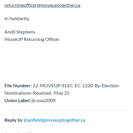
returningofficer@moveuptogether.ca
.
In Solidarity,
Andii Stephens
MoveUP Returning Officer
File Number:
22-MOVEUP-ELEC-EC-1220-By-Election-
Nominations-Received -May 25
Union Label:
jb:usw2009
Reply to:
jbanfield@moveuptogether.ca