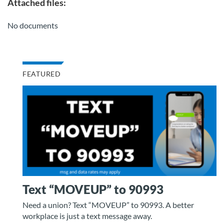
Attached files:
No documents
FEATURED
Text “MOVEUP” to 90993
Need a union? Text “MOVEUP” to 90993. A better
workplace is just a text message away.