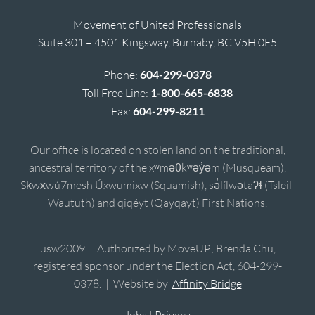
Movement of United Professionals
Suite 301 – 4501 Kingsway, Burnaby, BC V5H 0E5
Phone:
604-299-0378
Toll Free Line:
1-800-665-6838
Fax:
604-299-8211
Our office is located on stolen land on the traditional,
ancestral territory of the xʷməθkʷəy̓əm (Musqueam),
Sḵwx̱wú7mesh Úxwumixw (Squamish), sə̓lílwətaʔɬ (Tsleil-
Waututh) and qiqéyt (Qayqayt) First Nations.
usw2009 | Authorized by MoveUP; Brenda Chu,
registered sponsor under the Election Act, 604-299-
0378. | Website by
Affinity Bridge
Jobs
|
Privacy