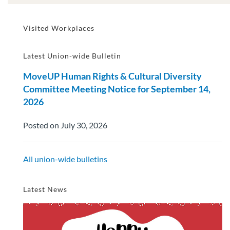
Visited Workplaces
Latest Union-wide Bulletin
MoveUP Human Rights & Cultural Diversity
Committee Meeting Notice for September 14,
2026
Posted on July 30, 2026
All union-wide bulletins
Latest News