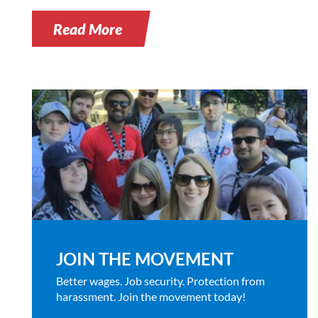
Read More
JOIN THE MOVEMENT
Better wages. Job security. Protection from
harassment. Join the movement today!