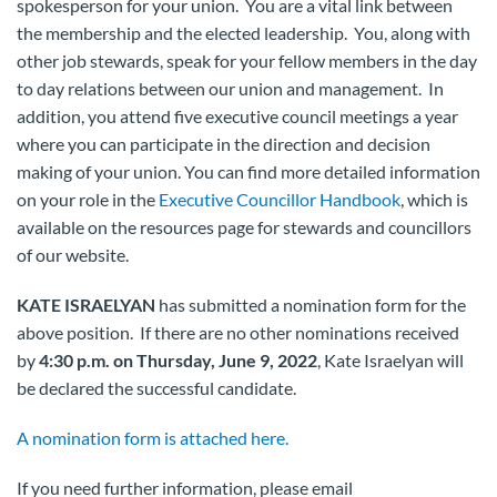
spokesperson for your union. You are a vital link between
the membership and the elected leadership. You, along with
other job stewards, speak for your fellow members in the day
to day relations between our union and management. In
addition, you attend five executive council meetings a year
where you can participate in the direction and decision
making of your union. You can find more detailed information
on your role in the
Executive Councillor Handbook
, which is
available on the resources page for stewards and councillors
of our website.
KATE ISRAELYAN
has submitted a nomination form for the
above position. If there are no other nominations received
by
4:30 p.m. on Thursday, June 9, 2022
, Kate Israelyan will
be declared the successful candidate.
A nomination form is attached here.
If you need further information, please email