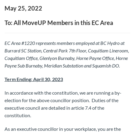
May 25, 2022
To: All MoveUP Members in this EC Area
EC Area #1220 represents members employed at BC Hydro at
Burrard SC Station, Central Park 7th Floor, Coquitlam Lineroom,
Coquitlam Office, Glenlyon Burnaby, Horne Payne Office, Horne
Payne Sub Burnaby, Meridian Substation and Squamish DO.
Term Ending: April 30, 2023
In accordance with the constitution, we are running a by-
election for the above councillor position. Duties of the
executive council are detailed in article 7.4 of the
constitution.
As an executive councillor in your workplace, you are the