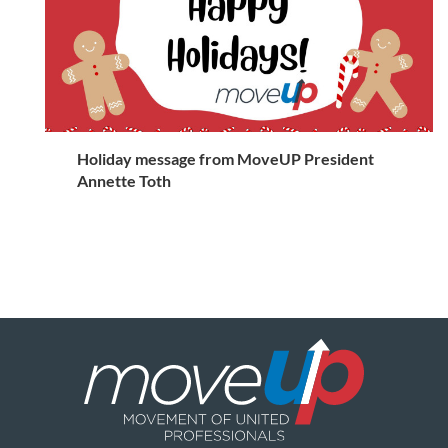
Holiday message from MoveUP President
Annette Toth