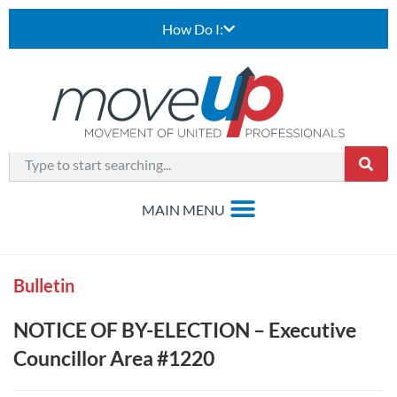
How Do I:
Bulletin
NOTICE OF BY-ELECTION – Executive
Councillor Area #1220