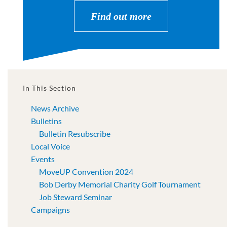
Find out more
In This Section
News Archive
Bulletins
Bulletin Resubscribe
Local Voice
Events
MoveUP Convention 2024
Bob Derby Memorial Charity Golf Tournament
Job Steward Seminar
Campaigns