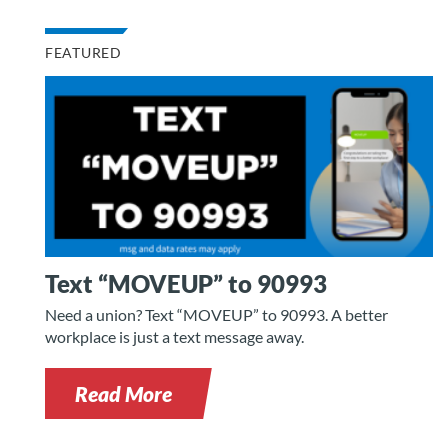
FEATURED
Text “MOVEUP” to 90993
Need a union? Text “MOVEUP” to 90993. A better
workplace is just a text message away.
Read More