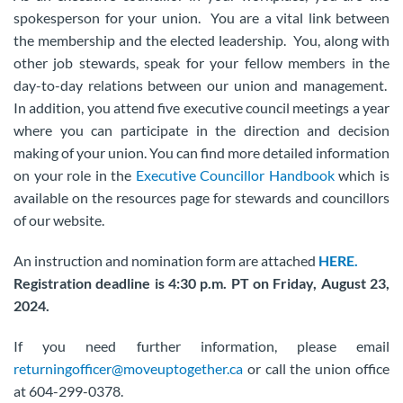
spokesperson for your union. You are a vital link between
the membership and the elected leadership. You, along with
other job stewards, speak for your fellow members in the
day-to-day relations between our union and management.
In addition, you attend five executive council meetings a year
where you can participate in the direction and decision
making of your union. You can find more detailed information
on your role in the
Executive Councillor Handbook
which is
available on the resources page for stewards and councillors
of our website.
An instruction and nomination form are attached
HERE.
Registration deadline is 4:30 p.m. PT on Friday, August 23,
2024.
If you need further information, please email
returningofficer@moveuptogether.ca
or call the union office
at 604-299-0378.