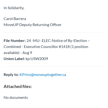
In Solidarity,
Carol Barrera
MoveUP Deputy Returning Officer
File Number:
24 -MU- ELEC-Notice of By-Election –
Combined - Executive Councillor #1418 (1 position
available) - Aug 9
Union Label:
kp:USW2009
Reply to:
KPrinz@moveuptogether.ca
Attached files:
No documents