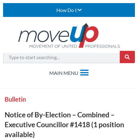
How Do I:
Bulletin
Notice of By-Election – Combined –
Executive Councillor #1418 (1 position
available)