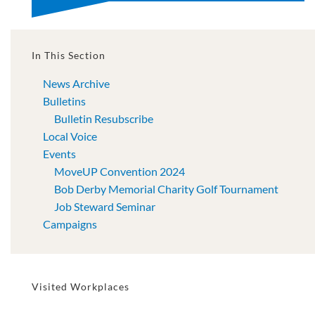
In This Section
News Archive
Bulletins
Bulletin Resubscribe
Local Voice
Events
MoveUP Convention 2024
Bob Derby Memorial Charity Golf Tournament
Job Steward Seminar
Campaigns
Visited Workplaces