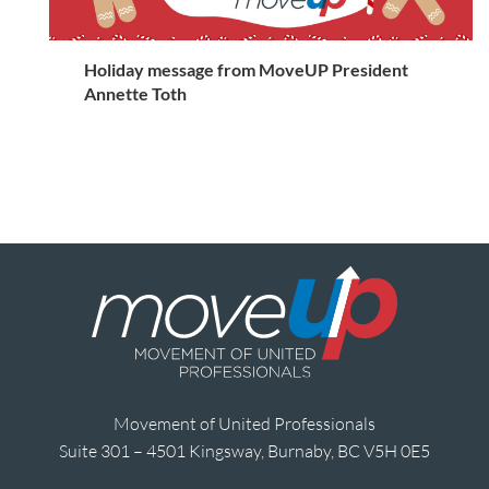
Holiday message from MoveUP President
Annette Toth
Movement of United Professionals
Suite 301 – 4501 Kingsway, Burnaby, BC V5H 0E5