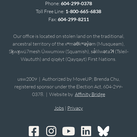
Phone:
604-299-0378
Toll Free Line:
1-800-665-6838
Fax:
604-299-8211
Our office is located on stolen land on the traditional,
ancestral territory of the xʷməθkʷəy̓əm (Musqueam),
Sḵwx̱wú7mesh Úxwumixw (Squamish), sə̓lílwətaʔɬ (Tsleil-
Waututh) and qiqéyt (Qayqayt) First Nations.
usw2009 | Authorized by MoveUP; Brenda Chu,
registered sponsor under the Election Act, 604-299-
0378. | Website by
Affinity Bridge
Jobs
|
Privacy