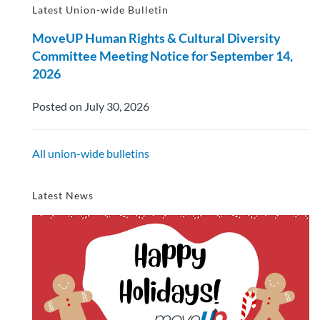
Latest Union-wide Bulletin
MoveUP Human Rights & Cultural Diversity
Committee Meeting Notice for September 14,
2026
Posted on July 30, 2026
All union-wide bulletins
Latest News