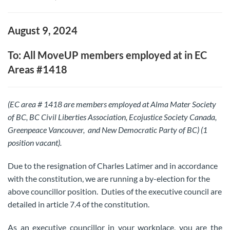
August 9, 2024
To: All MoveUP members employed at in EC
Areas #1418
(EC area # 1418 are members employed at Alma Mater Society
of BC, BC Civil Liberties Association, Ecojustice Society Canada,
Greenpeace Vancouver, and New Democratic Party of BC) (1
position vacant).
Due to the resignation of Charles Latimer and in accordance
with the constitution, we are running a by-election for the
above councillor position. Duties of the executive council are
detailed in article 7.4 of the constitution.
As an executive councillor in your workplace, you are the