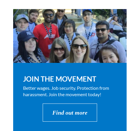
JOIN THE MOVEMENT
Better wages. Job security. Protection from
harassment. Join the movement today!
Find out more