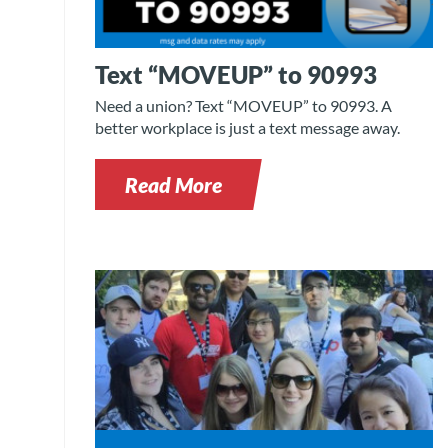
Text “MOVEUP” to 90993
Need a union? Text “MOVEUP” to 90993. A
better workplace is just a text message away.
Read More