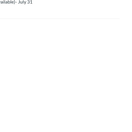
ailable)- July 31