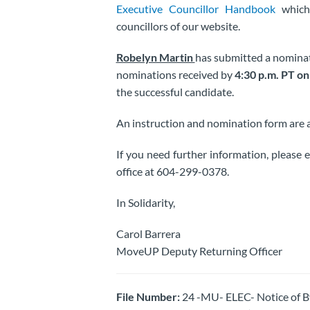
Executive Councillor Handbook
which 
councillors of our website.
Robelyn Martin
has submitted a nominati
nominations received by
4:30 p.m. PT on
the successful candidate.
An instruction and nomination form are
If you need further information, please 
office at 604-299-0378.
In Solidarity,
Carol Barrera
MoveUP Deputy Returning Officer
File Number:
24 -MU- ELEC- Notice of 