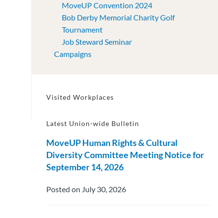
MoveUP Convention 2024
Bob Derby Memorial Charity Golf
Tournament
Job Steward Seminar
Campaigns
Visited Workplaces
Latest Union-wide Bulletin
MoveUP Human Rights & Cultural
Diversity Committee Meeting Notice for
September 14, 2026
Posted on July 30, 2026