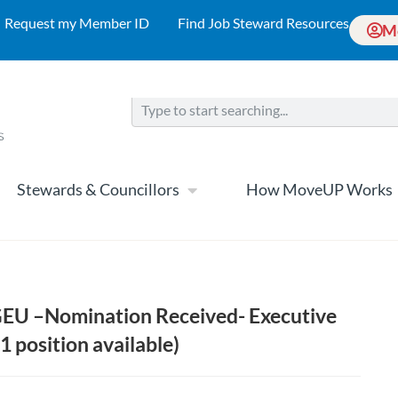
Request my Member ID
Find Job Steward Resources
M
Stewards & Councillors
How MoveUP Works
CGEU –Nomination Received- Executive
1 position available)