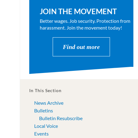
JOIN THE MOVEMENT
Better wages. Job security. Protection from
harassment. Join the movement today!
Find out more
In This Section
News Archive
Bulletins
Bulletin Resubscribe
Local Voice
Events