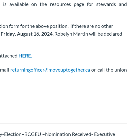
is available on the resources page for stewards and
on form for the above position. If there are no other
 Friday, August 16, 2024
, Robelyn Martin will be declared
 attached
HERE.
email
returningofficer@moveuptogether.ca
or call the union
By-Election–BCGEU –Nomination Received- Executive