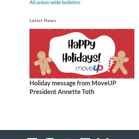
All union-wide bulletins
Latest News
Holiday message from MoveUP
President Annette Toth