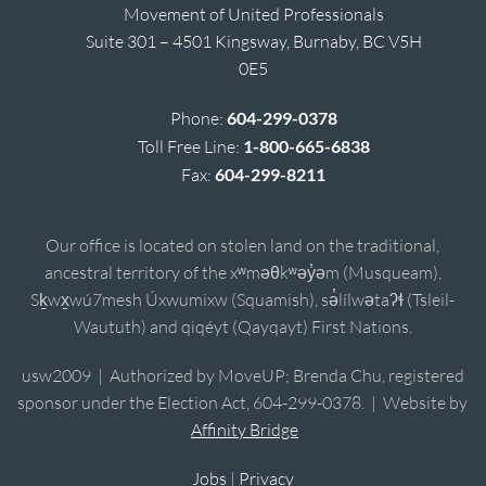
Movement of United Professionals
Suite 301 – 4501 Kingsway, Burnaby, BC V5H
0E5
Phone:
604-299-0378
Toll Free Line:
1-800-665-6838
Fax:
604-299-8211
Our office is located on stolen land on the traditional,
ancestral territory of the xʷməθkʷəy̓əm (Musqueam),
Sḵwx̱wú7mesh Úxwumixw (Squamish), sə̓lílwətaʔɬ (Tsleil-
Waututh) and qiqéyt (Qayqayt) First Nations.
usw2009 | Authorized by MoveUP; Brenda Chu, registered
sponsor under the Election Act, 604-299-0378. | Website by
Affinity Bridge
Jobs
|
Privacy