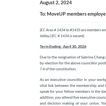
August 2, 2024
To: MoveUP members employed
(EC Area # 1434 to #1435 are members em
Valley.) (EC # 1434 is vacant).
Term Ending: April 30, 2026
Due to the resignation of Sabrina Chang 
by-election for the above councillor posit
7.4 of the constitution.
As an executive councillor in your work
vital link between the membership and t
speak for your fellow members in the d
addition, you attend five executive counc
and decision making of your union. You