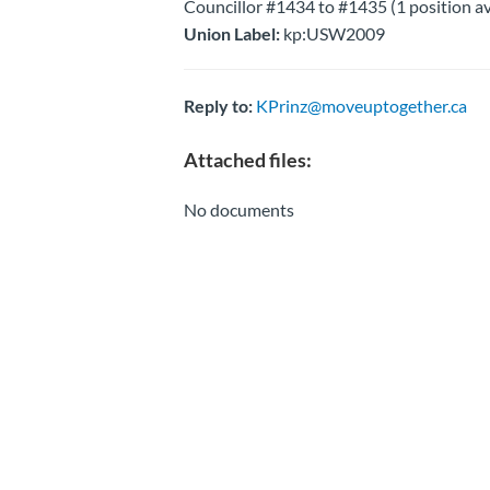
Councillor #1434 to #1435 (1 position av
Union Label:
kp:USW2009
Reply to:
KPrinz@moveuptogether.ca
Attached files:
No documents