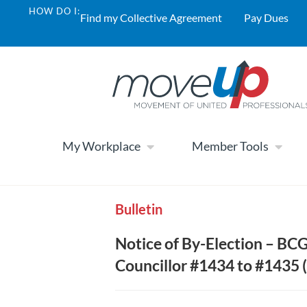
HOW DO I:
Find my Collective Agreement
Pay Dues
My Workplace
Member Tools
Bulletin
Notice of By-Election – B
Councillor #1434 to #1435 (