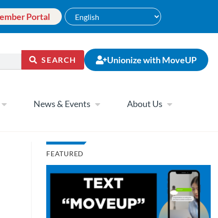
ember Portal
Unionize with MoveUP
SEARCH
News & Events
About Us
FEATURED