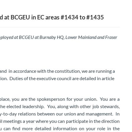
 at BCGEU in EC areas #1434 to #1435
ployed at BCGEU at Burnaby HQ, Lower Mainland and Fraser
and in accordance with the constitution, we are running a
ion. Duties of the executive council are detailed in article
place, you are the spokesperson for your union. You are a
he elected leadership. You, along with other job stewards,
ay-to-day relations between our union and management. In
il meetings a year where you can participate in the direction
 can find more detailed information on your role in the