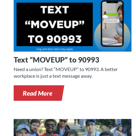
Text “MOVEUP” to 90993
Need a union? Text “MOVEUP” to 90993. A better
workplace is just a text message away.
Read More