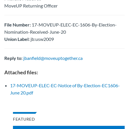
MoveUP Returning Officer
File Number:
17-MOVEUP-ELEC-EC-1606-By-Election-
Nomination-Received-June-20
Union Label:
jb:usw2009
Reply to:
jbanfield@moveuptogether.ca
Attached files:
17-MOVEUP-ELEC-EC-Notice of By-Election-EC1606-
June 20.pdf
FEATURED