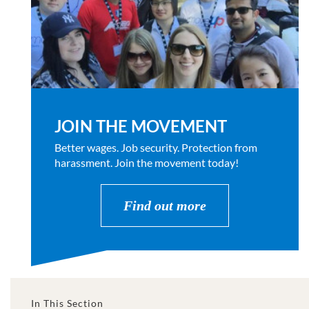
JOIN THE MOVEMENT
Better wages. Job security. Protection from
harassment. Join the movement today!
Find out more
In This Section