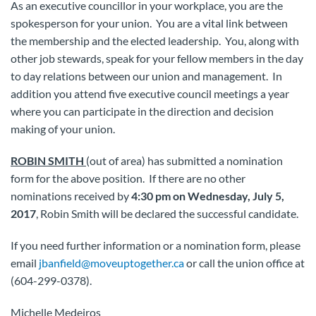
As an executive councillor in your workplace, you are the
spokesperson for your union. You are a vital link between
the membership and the elected leadership. You, along with
other job stewards, speak for your fellow members in the day
to day relations between our union and management. In
addition you attend five executive council meetings a year
where you can participate in the direction and decision
making of your union.
ROBIN SMITH
(out of area) has submitted a nomination
form for the above position. If there are no other
nominations received by
4:30 pm on Wednesday, July 5,
2017
, Robin Smith will be declared the successful candidate.
If you need further information or a nomination form, please
email
jbanfield@moveuptogether.ca
or call the union office at
(604-299-0378).
Michelle Medeiros