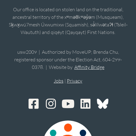
Our office is located on stolen land on the traditional,
ancestral territory of the xʷməθkʷəy̓əm (Musqueam),
Sḵwx̱wú7mesh Úxwumixw (Squamish), sə̓lílwətaʔɬ (Tsleil-
Waututh) and qiqéyt (Qayqayt) First Nations.
usw2009 | Authorized by MoveUP; Brenda Chu,
registered sponsor under the Election Act, 604-299-
0378. | Website by
Affinity Bridge
Jobs
|
Privacy