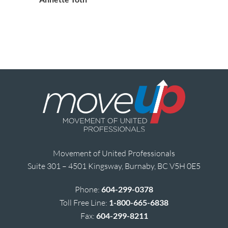
Movement of United Professionals
Suite 301 – 4501 Kingsway, Burnaby, BC V5H 0E5
Phone:
604-299-0378
Toll Free Line:
1-800-665-6838
Fax:
604-299-8211