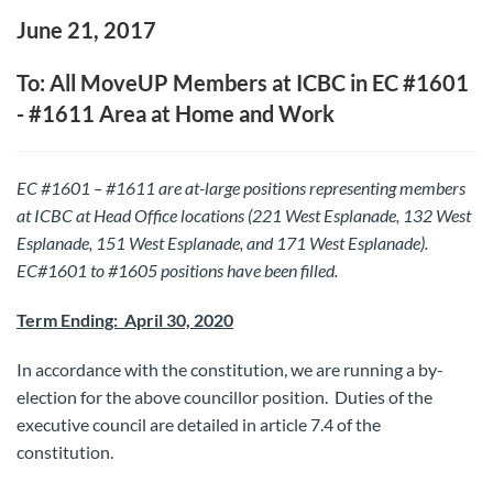
June 21, 2017
To: All MoveUP Members at ICBC in EC #1601
- #1611 Area at Home and Work
EC #1601 – #1611 are at-large positions representing members
at ICBC at Head Office locations (221 West Esplanade, 132 West
Esplanade, 151 West Esplanade, and 171 West Esplanade).
EC#1601 to #1605 positions have been filled.
Term Ending: April 30, 2020
In accordance with the constitution, we are running a by-
election for the above councillor position. Duties of the
executive council are detailed in article 7.4 of the
constitution.