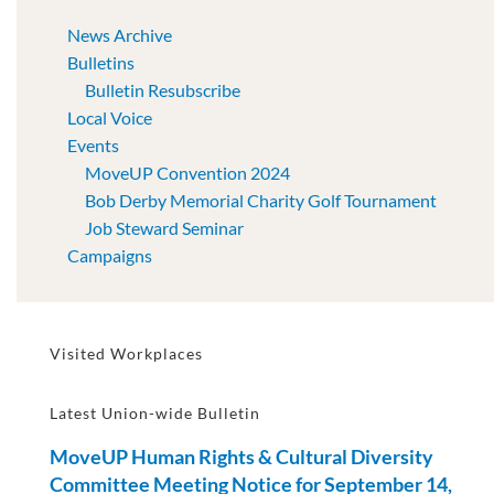
News Archive
Bulletins
Bulletin Resubscribe
Local Voice
Events
MoveUP Convention 2024
Bob Derby Memorial Charity Golf Tournament
Job Steward Seminar
Campaigns
Visited Workplaces
Latest Union-wide Bulletin
MoveUP Human Rights & Cultural Diversity
Committee Meeting Notice for September 14,