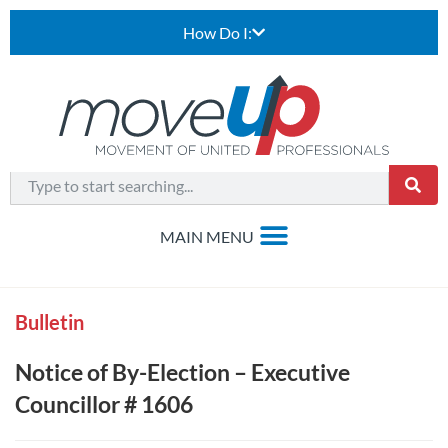
How Do I:
Bulletin
Notice of By-Election – Executive
Councillor # 1606