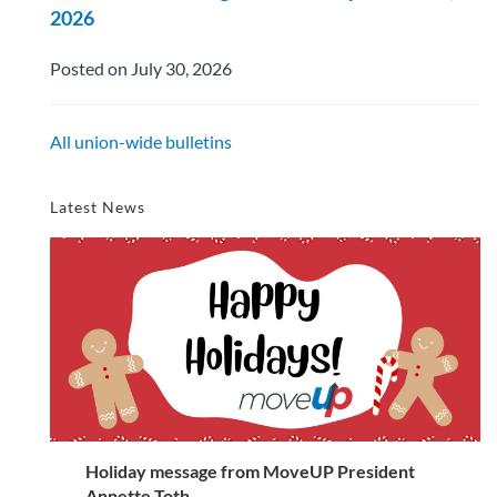
2026
Posted on July 30, 2026
All union-wide bulletins
Latest News
Holiday message from MoveUP President
Annette Toth