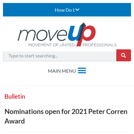
How Do I:
Bulletin
Nominations open for 2021 Peter Corren
Award