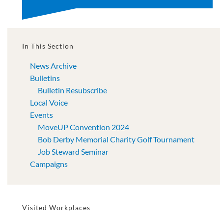
In This Section
News Archive
Bulletins
Bulletin Resubscribe
Local Voice
Events
MoveUP Convention 2024
Bob Derby Memorial Charity Golf Tournament
Job Steward Seminar
Campaigns
Visited Workplaces