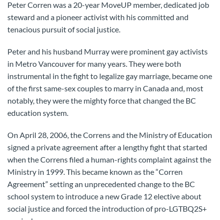
Peter Corren was a 20-year MoveUP member, dedicated job
steward and a pioneer activist with his committed and
tenacious pursuit of social justice.
Peter and his husband Murray were prominent gay activists
in Metro Vancouver for many years. They were both
instrumental in the fight to legalize gay marriage, became one
of the first same-sex couples to marry in Canada and, most
notably, they were the mighty force that changed the BC
education system.
On April 28, 2006, the Correns and the Ministry of Education
signed a private agreement after a lengthy fight that started
when the Correns filed a human-rights complaint against the
Ministry in 1999. This became known as the “Corren
Agreement” setting an unprecedented change to the BC
school system to introduce a new Grade 12 elective about
social justice and forced the introduction of pro-LGTBQ2S+