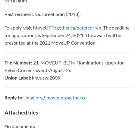
curriculum.
Past recipient: Gurpreet Sran (2018).
To apply, visit
MoveUPTogether.ca/petercorren.
The deadline
for applications is September 24, 2021. The award will be
presented at the 2021 MoveUP Convention.
File Number:
21-MOVEUP-BLTN-Nominations-open-for-
Peter-Corren-award-August-26
Union Label:
km/usw:2009
Reply to:
kmallory@moveuptogether.ca
Attached files:
No documents