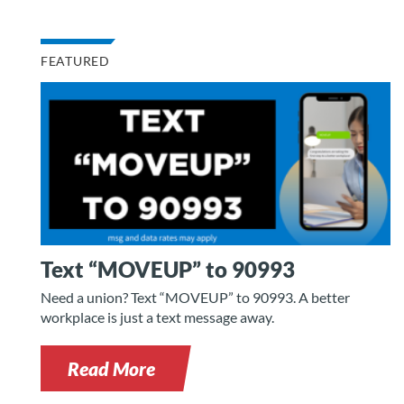
FEATURED
Text “MOVEUP” to 90993
Need a union? Text “MOVEUP” to 90993. A better
workplace is just a text message away.
Read More