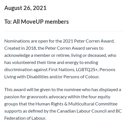
August 26, 2021
To: All MoveUP members
Nominations are open for the 2021 Peter Corren Award.
Created in 2018, the Peter Corren Award serves to
acknowledge a member or retiree, living or deceased, who
has volunteered their time and energy to ending
discrimination against First Nations, LGBTQ2S+, Persons
Living with Disabilities and/or Persons of Colour.
This award will be given to the nominee who has displayed a
passion for grassroots advocacy within the four equity
groups that the Human Rights & Multicultural Committee
supports as defined by the Canadian Labour Council and BC
Federation of Labour.