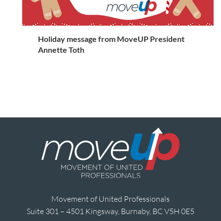
Holiday message from MoveUP President
Annette Toth
Movement of United Professionals
Suite 301 – 4501 Kingsway, Burnaby, BC V5H 0E5