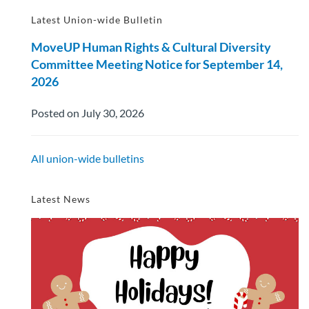
Latest Union-wide Bulletin
MoveUP Human Rights & Cultural Diversity
Committee Meeting Notice for September 14,
2026
Posted on July 30, 2026
All union-wide bulletins
Latest News