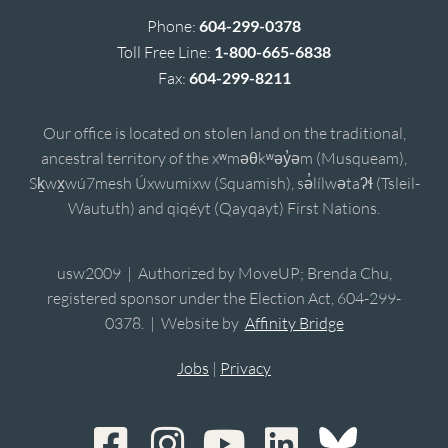
Phone:
604-299-0378
Toll Free Line:
1-800-665-6838
Fax:
604-299-8211
Our office is located on stolen land on the traditional,
ancestral territory of the xʷməθkʷəy̓əm (Musqueam),
Sḵwx̱wú7mesh Úxwumixw (Squamish), sə̓lílwətaʔɬ (Tsleil-
Waututh) and qiqéyt (Qayqayt) First Nations.
usw2009 | Authorized by MoveUP; Brenda Chu,
registered sponsor under the Election Act, 604-299-
0378. | Website by
Affinity Bridge
Jobs
|
Privacy