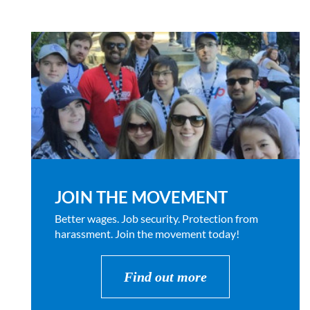
JOIN THE MOVEMENT
Better wages. Job security. Protection from
harassment. Join the movement today!
Find out more