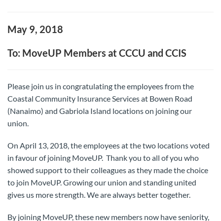
May 9, 2018
To: MoveUP Members at CCCU and CCIS
Please join us in congratulating the employees from the
Coastal Community Insurance Services at Bowen Road
(Nanaimo) and Gabriola Island locations on joining our
union.
On April 13, 2018, the employees at the two locations voted
in favour of joining MoveUP. Thank you to all of you who
showed support to their colleagues as they made the choice
to join MoveUP. Growing our union and standing united
gives us more strength. We are always better together.
By joining MoveUP, these new members now have seniority,