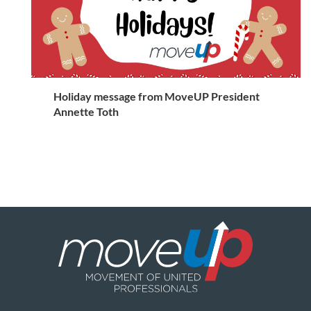
Holiday message from MoveUP President
Annette Toth