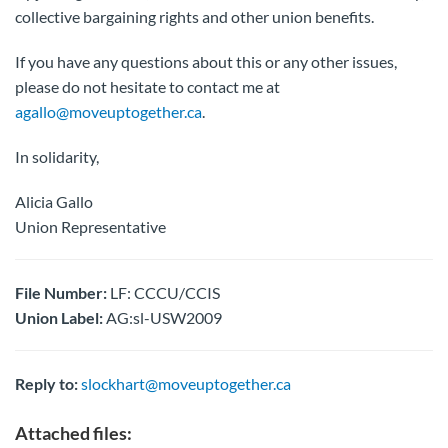
collective bargaining rights and other union benefits.
If you have any questions about this or any other issues,
please do not hesitate to contact me at
agallo@moveuptogether.ca
.
In solidarity,
Alicia Gallo
Union Representative
File Number:
LF: CCCU/CCIS
Union Label:
AG:sl-USW2009
Reply to:
slockhart@moveuptogether.ca
Attached files: