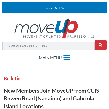
How Do I:
Bulletin
New Members Join MoveUP from CCIS
Bowen Road (Nanaimo) and Gabriola
Island Locations