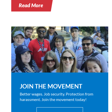
Read More
JOIN THE MOVEMENT
Better wages. Job security. Protection from
harassment. Join the movement today!