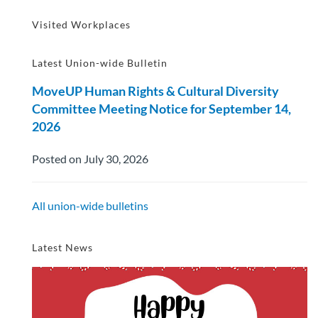
Visited Workplaces
Latest Union-wide Bulletin
MoveUP Human Rights & Cultural Diversity
Committee Meeting Notice for September 14,
2026
Posted on July 30, 2026
All union-wide bulletins
Latest News