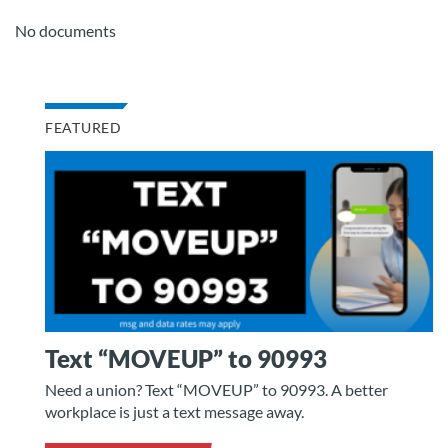
No documents
FEATURED
Text “MOVEUP” to 90993
Need a union? Text “MOVEUP” to 90993. A better
workplace is just a text message away.