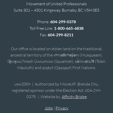
Movement of United Professionals
Suite 301 – 4501 Kingsway, Burnaby, BC V5H 0E5
Phone:
604-299-0378
Toll Free Line:
1-800-665-6838
Fax:
604-299-8211
Our office is located on stolen land on the traditional,
ancestral territory of the xʷməθkʷəy̓əm (Musqueam),
Sḵwx̱wú7mesh Úxwumixw (Squamish), sə̓lílwətaʔɬ (Tsleil-
Waututh) and qiqéyt (Qayqayt) First Nations.
usw2009 | Authorized by MoveUP; Brenda Chu,
registered sponsor under the Election Act, 604-299-
0378. | Website by
Affinity Bridge
Jobs
|
Privacy