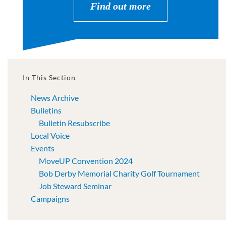
Find out more
In This Section
News Archive
Bulletins
Bulletin Resubscribe
Local Voice
Events
MoveUP Convention 2024
Bob Derby Memorial Charity Golf Tournament
Job Steward Seminar
Campaigns