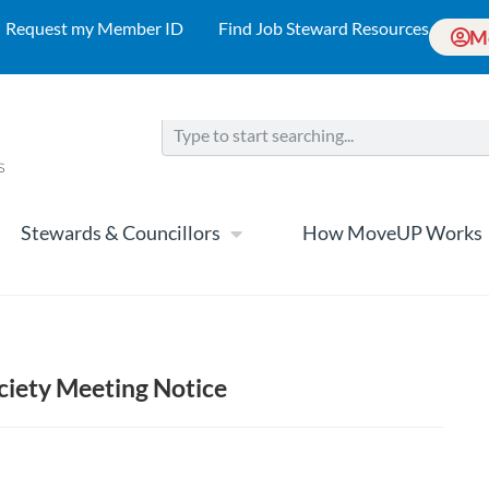
Request my Member ID
Find Job Steward Resources
M
Stewards & Councillors
How MoveUP Works
iety Meeting Notice