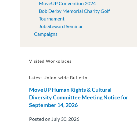
MoveUP Convention 2024
Bob Derby Memorial Charity Golf
Tournament
Job Steward Seminar
Campaigns
Visited Workplaces
Latest Union-wide Bulletin
MoveUP Human Rights & Cultural
Diversity Committee Meeting Notice for
September 14, 2026
Posted on July 30, 2026