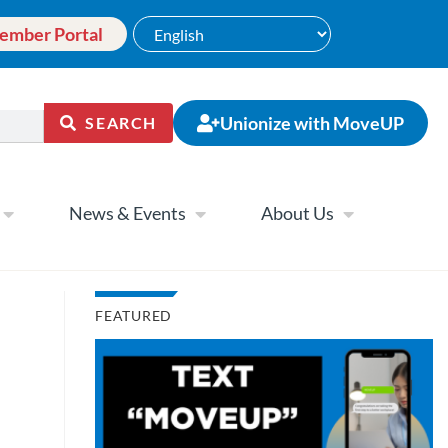
ember Portal
Unionize with MoveUP
SEARCH
News & Events
About Us
FEATURED