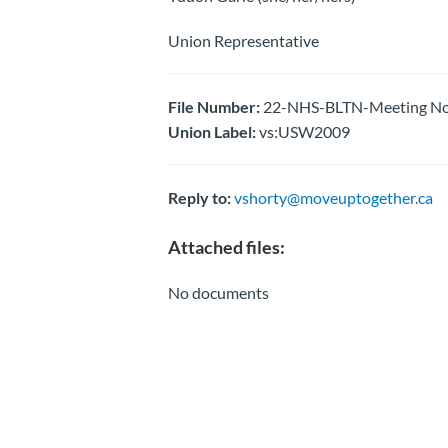
Union Representative
File Number:
22-NHS-BLTN-Meeting Not
Union Label:
vs:USW2009
Reply to:
vshorty@moveuptogether.ca
Attached files:
No documents