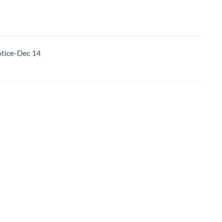
ice-Dec 14