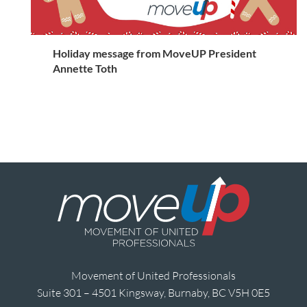
Holiday message from MoveUP President
Annette Toth
Movement of United Professionals
Suite 301 – 4501 Kingsway, Burnaby, BC V5H 0E5