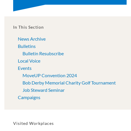
In This Section
News Archive
Bulletins
Bulletin Resubscribe
Local Voice
Events
MoveUP Convention 2024
Bob Derby Memorial Charity Golf Tournament
Job Steward Seminar
Campaigns
Visited Workplaces