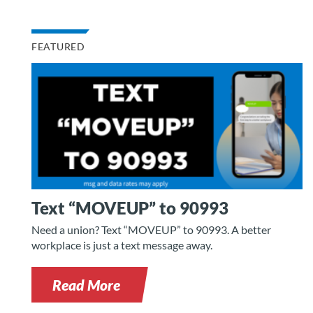
FEATURED
Text “MOVEUP” to 90993
Need a union? Text “MOVEUP” to 90993. A better
workplace is just a text message away.
Read More