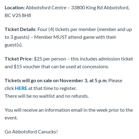
Location:
Abbotsford Centre – 33800 King Rd Abbotsford,
BC V2S 8H8
Ticket Details
: Four (4) tickets per member (member and up
to 3 guests) – Member MUST attend game with their
guest(s).
Ticket Price
: $25 per person – this includes admission ticket
and $15 voucher that can be used at concessions.
Tickets will go on sale on November 3, at 5 p.m
. Please
click
HERE
at that time to register.
There will be no waitlist and no refunds.
You will receive an information email in the week prior to the
event.
Go Abbotsford Canucks!