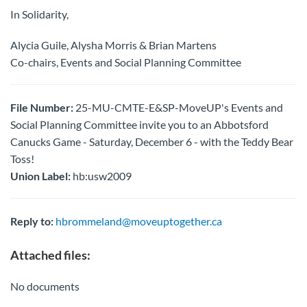
In Solidarity,
Alycia Guile, Alysha Morris & Brian Martens
Co-chairs, Events and Social Planning Committee
File Number:
25-MU-CMTE-E&SP-MoveUP's Events and
Social Planning Committee invite you to an Abbotsford
Canucks Game - Saturday, December 6 - with the Teddy Bear
Toss!
Union Label:
hb:usw2009
Reply to:
hbrommeland@moveuptogether.ca
Attached files:
No documents