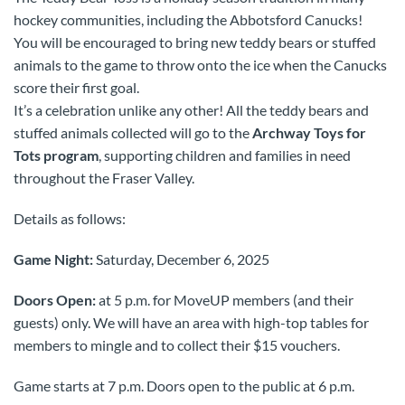
hockey communities, including the Abbotsford Canucks!
You will be encouraged to bring new teddy bears or stuffed
animals to the game to throw onto the ice when the Canucks
score their first goal.
It’s a celebration unlike any other! All the teddy bears and
stuffed animals collected will go to the
Archway Toys for
Tots program
, supporting children and families in need
throughout the Fraser Valley.
Details as follows:
Game Night:
Saturday, December 6, 2025
Doors Open:
at 5 p.m. for MoveUP members (and their
guests) only. We will have an area with high-top tables for
members to mingle and to collect their $15 vouchers.
Game starts at 7 p.m. Doors open to the public at 6 p.m.