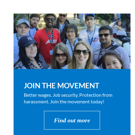
JOIN THE MOVEMENT
Better wages. Job security. Protection from
harassment. Join the movement today!
Find out more