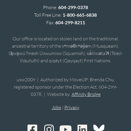
Phone:
604-299-0378
Toll Free Line:
1-800-665-6838
Fax:
604-299-8211
Our office is located on stolen land on the traditional,
ancestral territory of the xʷməθkʷəy̓əm (Musqueam),
Sḵwx̱wú7mesh Úxwumixw (Squamish), sə̓lílwətaʔɬ (Tsleil-
Waututh) and qiqéyt (Qayqayt) First Nations.
usw2009 | Authorized by MoveUP; Brenda Chu,
registered sponsor under the Election Act, 604-299-
0378. | Website by
Affinity Bridge
Jobs
|
Privacy