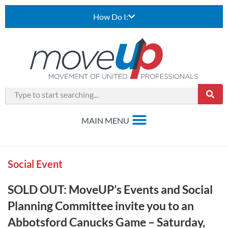
How Do I:
Social Event
SOLD OUT: MoveUP’s Events and Social
Planning Committee invite you to an
Abbotsford Canucks Game – Saturday,