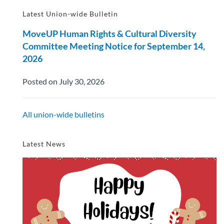
Latest Union-wide Bulletin
MoveUP Human Rights & Cultural Diversity
Committee Meeting Notice for September 14,
2026
Posted on July 30, 2026
All union-wide bulletins
Latest News