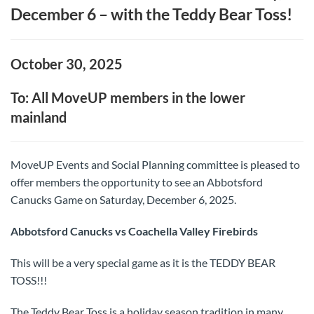
December 6 – with the Teddy Bear Toss!
October 30, 2025
To: All MoveUP members in the lower
mainland
MoveUP Events and Social Planning committee is pleased to
offer members the opportunity to see an Abbotsford
Canucks Game on Saturday, December 6, 2025.
Abbotsford Canucks vs Coachella Valley Firebirds
This will be a very special game as it is the TEDDY BEAR
TOSS!!!
The Teddy Bear Toss is a holiday season tradition in many