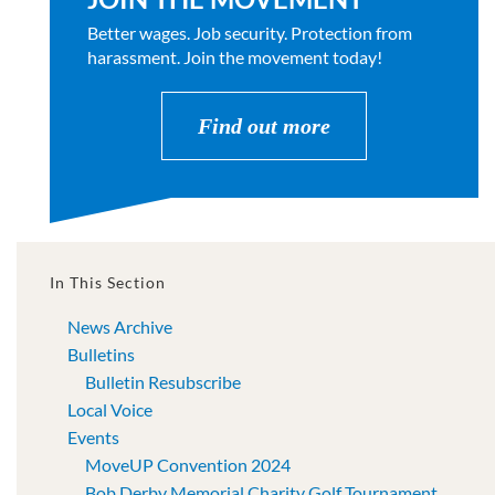
Better wages. Job security. Protection from
harassment. Join the movement today!
Find out more
In This Section
News Archive
Bulletins
Bulletin Resubscribe
Local Voice
Events
MoveUP Convention 2024
Bob Derby Memorial Charity Golf Tournament