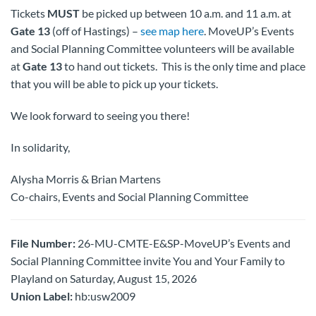
Tickets
MUST
be picked up between 10 a.m. and 11 a.m. at
Gate 13
(off of Hastings) –
see map here
. MoveUP’s Events
and Social Planning Committee volunteers will be available
at
Gate 13
to hand out tickets. This is the only time and place
that you will be able to pick up your tickets.
We look forward to seeing you there!
In solidarity,
Alysha Morris & Brian Martens
Co-chairs, Events and Social Planning Committee
File Number:
26-MU-CMTE-E&SP-MoveUP’s Events and
Social Planning Committee invite You and Your Family to
Playland on Saturday, August 15, 2026
Union Label:
hb:usw2009