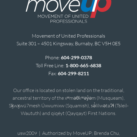
Movement of United Professionals
Suite 301 – 4501 Kingsway, Burnaby, BC V5H 0E5
Phone:
604-299-0378
Toll Free Line:
1-800-665-6838
Fax:
604-299-8211
Our office is located on stolen land on the traditional,
ancestral territory of the xʷməθkʷəy̓əm (Musqueam),
Sḵwx̱wú7mesh Úxwumixw (Squamish), sə̓lílwətaʔɬ (Tsleil-
Waututh) and qiqéyt (Qayqayt) First Nations.
usw2009 | Authorized by MoveUP; Brenda Chu,