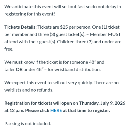
We anticipate this event will sell out fast so do not delay in
registering for this event!
Tickets Details:
Tickets are $25 per person. One (1) ticket
per member and three (3) guest ticket(s). – Member MUST
attend with their guest(s). Children three (3) and under are
free.
We must know if the ticket is for someone 48″ and
taller
OR
under 48″ – for wristband distribution.
We expect this event to sell out very quickly. There are no
waitlists and no refunds.
Registration for tickets will open on Thursday, July 9, 2026
at 12 p.m.
Please click
HERE
at that time to register.
Parking is not included.