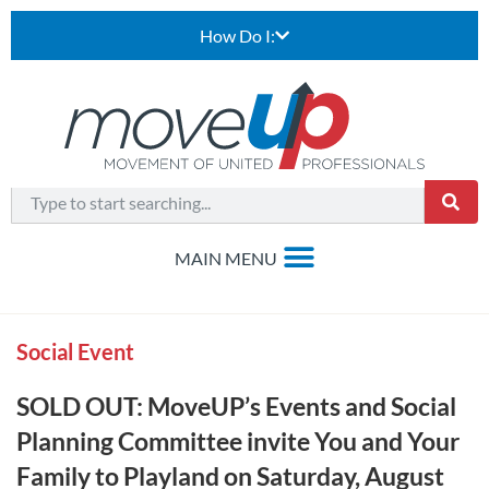
How Do I:
Social Event
SOLD OUT: MoveUP’s Events and Social
Planning Committee invite You and Your
Family to Playland on Saturday, August