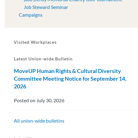
Job Steward Seminar
Campaigns
Visited Workplaces
Latest Union-wide Bulletin
MoveUP Human Rights & Cultural Diversity
Committee Meeting Notice for September 14,
2026
Posted on July 30, 2026
All union-wide bulletins