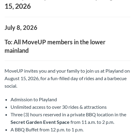
15, 2026
July 8, 2026
To: All MoveUP members in the lower
mainland
MoveUP invites you and your family to join us at Playland on
August 15, 2026, for a fun-filled day of rides and a barbecue
social.
Admission to Playland
Unlimited access to over 30 rides & attractions
Three (3) hours reserved in a private BBQ location in the
Secret Garden Event Space
from 11 a.m. to 2 p.m.
A BBQ Buffet from 12 p.m. to 1 p.m.