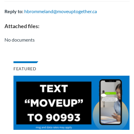
Reply to:
hbrommeland@moveuptogether.ca
Attached files:
No documents
FEATURED