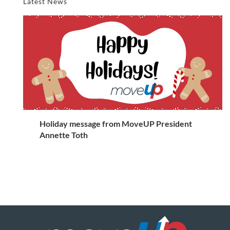
Latest News
Holiday message from MoveUP President
Annette Toth