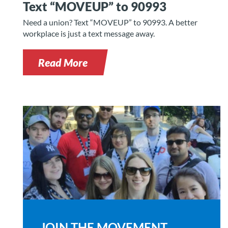
Text “MOVEUP” to 90993
Need a union? Text “MOVEUP” to 90993. A better
workplace is just a text message away.
Read More
JOIN THE MOVEMENT