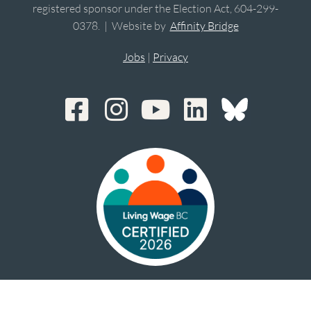
registered sponsor under the Election Act, 604-299-
0378. | Website by
Affinity Bridge
Jobs
|
Privacy