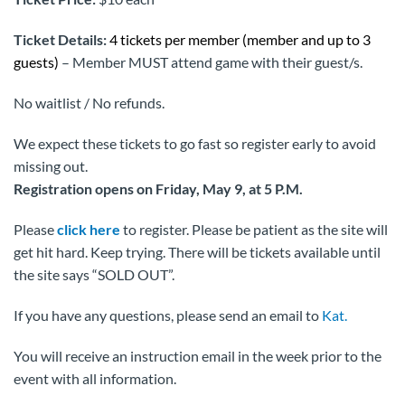
Ticket Details:
4 tickets per member (member and up to 3
guests)
– Member MUST attend game with their guest/s.
No waitlist / No refunds.
We expect these tickets to go fast so register early to avoid
missing out.
Registration opens on Friday, May 9, at 5 P.M.
Please
click here
to register. Please be patient as the site will
get hit hard. Keep trying. There will be tickets available until
the site says “SOLD OUT”.
If you have any questions, please send an email to
Kat.
You will receive an instruction email in the week prior to the
event with all information.