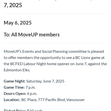
7, 2025
May 6, 2025
To: All MoveUP members
MoveUP’s Events and Social Planning committee is pleased
to offer members the opportunity to see a BC Lions game at
the
BCFED Labour Night home opener on June 7,
against the
Edmonton Elks.
Game Night:
Saturday, June 7, 2025
Game Time:
7 p.m.
Doors Open:
6 p.m.
Location:
BC Place, 777 Pacific Blvd, Vancouver
Ticket Price:
$10 each