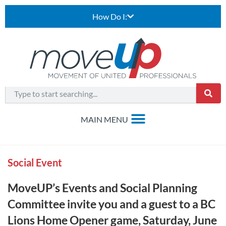
How Do I:
Social Event
MoveUP’s Events and Social Planning
Committee invite you and a guest to a BC
Lions Home Opener game, Saturday, June