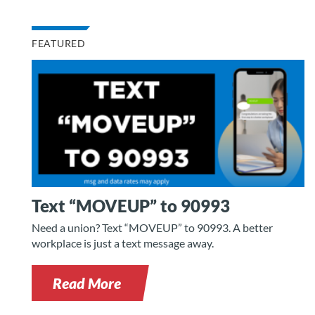
FEATURED
Text “MOVEUP” to 90993
Need a union? Text “MOVEUP” to 90993. A better
workplace is just a text message away.
Read More