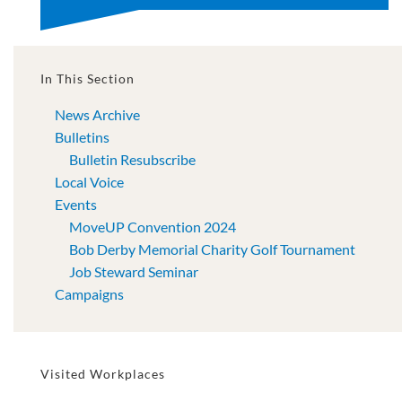
In This Section
News Archive
Bulletins
Bulletin Resubscribe
Local Voice
Events
MoveUP Convention 2024
Bob Derby Memorial Charity Golf Tournament
Job Steward Seminar
Campaigns
Visited Workplaces