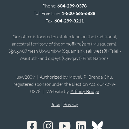
Phone:
604-299-0378
Toll Free Line:
1-800-665-6838
Fax:
604-299-8211
Our office is located on stolen land on the traditional,
ancestral territory of the xʷməθkʷəy̓əm (Musqueam),
Sḵwx̱wú7mesh Úxwumixw (Squamish), sə̓lílwətaʔɬ (Tsleil-
Waututh) and qiqéyt (Qayqayt) First Nations.
usw2009 | Authorized by MoveUP; Brenda Chu,
registered sponsor under the Election Act, 604-299-
0378. | Website by
Affinity Bridge
Jobs
|
Privacy