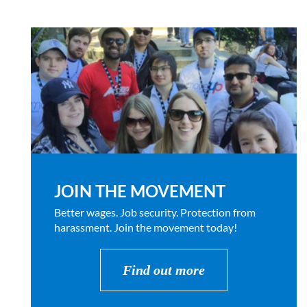
JOIN THE MOVEMENT
Better wages. Job security. Protection from
harassment. Join the movement today!
Find out more