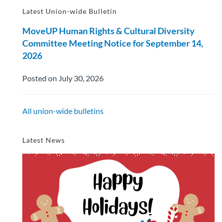
Latest Union-wide Bulletin
MoveUP Human Rights & Cultural Diversity
Committee Meeting Notice for September 14,
2026
Posted on July 30, 2026
All union-wide bulletins
Latest News