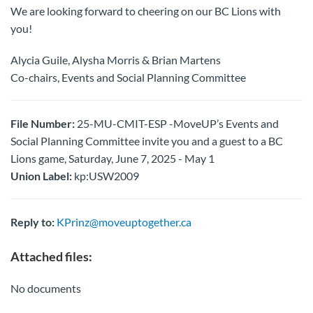
We are looking forward to cheering on our BC Lions with
you!
Alycia Guile, Alysha Morris & Brian Martens
Co-chairs, Events and Social Planning Committee
File Number:
25-MU-CMIT-ESP -MoveUP’s Events and
Social Planning Committee invite you and a guest to a BC
Lions game, Saturday, June 7, 2025 - May 1
Union Label:
kp:USW2009
Reply to:
KPrinz@moveuptogether.ca
Attached files:
No documents