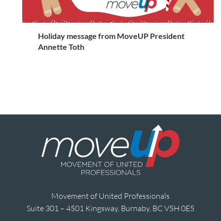
Holiday message from MoveUP President
Annette Toth
Movement of United Professionals
Suite 301 – 4501 Kingsway, Burnaby, BC V5H 0E5