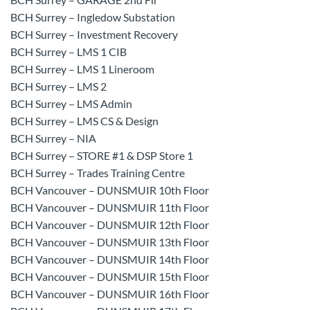
BCH Surrey – Ingledow Substation
BCH Surrey – Investment Recovery
BCH Surrey – LMS 1 CIB
BCH Surrey – LMS 1 Lineroom
BCH Surrey – LMS 2
BCH Surrey – LMS Admin
BCH Surrey – LMS CS & Design
BCH Surrey – NIA
BCH Surrey – STORE #1 & DSP Store 1
BCH Surrey – Trades Training Centre
BCH Vancouver – DUNSMUIR 10th Floor
BCH Vancouver – DUNSMUIR 11th Floor
BCH Vancouver – DUNSMUIR 12th Floor
BCH Vancouver – DUNSMUIR 13th Floor
BCH Vancouver – DUNSMUIR 14th Floor
BCH Vancouver – DUNSMUIR 15th Floor
BCH Vancouver – DUNSMUIR 16th Floor