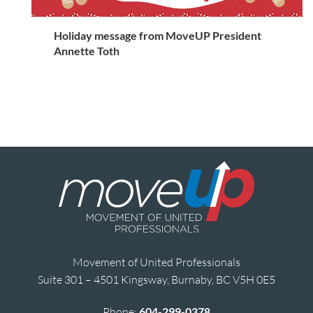
Holiday message from MoveUP President
Annette Toth
Movement of United Professionals
Suite 301 – 4501 Kingsway, Burnaby, BC V5H 0E5
Phone:
604-299-0378