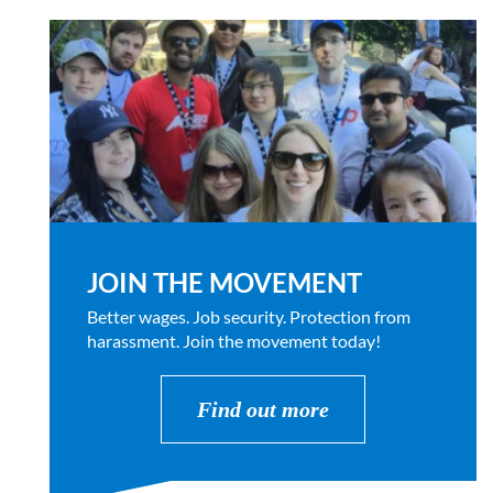
JOIN THE MOVEMENT
Better wages. Job security. Protection from
harassment. Join the movement today!
Find out more