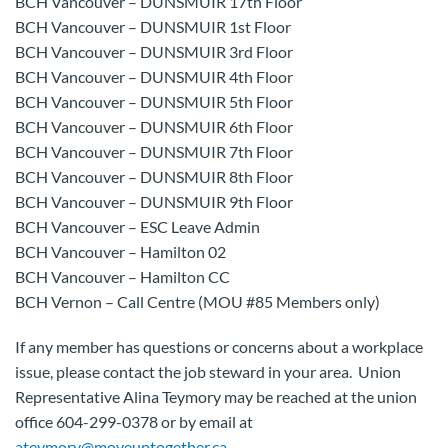
BCH Vancouver – DUNSMUIR 17th Floor
BCH Vancouver – DUNSMUIR 1st Floor
BCH Vancouver – DUNSMUIR 3rd Floor
BCH Vancouver – DUNSMUIR 4th Floor
BCH Vancouver – DUNSMUIR 5th Floor
BCH Vancouver – DUNSMUIR 6th Floor
BCH Vancouver – DUNSMUIR 7th Floor
BCH Vancouver – DUNSMUIR 8th Floor
BCH Vancouver – DUNSMUIR 9th Floor
BCH Vancouver – ESC Leave Admin
BCH Vancouver – Hamilton 02
BCH Vancouver – Hamilton CC
BCH Vernon – Call Centre (MOU #85 Members only)
If any member has questions or concerns about a workplace
issue, please contact the job steward in your area. Union
Representative Alina Teymory may be reached at the union
office 604-299-0378 or by email at
ateymory@moveuptogether.ca
.