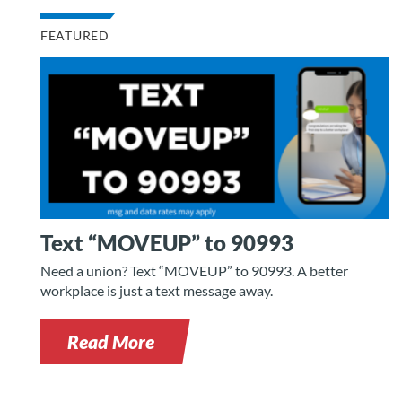
FEATURED
Text “MOVEUP” to 90993
Need a union? Text “MOVEUP” to 90993. A better
workplace is just a text message away.
Read More