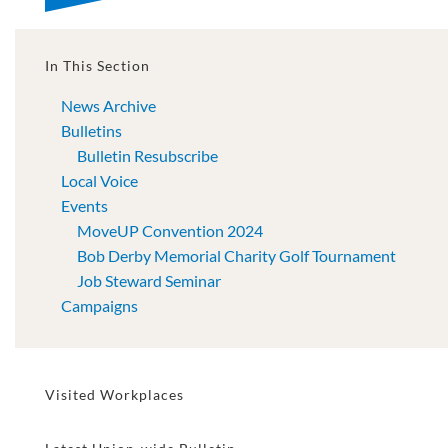
In This Section
News Archive
Bulletins
Bulletin Resubscribe
Local Voice
Events
MoveUP Convention 2024
Bob Derby Memorial Charity Golf Tournament
Job Steward Seminar
Campaigns
Visited Workplaces