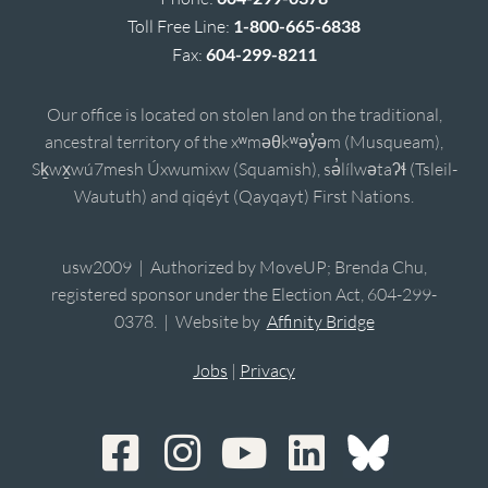
Toll Free Line:
1-800-665-6838
Fax:
604-299-8211
Our office is located on stolen land on the traditional,
ancestral territory of the xʷməθkʷəy̓əm (Musqueam),
Sḵwx̱wú7mesh Úxwumixw (Squamish), sə̓lílwətaʔɬ (Tsleil-
Waututh) and qiqéyt (Qayqayt) First Nations.
usw2009 | Authorized by MoveUP; Brenda Chu,
registered sponsor under the Election Act, 604-299-
0378. | Website by
Affinity Bridge
Jobs
|
Privacy