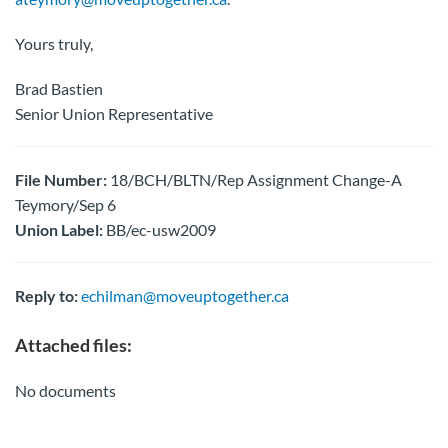
Yours truly,
Brad Bastien
Senior Union Representative
File Number:
18/BCH/BLTN/Rep Assignment Change-A
Teymory/Sep 6
Union Label:
BB/ec-usw2009
Reply to:
echilman@moveuptogether.ca
Attached files:
No documents