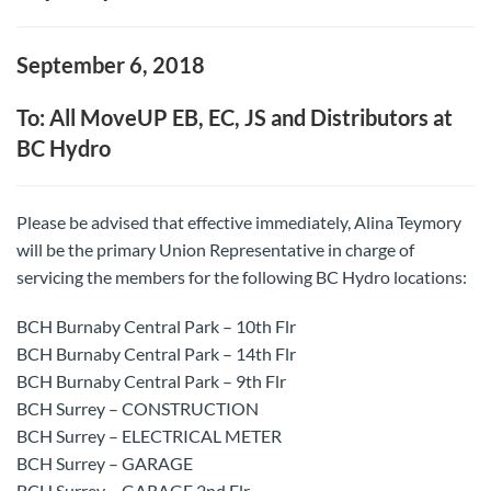
September 6, 2018
To: All MoveUP EB, EC, JS and Distributors at
BC Hydro
Please be advised that effective immediately, Alina Teymory
will be the primary Union Representative in charge of
servicing the members for the following BC Hydro locations:
BCH Burnaby Central Park – 10th Flr
BCH Burnaby Central Park – 14th Flr
BCH Burnaby Central Park – 9th Flr
BCH Surrey – CONSTRUCTION
BCH Surrey – ELECTRICAL METER
BCH Surrey – GARAGE
BCH Surrey – GARAGE 2nd Flr