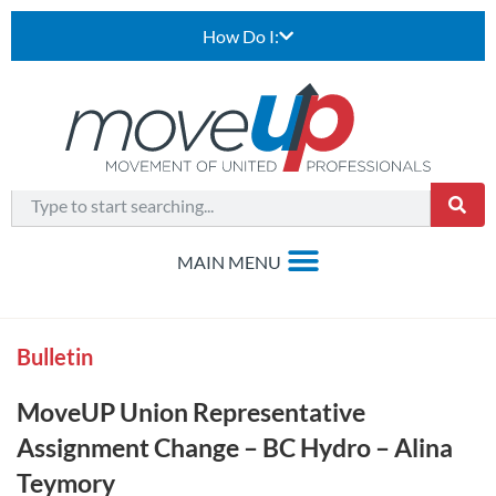
How Do I:
Bulletin
MoveUP Union Representative
Assignment Change – BC Hydro – Alina
Teymory