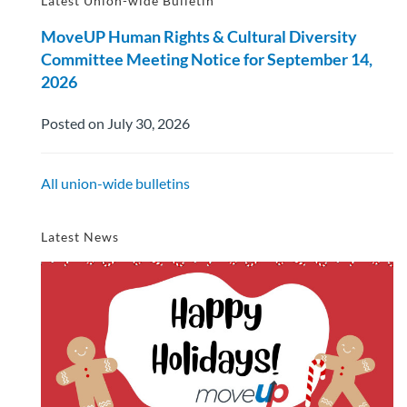
Latest Union-wide Bulletin
MoveUP Human Rights & Cultural Diversity
Committee Meeting Notice for September 14,
2026
Posted on July 30, 2026
All union-wide bulletins
Latest News