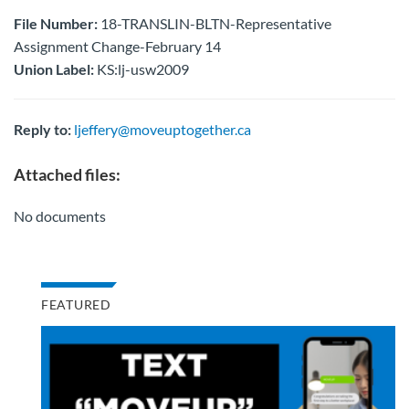
File Number:
18-TRANSLIN-BLTN-Representative
Assignment Change-February 14
Union Label:
KS:lj-usw2009
Reply to:
ljeffery@moveuptogether.ca
Attached files:
No documents
FEATURED