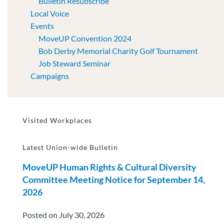
Bulletin Resubscribe
Local Voice
Events
MoveUP Convention 2024
Bob Derby Memorial Charity Golf Tournament
Job Steward Seminar
Campaigns
Visited Workplaces
Latest Union-wide Bulletin
MoveUP Human Rights & Cultural Diversity
Committee Meeting Notice for September 14,
2026
Posted on July 30, 2026