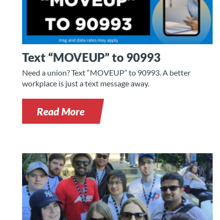
Text “MOVEUP” to 90993
Need a union? Text “MOVEUP” to 90993. A better
workplace is just a text message away.
Read More