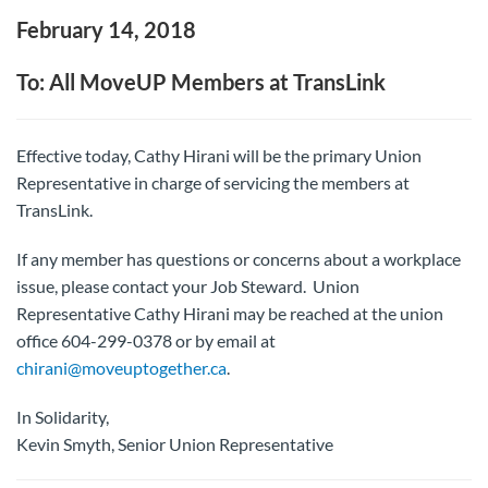
February 14, 2018
To: All MoveUP Members at TransLink
Effective today, Cathy Hirani will be the primary Union
Representative in charge of servicing the members at
TransLink.
If any member has questions or concerns about a workplace
issue, please contact your Job Steward. Union
Representative Cathy Hirani may be reached at the union
office 604-299-0378 or by email at
chirani@moveuptogether.ca
.
In Solidarity,
Kevin Smyth, Senior Union Representative