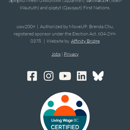
Sḵwx̱wú7mesh Úxwumixw (Squamish), sə̓lílwətaʔɬ (Tsleil-
Waututh) and qiqéyt (Qayqayt) First Nations.
usw2009 | Authorized by MoveUP; Brenda Chu,
registered sponsor under the Election Act, 604-299-
0378. | Website by
Affinity Bridge
Jobs
|
Privacy