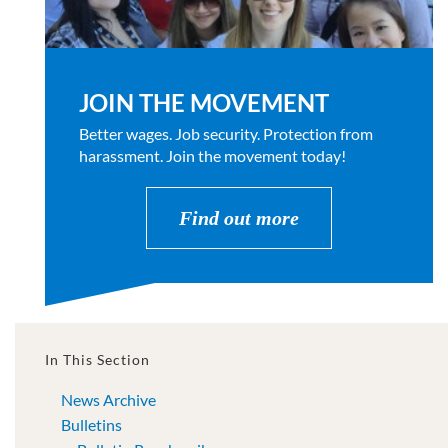
JOIN THE MOVEMENT
Better wages. Job security. Protection from
harassment. Join the movement today!
Find out more
In This Section
News Archive
Bulletins