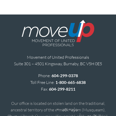
Movement of United Professionals
Suite 301 – 4501 Kingsway, Burnaby, BC V5H 0E5
Phone:
604-299-0378
Toll Free Line:
1-800-665-6838
Fax:
604-299-8211
Our office is located on stolen land on the traditional,
ancestral territory of the xʷməθkʷəy̓əm (Musqueam),