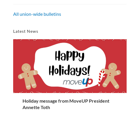
All union-wide bulletins
Latest News
Holiday message from MoveUP President
Annette Toth