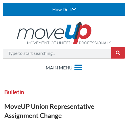
How Do I:
Bulletin
MoveUP Union Representative
Assignment Change