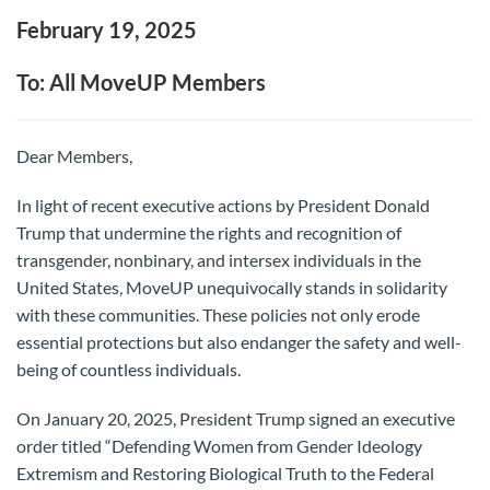
February 19, 2025
To: All MoveUP Members
Dear Members,
In light of recent executive actions by President Donald
Trump that undermine the rights and recognition of
transgender, nonbinary, and intersex individuals in the
United States, MoveUP unequivocally stands in solidarity
with these communities. These policies not only erode
essential protections but also endanger the safety and well-
being of countless individuals.
On January 20, 2025, President Trump signed an executive
order titled “Defending Women from Gender Ideology
Extremism and Restoring Biological Truth to the Federal