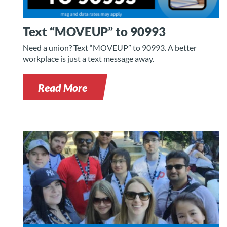
Text “MOVEUP” to 90993
Need a union? Text “MOVEUP” to 90993. A better
workplace is just a text message away.
Read More