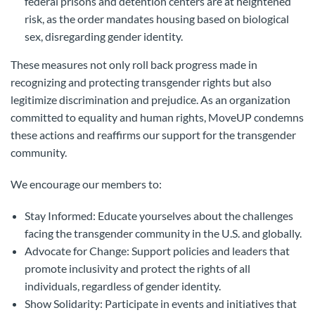
federal prisons and detention centers are at heightened
risk, as the order mandates housing based on biological
sex, disregarding gender identity.
These measures not only roll back progress made in
recognizing and protecting transgender rights but also
legitimize discrimination and prejudice. As an organization
committed to equality and human rights, MoveUP condemns
these actions and reaffirms our support for the transgender
community.
We encourage our members to:
Stay Informed: Educate yourselves about the challenges
facing the transgender community in the U.S. and globally.
Advocate for Change: Support policies and leaders that
promote inclusivity and protect the rights of all
individuals, regardless of gender identity.
Show Solidarity: Participate in events and initiatives that