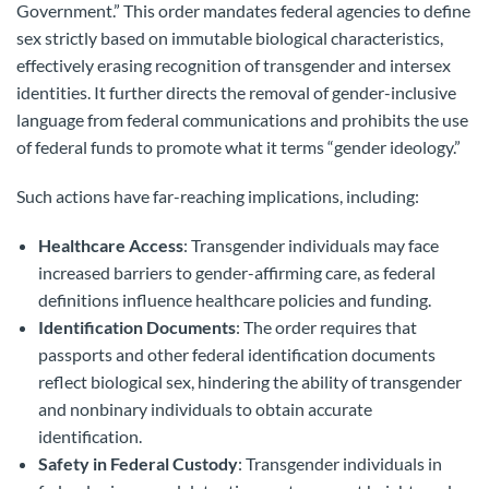
Government.” This order mandates federal agencies to define
sex strictly based on immutable biological characteristics,
effectively erasing recognition of transgender and intersex
identities. It further directs the removal of gender-inclusive
language from federal communications and prohibits the use
of federal funds to promote what it terms “gender ideology.”
Such actions have far-reaching implications, including:
Healthcare Access
: Transgender individuals may face
increased barriers to gender-affirming care, as federal
definitions influence healthcare policies and funding.
Identification Documents
: The order requires that
passports and other federal identification documents
reflect biological sex, hindering the ability of transgender
and nonbinary individuals to obtain accurate
identification.
Safety in Federal Custody
: Transgender individuals in