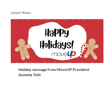
Latest News
Holiday message from MoveUP President
Annette Toth