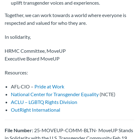
uplift transgender voices and experiences.
Together, we can work towards a world where everyone is
respected and valued for who they are.
In solidarity,
HRMC Committee, MoveUP
Executive Board MoveUP
Resources:
AFL-CIO –
Pride at Work
National Center for Transgender Equality
(NCTE)
ACLU – LGBTQ Rights Division
OutRight International
File Number:
25-MOVEUP-COMM-BLTN- MoveUP Stands
in Solidarity with the U.S. Transgender Community Feb 19