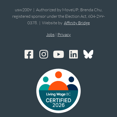
usw2009 | Authorized by MoveUP; Brenda Chu,
registered sponsor under the Election Act, 604-299-
0378. | Website by
Affinity Bridge
Jobs
|
Privacy