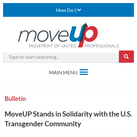
How Do I:
Bulletin
MoveUP Stands in Solidarity with the U.S.
Transgender Community