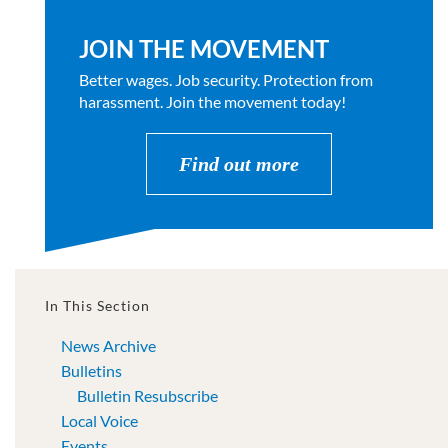
JOIN THE MOVEMENT
Better wages. Job security. Protection from
harassment. Join the movement today!
Find out more
In This Section
News Archive
Bulletins
Bulletin Resubscribe
Local Voice
Events