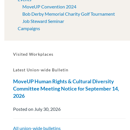
MoveUP Convention 2024
Bob Derby Memorial Charity Golf Tournament
Job Steward Seminar
Campaigns
Visited Workplaces
Latest Union-wide Bulletin
MoveUP Human Rights & Cultural Diversity
Committee Meeting Notice for September 14,
2026
Posted on July 30, 2026
All union-wide bulletins