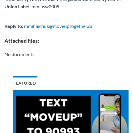
Union Label:
mm:usw2009
Reply to:
mmihaichuk@moveuptogether.ca
Attached files:
No documents
FEATURED