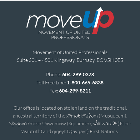
Movement of United Professionals
Suite 301 – 4501 Kingsway, Burnaby, BC V5H 0E5
Phone:
604-299-0378
Toll Free Line:
1-800-665-6838
Fax:
604-299-8211
Our office is located on stolen land on the traditional,
ancestral territory of the xʷməθkʷəy̓əm (Musqueam),
Sḵwx̱wú7mesh Úxwumixw (Squamish), sə̓lílwətaʔɬ (Tsleil-
Waututh) and qiqéyt (Qayqayt) First Nations.