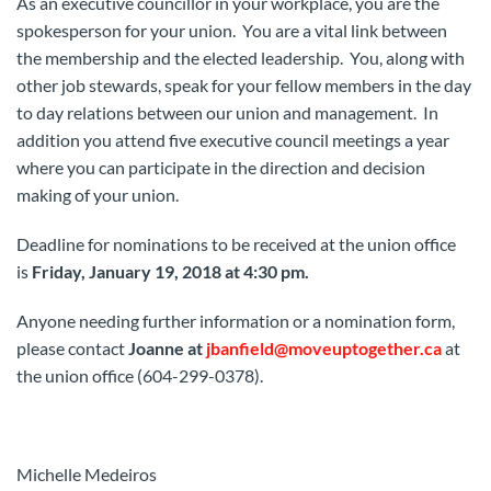
As an executive councillor in your workplace, you are the
spokesperson for your union. You are a vital link between
the membership and the elected leadership. You, along with
other job stewards, speak for your fellow members in the day
to day relations between our union and management. In
addition you attend five executive council meetings a year
where you can participate in the direction and decision
making of your union.
Deadline for nominations to be received at the union office
is
Friday, January 19, 2018 at 4:30 pm.
Anyone needing further information or a nomination form,
please contact
Joanne at
jbanfield@moveuptogether.ca
at
the union office (604-299-0378).
Michelle Medeiros