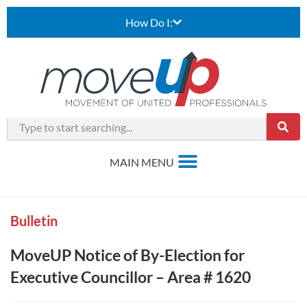
How Do I:
Bulletin
MoveUP Notice of By-Election for
Executive Councillor – Area # 1620