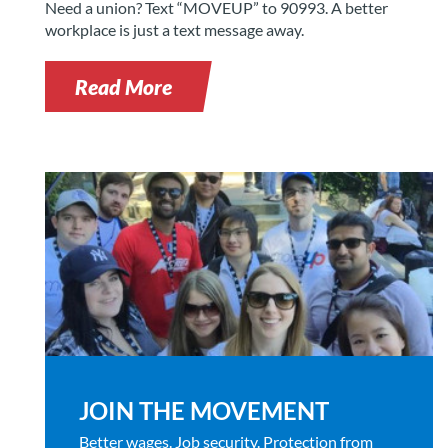
Need a union? Text “MOVEUP” to 90993. A better
workplace is just a text message away.
Read More
JOIN THE MOVEMENT
Better wages. Job security. Protection from