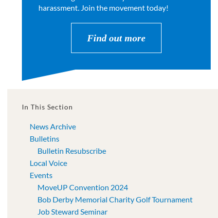
harassment. Join the movement today!
Find out more
In This Section
News Archive
Bulletins
Bulletin Resubscribe
Local Voice
Events
MoveUP Convention 2024
Bob Derby Memorial Charity Golf Tournament
Job Steward Seminar