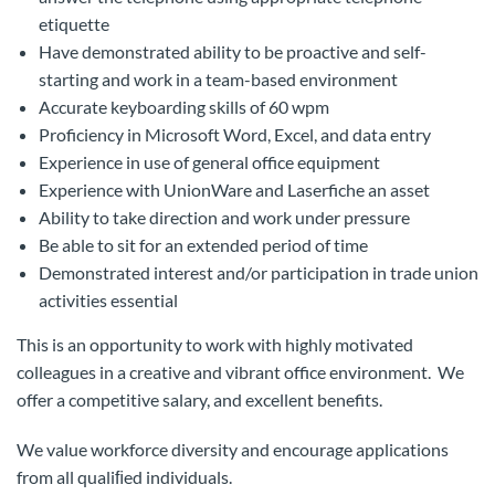
etiquette
Have demonstrated ability to be proactive and self-
starting and work in a team-based environment
Accurate keyboarding skills of 60 wpm
Proficiency in Microsoft Word, Excel, and data entry
Experience in use of general office equipment
Experience with UnionWare and Laserfiche an asset
Ability to take direction and work under pressure
Be able to sit for an extended period of time
Demonstrated interest and/or participation in trade union
activities essential
This is an opportunity to work with highly motivated
colleagues in a creative and vibrant office environment. We
offer a competitive salary, and excellent benefits.
We value workforce diversity and encourage applications
from all qualiﬁed individuals.