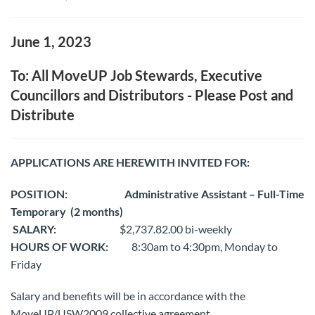
June 1, 2023
To: All MoveUP Job Stewards, Executive
Councillors and Distributors - Please Post and
Distribute
APPLICATIONS ARE HEREWITH INVITED FOR:
POSITION:
Administrative Assistant – Full-Time
Temporary
(2 months)
SALARY:
$2,737.82.00 bi-weekly
HOURS OF WORK:
8:30am to 4:30pm, Monday to
Friday
Salary and benefits will be in accordance with the
MoveUP/USW2009 collective agreement.