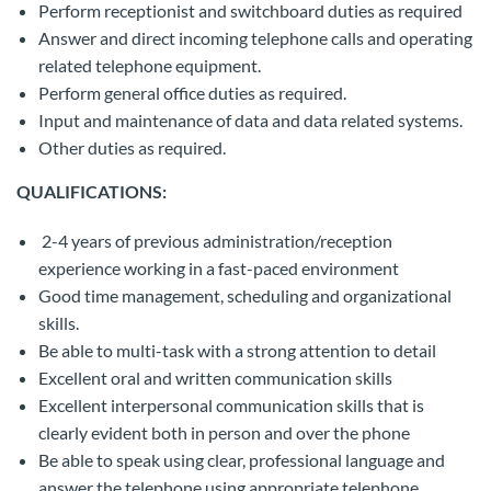
Perform receptionist and switchboard duties as required
Answer and direct incoming telephone calls and operating
related telephone equipment.
Perform general office duties as required.
Input and maintenance of data and data related systems.
Other duties as required.
QUALIFICATIONS:
2-4 years of previous administration/reception
experience working in a fast-paced environment
Good time management, scheduling and organizational
skills.
Be able to multi-task with a strong attention to detail
Excellent oral and written communication skills
Excellent interpersonal communication skills that is
clearly evident both in person and over the phone
Be able to speak using clear, professional language and
answer the telephone using appropriate telephone