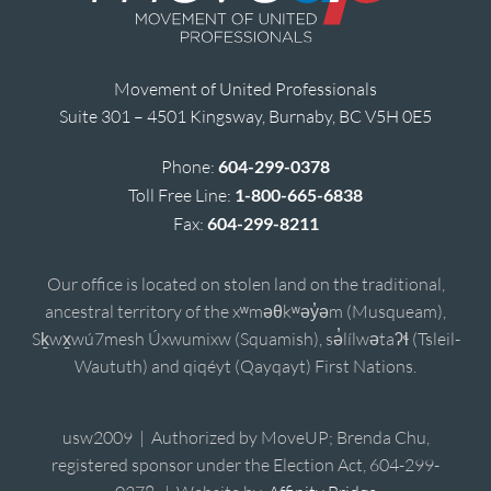
Movement of United Professionals
Suite 301 – 4501 Kingsway, Burnaby, BC V5H 0E5
Phone:
604-299-0378
Toll Free Line:
1-800-665-6838
Fax:
604-299-8211
Our office is located on stolen land on the traditional,
ancestral territory of the xʷməθkʷəy̓əm (Musqueam),
Sḵwx̱wú7mesh Úxwumixw (Squamish), sə̓lílwətaʔɬ (Tsleil-
Waututh) and qiqéyt (Qayqayt) First Nations.
usw2009 | Authorized by MoveUP; Brenda Chu,
registered sponsor under the Election Act, 604-299-