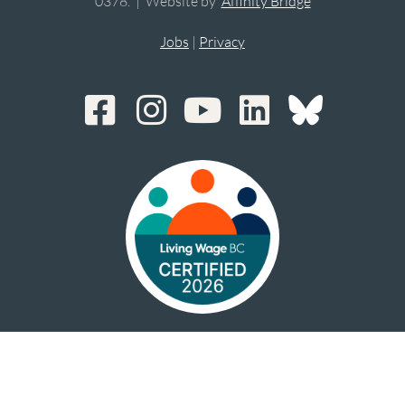
0378. | Website by
Affinity Bridge
Jobs
|
Privacy