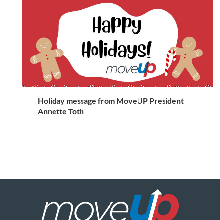
Holiday message from MoveUP President
Annette Toth