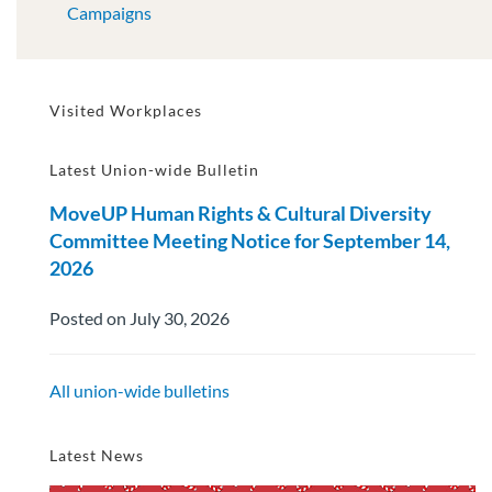
Campaigns
Visited Workplaces
Latest Union-wide Bulletin
MoveUP Human Rights & Cultural Diversity
Committee Meeting Notice for September 14,
2026
Posted on July 30, 2026
All union-wide bulletins
Latest News