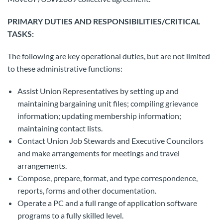
PRIMARY DUTIES AND RESPONSIBILITIES/CRITICAL
TASKS:
The following are key operational duties, but are not limited
to these administrative functions:
Assist Union Representatives by setting up and
maintaining bargaining unit files; compiling grievance
information; updating membership information;
maintaining contact lists.
Contact Union Job Stewards and Executive Councilors
and make arrangements for meetings and travel
arrangements.
Compose, prepare, format, and type correspondence,
reports, forms and other documentation.
Operate a PC and a full range of application software
programs to a fully skilled level.