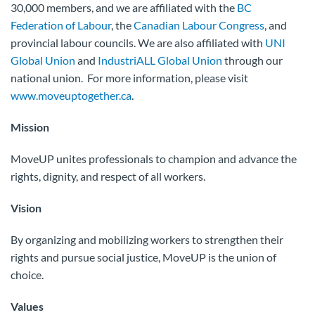
30,000 members, and we are affiliated with the
BC
Federation of Labour
, the
Canadian Labour Congress
, and
provincial labour councils. We are also affiliated with
UNI
Global Union
and
IndustriALL Global Union
through our
national union. For more information, please visit
www.moveuptogether.ca
.
Mission
MoveUP unites professionals to champion and advance the
rights, dignity, and respect of all workers.
Vision
By organizing and mobilizing workers to strengthen their
rights and pursue social justice, MoveUP is the union of
choice.
Values