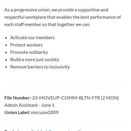
As a progressive union, we provide a supportive and
respectful workplace that enables the best performance of
each staff member so that together we can:
Activate our members
Protect workers
Promote solidarity
Build a more just society
Remove barriers to inclusivity
File Number:
23-MOVEUP-COMM-BLTN-FTR (2 MON)
Admin Assistant - June 1
Union Label:
mm:usw2009