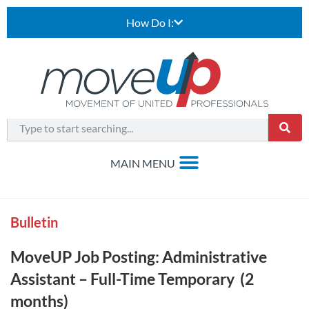
How Do I:
Bulletin
MoveUP Job Posting: Administrative
Assistant – Full-Time Temporary (2
months)