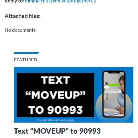
Reply to:
mmihaichuk@moveuptogether.ca
Attached files:
No documents
FEATURED
Text “MOVEUP” to 90993