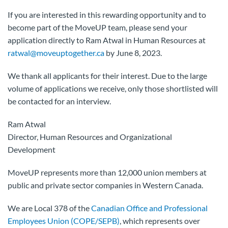
If you are interested in this rewarding opportunity and to
become part of the MoveUP team, please send your
application directly to Ram Atwal in Human Resources at
ratwal@moveuptogether.ca
by June 8, 2023.
We thank all applicants for their interest. Due to the large
volume of applications we receive, only those shortlisted will
be contacted for an interview.
Ram Atwal
Director, Human Resources and Organizational
Development
MoveUP represents more than 12,000 union members at
public and private sector companies in Western Canada.
We are Local 378 of the
Canadian Office and Professional
Employees Union (COPE/SEPB)
, which represents over