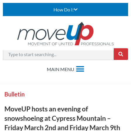
How Do I:
Bulletin
MoveUP hosts an evening of
snowshoeing at Cypress Mountain –
Friday March 2nd and Friday March 9th