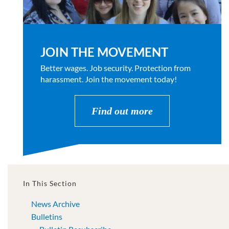
JOIN THE MOVEMENT
Better wages. Job security. Protection from
harassment. Join the movement today!
Find out more
In This Section
News Archive
Bulletins