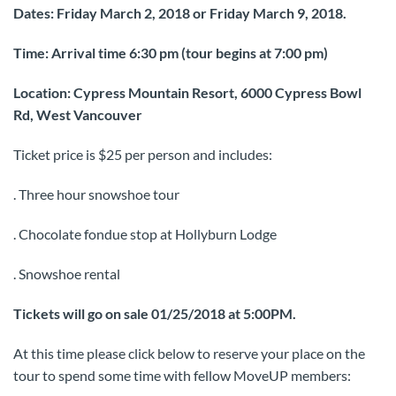
Dates: Friday March 2, 2018 or Friday March 9, 2018.
Time: Arrival time 6:30 pm (tour begins at 7:00 pm)
Location: Cypress Mountain Resort, 6000 Cypress Bowl
Rd, West Vancouver
Ticket price is $25 per person and includes:
. Three hour snowshoe tour
. Chocolate fondue stop at Hollyburn Lodge
. Snowshoe rental
Tickets will go on sale 01/25/2018 at 5:00PM.
At this time please click below to reserve your place on the
tour to spend some time with fellow MoveUP members: