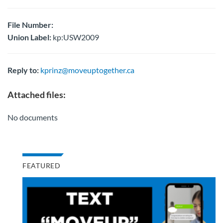
File Number:
Union Label:
kp:USW2009
Reply to:
kprinz@moveuptogether.ca
Attached files:
No documents
FEATURED