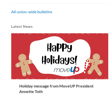
All union-wide bulletins
Latest News
Holiday message from MoveUP President
Annette Toth