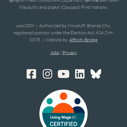
Waututh) and qiqéyt (Qayqayt) First Nations.
usw2009 | Authorized by MoveUP; Brenda Chu,
registered sponsor under the Election Act, 604-299-
0378. | Website by
Affinity Bridge
Jobs
|
Privacy