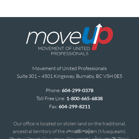
Movement of United Professionals
Suite 301 – 4501 Kingsway, Burnaby, BC V5H 0E5
Phone:
604-299-0378
Toll Free Line:
1-800-665-6838
Fax:
604-299-8211
Our office is located on stolen land on the traditional,
ancestral territory of the xʷməθkʷəy̓əm (Musqueam),
Sḵwx̱wú7mesh Úxwumixw (Squamish), sə̓lílwətaʔɬ (Tsleil-