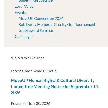
Bulletin Resubscribe
Local Voice
Events
MoveUP Convention 2024
Bob Derby Memorial Charity Golf Tournament
Job Steward Seminar
Campaigns
Visited Workplaces
Latest Union-wide Bulletin
MoveUP Human Rights & Cultural Diversity
Committee Meeting Notice for September 14,
2026
Posted on July 30, 2026