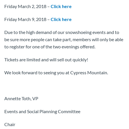
Friday March 2, 2018 –
Click here
Friday March 9, 2018 –
Click here
Due to the high demand of our snowshoeing events and to
be sure more people can take part, members will only be able
to register for one of the two evenings offered.
Tickets are limited and will sell out quickly!
We look forward to seeing you at Cypress Mountain.
Annette Toth, VP
Events and Social Planning Committee
Chair