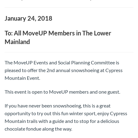
January 24, 2018
To: All MoveUP Members in The Lower
Mainland
The MoveUP Events and Social Planning Committee is
pleased to offer the 2nd annual snowshoeing at Cypress
Mountain Event.
This event is open to MoveUP members and one guest.
If you have never been snowshoeing, this is a great
opportunity to try out this fun winter sport, enjoy Cypress
Mountain trails with a guide and to stop for a delicious
chocolate fondue along the way.