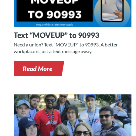
Text “MOVEUP” to 90993
Need a union? Text “MOVEUP” to 90993. A better
workplace is just a text message away.
Read More