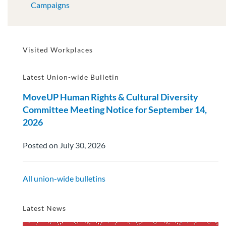
Campaigns
Visited Workplaces
Latest Union-wide Bulletin
MoveUP Human Rights & Cultural Diversity
Committee Meeting Notice for September 14,
2026
Posted on July 30, 2026
All union-wide bulletins
Latest News