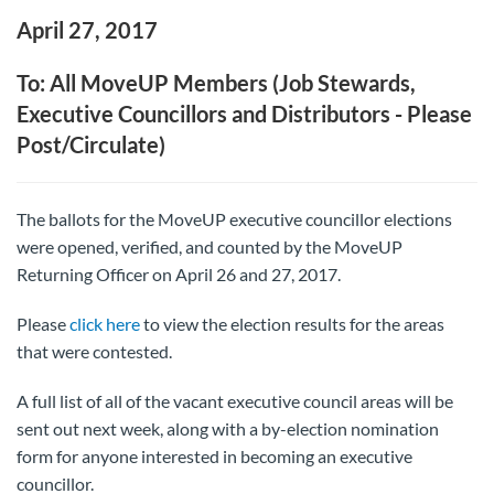
April 27, 2017
To: All MoveUP Members (Job Stewards,
Executive Councillors and Distributors - Please
Post/Circulate)
The ballots for the MoveUP executive councillor elections
were opened, verified, and counted by the MoveUP
Returning Officer on April 26 and 27, 2017.
Please
click here
to view the election results for the areas
that were contested.
A full list of all of the vacant executive council areas will be
sent out next week, along with a by-election nomination
form for anyone interested in becoming an executive
councillor.