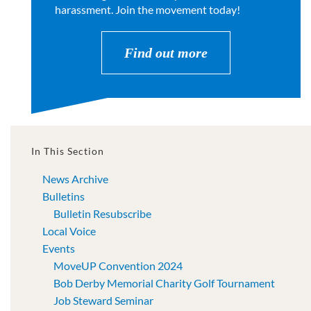
harassment. Join the movement today!
Find out more
In This Section
News Archive
Bulletins
Bulletin Resubscribe
Local Voice
Events
MoveUP Convention 2024
Bob Derby Memorial Charity Golf Tournament
Job Steward Seminar