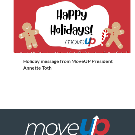
Holiday message from MoveUP President
Annette Toth