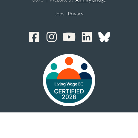
Jobs
|
Privacy