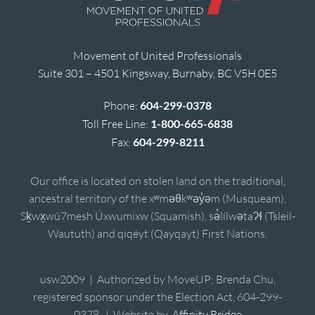
Movement of United Professionals
Suite 301 – 4501 Kingsway, Burnaby, BC V5H 0E5
Phone:
604-299-0378
Toll Free Line:
1-800-665-6838
Fax:
604-299-8211
Our office is located on stolen land on the traditional,
ancestral territory of the xʷməθkʷəy̓əm (Musqueam),
Sḵwx̱wú7mesh Úxwumixw (Squamish), sə̓lílwətaʔɬ (Tsleil-
Waututh) and qiqéyt (Qayqayt) First Nations.
usw2009 | Authorized by MoveUP; Brenda Chu,
registered sponsor under the Election Act, 604-299-
0378. | Website by
Affinity Bridge