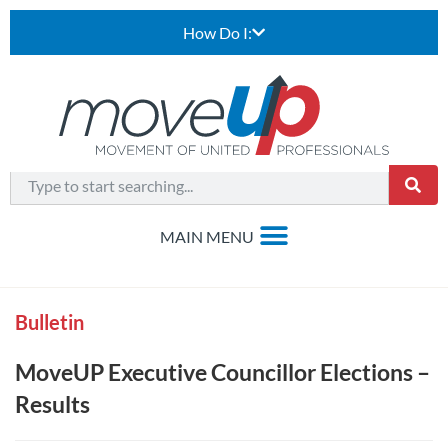
How Do I:
Bulletin
MoveUP Executive Councillor Elections –
Results