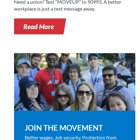
Need a union? Text “MOVEUP” to 90993. A better
workplace is just a text message away.
Read More
JOIN THE MOVEMENT
Better wages. Job security. Protection from