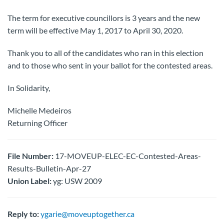
The term for executive councillors is 3 years and the new
term will be effective May 1, 2017 to April 30, 2020.
Thank you to all of the candidates who ran in this election
and to those who sent in your ballot for the contested areas.
In Solidarity,
Michelle Medeiros
Returning Officer
File Number:
17-MOVEUP-ELEC-EC-Contested-Areas-
Results-Bulletin-Apr-27
Union Label:
yg: USW 2009
Reply to:
ygarie@moveuptogether.ca