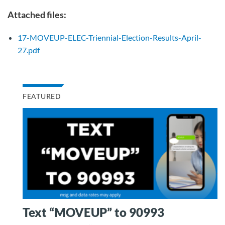
Attached files:
17-MOVEUP-ELEC-Triennial-Election-Results-April-
27.pdf
FEATURED
Text “MOVEUP” to 90993