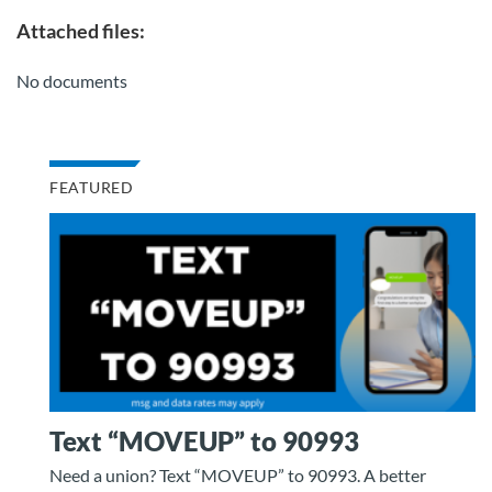
Attached files:
No documents
FEATURED
Text “MOVEUP” to 90993
Need a union? Text “MOVEUP” to 90993. A better