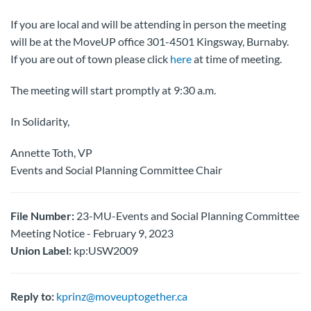
If you are local and will be attending in person the meeting
will be at the MoveUP office 301-4501 Kingsway, Burnaby.
If you are out of town please click
here
at time of meeting.
The meeting will start promptly at 9:30 a.m.
In Solidarity,
Annette Toth, VP
Events and Social Planning Committee Chair
File Number:
23-MU-Events and Social Planning Committee
Meeting Notice - February 9, 2023
Union Label:
kp:USW2009
Reply to:
kprinz@moveuptogether.ca