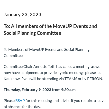
January 23, 2023
To: All members of the MoveUP Events and
Social Planning Committee
To Members of MoveUP Events and Social Planning
Committee,
Committee Chair Annette Toth has called a meeting, as we
now have equipment to provide hybrid meetings please let
Kat know if you will be attending via TEAMS or IN PERSON.
Thursday, February 9, 2023 from 9:30 a.m.
Please
RSVP
for this meeting and advise if you require a leave
of absence for the day.