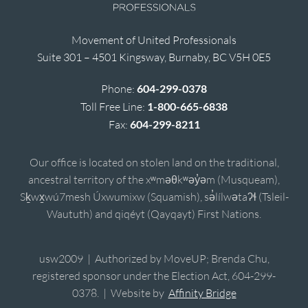
Movement of United Professionals
Suite 301 – 4501 Kingsway, Burnaby, BC V5H 0E5
Phone:
604-299-0378
Toll Free Line:
1-800-665-6838
Fax:
604-299-8211
Our office is located on stolen land on the traditional,
ancestral territory of the xʷməθkʷəy̓əm (Musqueam),
Sḵwx̱wú7mesh Úxwumixw (Squamish), sə̓lílwətaʔɬ (Tsleil-
Waututh) and qiqéyt (Qayqayt) First Nations.
usw2009 | Authorized by MoveUP; Brenda Chu,
registered sponsor under the Election Act, 604-299-
0378. | Website by
Affinity Bridge