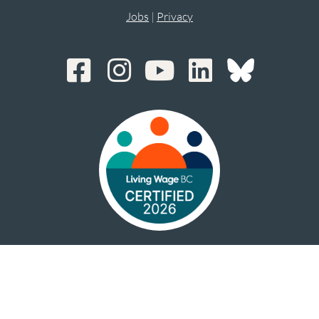
Jobs
|
Privacy