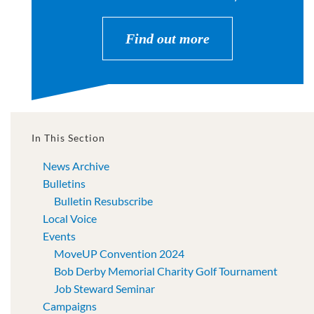
Find out more
In This Section
News Archive
Bulletins
Bulletin Resubscribe
Local Voice
Events
MoveUP Convention 2024
Bob Derby Memorial Charity Golf Tournament
Job Steward Seminar
Campaigns