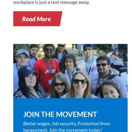
workplace is just a text message away.
Read More
JOIN THE MOVEMENT
Better wages. Job security. Protection from
harassment. Join the movement today!