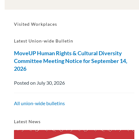
Visited Workplaces
Latest Union-wide Bulletin
MoveUP Human Rights & Cultural Diversity
Committee Meeting Notice for September 14,
2026
Posted on July 30, 2026
All union-wide bulletins
Latest News