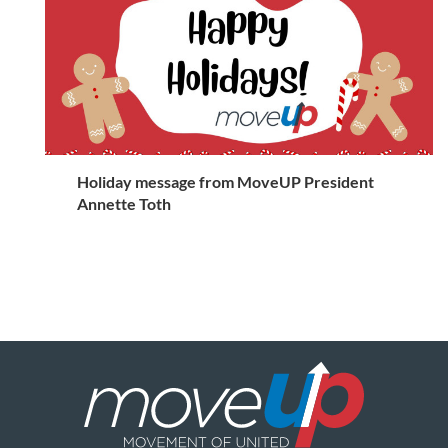
Holiday message from MoveUP President
Annette Toth