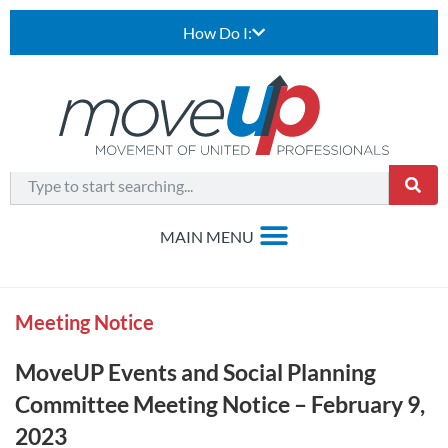
How Do I:
Meeting Notice
MoveUP Events and Social Planning
Committee Meeting Notice – February 9,
2023