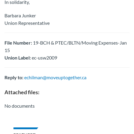
In solidarity,
Barbara Junker
Union Representative
File Number:
19-BCH & PTEC/BLTN/Moving Expenses-Jan
15
Union Label:
ec-usw2009
Reply to:
echilman@moveuptogether.ca
Attached files:
No documents