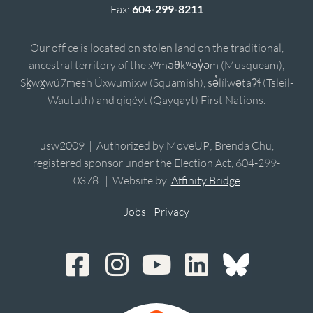
Fax:
604-299-8211
Our office is located on stolen land on the traditional,
ancestral territory of the xʷməθkʷəy̓əm (Musqueam),
Sḵwx̱wú7mesh Úxwumixw (Squamish), sə̓lílwətaʔɬ (Tsleil-
Waututh) and qiqéyt (Qayqayt) First Nations.
usw2009 | Authorized by MoveUP; Brenda Chu,
registered sponsor under the Election Act, 604-299-
0378. | Website by
Affinity Bridge
Jobs
|
Privacy