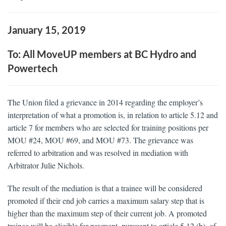
January 15, 2019
To: All MoveUP members at BC Hydro and
Powertech
The Union filed a grievance in 2014 regarding the employer’s
interpretation of what a promotion is, in relation to article 5.12 and
article 7 for members who are selected for training positions per
MOU #24, MOU #69, and MOU #73. The grievance was
referred to arbitration and was resolved in mediation with
Arbitrator Julie Nichols.
The result of the mediation is that a trainee will be considered
promoted if their end job carries a maximum salary step that is
higher than the maximum step of their current job. A promoted
trainee will be eligible for payment, pursuant to article 5.12 (b), of