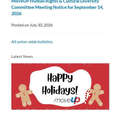
MoveUP Human Rights & Cultural Diversity
Committee Meeting Notice for September 14,
2026
Posted on July 30, 2026
All union-wide bulletins
Latest News