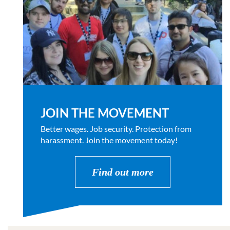
JOIN THE MOVEMENT
Better wages. Job security. Protection from
harassment. Join the movement today!
Find out more