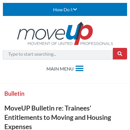
How Do I:
Bulletin
MoveUP Bulletin re: Trainees’
Entitlements to Moving and Housing
Expenses