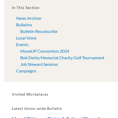
In This Section
News Archive
Bulletins
Bulletin Resubscribe
Local Voice
Events
MoveUP Convention 2024
Bob Derby Memorial Charity Golf Tournament
Job Steward Seminar
Campaigns
Visited Workplaces
Latest Union-wide Bulletin