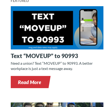
FEATURED
Text “MOVEUP” to 90993
Need a union? Text “MOVEUP” to 90993. A better
workplace is just a text message away.
Read More