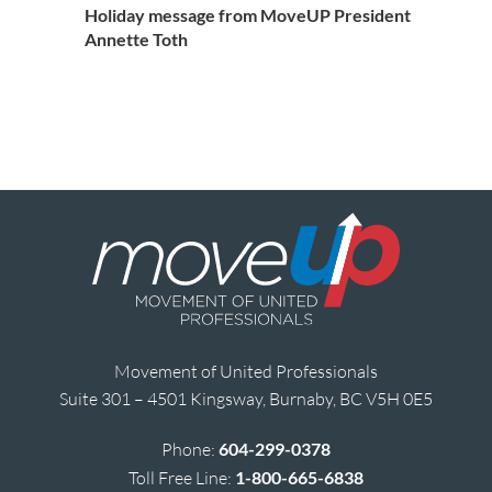
Holiday message from MoveUP President
Annette Toth
Movement of United Professionals
Suite 301 – 4501 Kingsway, Burnaby, BC V5H 0E5
Phone:
604-299-0378
Toll Free Line:
1-800-665-6838