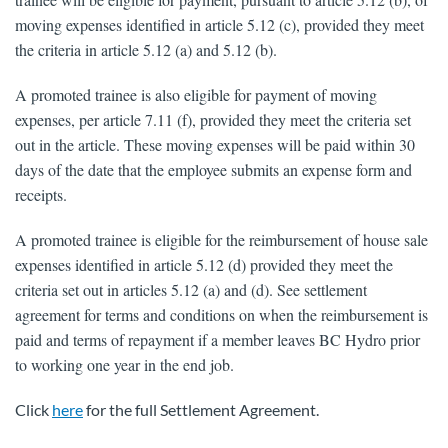
moving expenses identified in article 5.12 (c), provided they meet
the criteria in article 5.12 (a) and 5.12 (b).
A promoted trainee is also eligible for payment of moving
expenses, per article 7.11 (f), provided they meet the criteria set
out in the article. These moving expenses will be paid within 30
days of the date that the employee submits an expense form and
receipts.
A promoted trainee is eligible for the reimbursement of house sale
expenses identified in article 5.12 (d) provided they meet the
criteria set out in articles 5.12 (a) and (d). See settlement
agreement for terms and conditions on when the reimbursement is
paid and terms of repayment if a member leaves BC Hydro prior
to working one year in the end job.
Click
here
for the full Settlement Agreement.