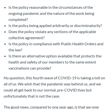
Is the policy reasonable in the circumstances of the
ongoing pandemic and the nature of the work being
completed?
Is the policy being applied arbitrarily or discriminatorily?
Does the policy violate any sections of the applicable
collective agreement?
Is the policy in compliance with Public Health Orders and
the law?
Is there an alternative option available that protects the
health and safety of our members to the same extent
vaccinations can provide?
No question, this fourth wave of COVID-19 is taking a toll on
all of us. We wish that the pandemic was behind us, and we
could all get back to our normal, pre-COVID lives but
unfortunately that is not the case.
The good news, compared to one year ago, is that we now