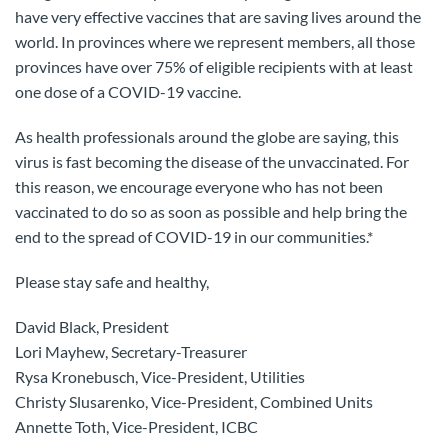
have very effective vaccines that are saving lives around the
world. In provinces where we represent members, all those
provinces have over 75% of eligible recipients with at least
one dose of a COVID-19 vaccine.
As health professionals around the globe are saying, this
virus is fast becoming the disease of the unvaccinated. For
this reason, we encourage everyone who has not been
vaccinated to do so as soon as possible and help bring the
end to the spread of COVID-19 in our communities.*
Please stay safe and healthy,
David Black, President
Lori Mayhew, Secretary-Treasurer
Rysa Kronebusch, Vice-President, Utilities
Christy Slusarenko, Vice-President, Combined Units
Annette Toth, Vice-President, ICBC