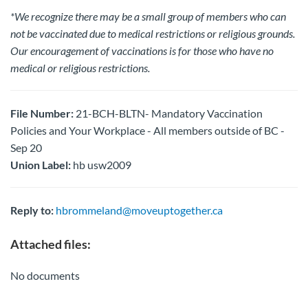
*We recognize there may be a small group of members who can
not be vaccinated due to medical restrictions or religious grounds.
Our encouragement of vaccinations is for those who have no
medical or religious restrictions.
File Number:
21-BCH-BLTN- Mandatory Vaccination
Policies and Your Workplace - All members outside of BC -
Sep 20
Union Label:
hb usw2009
Reply to:
hbrommeland@moveuptogether.ca
Attached files:
No documents