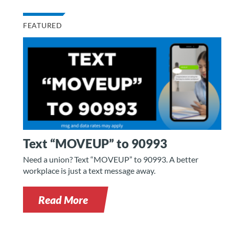
FEATURED
Text “MOVEUP” to 90993
Need a union? Text “MOVEUP” to 90993. A better
workplace is just a text message away.
Read More