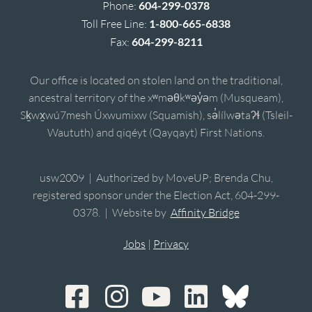
Phone:
604-299-0378
Toll Free Line:
1-800-665-6838
Fax:
604-299-8211
Our office is located on stolen land on the traditional,
ancestral territory of the xʷməθkʷəy̓əm (Musqueam),
Sḵwx̱wú7mesh Úxwumixw (Squamish), sə̓lílwətaʔɬ (Tsleil-
Waututh) and qiqéyt (Qayqayt) First Nations.
usw2009 | Authorized by MoveUP; Brenda Chu,
registered sponsor under the Election Act, 604-299-
0378. | Website by
Affinity Bridge
Jobs
|
Privacy