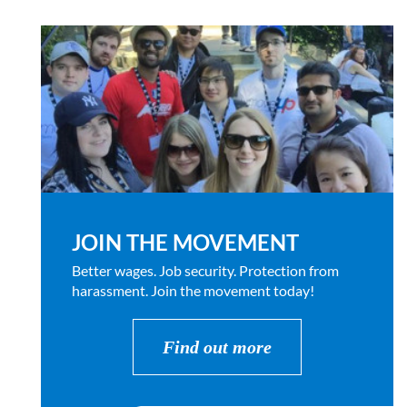
JOIN THE MOVEMENT
Better wages. Job security. Protection from
harassment. Join the movement today!
Find out more