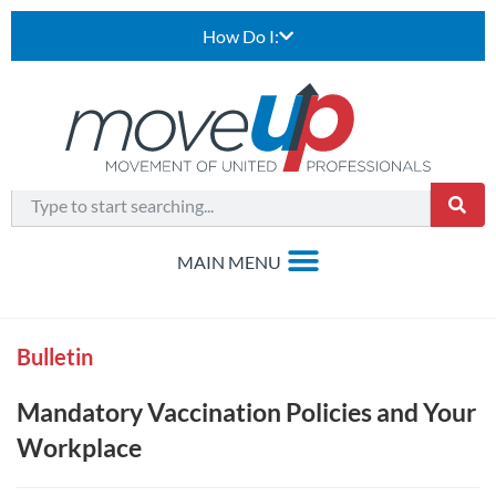
How Do I:
Bulletin
Mandatory Vaccination Policies and Your
Workplace