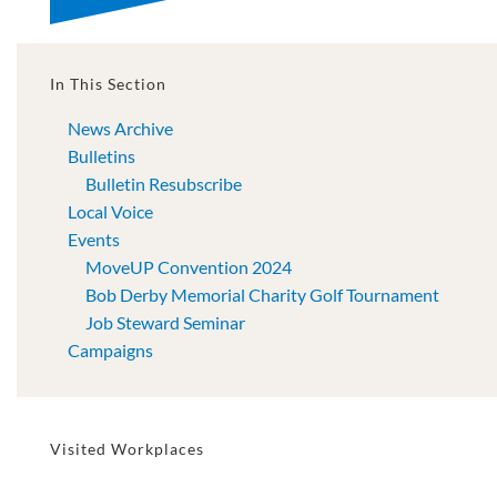
In This Section
News Archive
Bulletins
Bulletin Resubscribe
Local Voice
Events
MoveUP Convention 2024
Bob Derby Memorial Charity Golf Tournament
Job Steward Seminar
Campaigns
Visited Workplaces