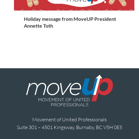
Holiday message from MoveUP President
Annette Toth
Movement of United Professionals
Suite 301 – 4501 Kingsway, Burnaby, BC V5H 0E5