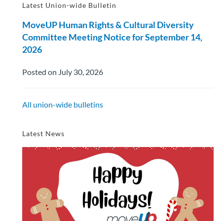
Latest Union-wide Bulletin
MoveUP Human Rights & Cultural Diversity
Committee Meeting Notice for September 14,
2026
Posted on July 30, 2026
All union-wide bulletins
Latest News