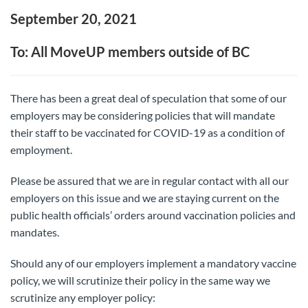
September 20, 2021
To: All MoveUP members outside of BC
There has been a great deal of speculation that some of our
employers may be considering policies that will mandate
their staff to be vaccinated for COVID-19 as a condition of
employment.
Please be assured that we are in regular contact with all our
employers on this issue and we are staying current on the
public health officials’ orders around vaccination policies and
mandates.
Should any of our employers implement a mandatory vaccine
policy, we will scrutinize their policy in the same way we
scrutinize any employer policy: