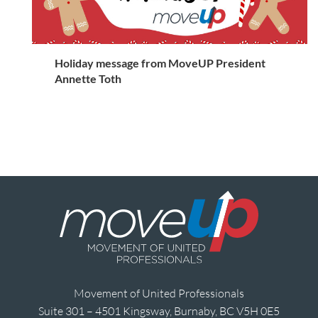
Holiday message from MoveUP President
Annette Toth
Movement of United Professionals
Suite 301 – 4501 Kingsway, Burnaby, BC V5H 0E5