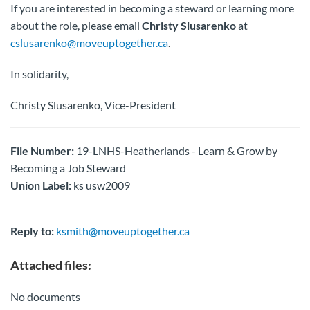
If you are interested in becoming a steward or learning more
about the role, please email
Christy Slusarenko
at
cslusarenko@moveuptogether.ca
.
In solidarity,
Christy Slusarenko, Vice-President
File Number:
19-LNHS-Heatherlands - Learn & Grow by
Becoming a Job Steward
Union Label:
ks usw2009
Reply to:
ksmith@moveuptogether.ca
Attached files:
No documents