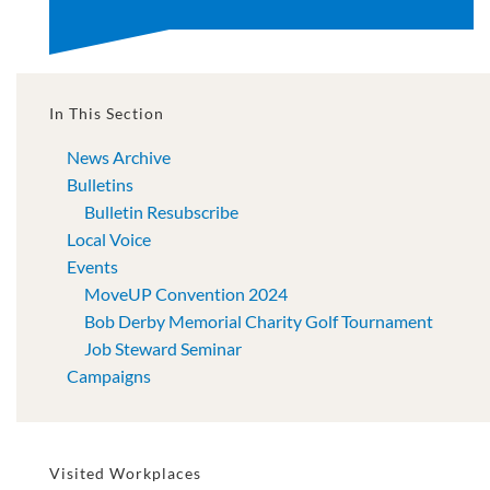
In This Section
News Archive
Bulletins
Bulletin Resubscribe
Local Voice
Events
MoveUP Convention 2024
Bob Derby Memorial Charity Golf Tournament
Job Steward Seminar
Campaigns
Visited Workplaces