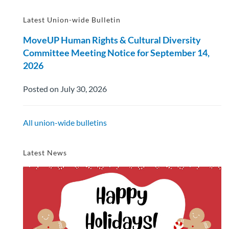
Latest Union-wide Bulletin
MoveUP Human Rights & Cultural Diversity
Committee Meeting Notice for September 14,
2026
Posted on July 30, 2026
All union-wide bulletins
Latest News