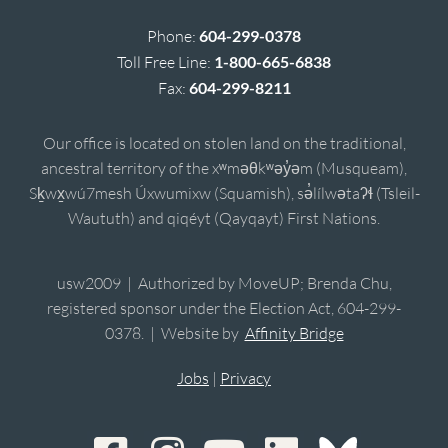
Phone:
604-299-0378
Toll Free Line:
1-800-665-6838
Fax:
604-299-8211
Our office is located on stolen land on the traditional,
ancestral territory of the xʷməθkʷəy̓əm (Musqueam),
Sḵwx̱wú7mesh Úxwumixw (Squamish), sə̓lílwətaʔɬ (Tsleil-
Waututh) and qiqéyt (Qayqayt) First Nations.
usw2009 | Authorized by MoveUP; Brenda Chu,
registered sponsor under the Election Act, 604-299-
0378. | Website by
Affinity Bridge
Jobs
|
Privacy