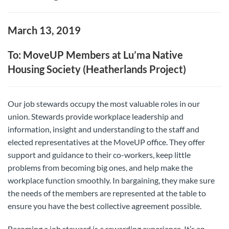
March 13, 2019
To: MoveUP Members at Lu’ma Native
Housing Society (Heatherlands Project)
Our job stewards occupy the most valuable roles in our
union. Stewards provide workplace leadership and
information, insight and understanding to the staff and
elected representatives at the MoveUP office. They offer
support and guidance to their co-workers, keep little
problems from becoming big ones, and help make the
workplace function smoothly. In bargaining, they make sure
the needs of the members are represented at the table to
ensure you have the best collective agreement possible.
Becoming a job steward is a rewarding experience. It’s an