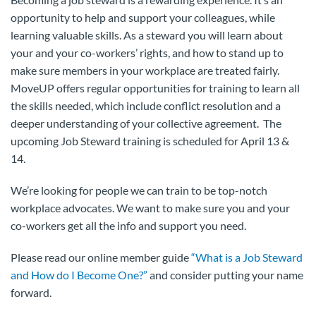
opportunity to help and support your colleagues, while
learning valuable skills. As a steward you will learn about
your and your co-workers’ rights, and how to stand up to
make sure members in your workplace are treated fairly.
MoveUP offers regular opportunities for training to learn all
the skills needed, which include conflict resolution and a
deeper understanding of your collective agreement. The
upcoming Job Steward training is scheduled for April 13 &
14.
We’re looking for people we can train to be top-notch
workplace advocates. We want to make sure you and your
co-workers get all the info and support you need.
Please read our online member guide
“What is a Job Steward
and How do I Become One?”
and consider putting your name
forward.