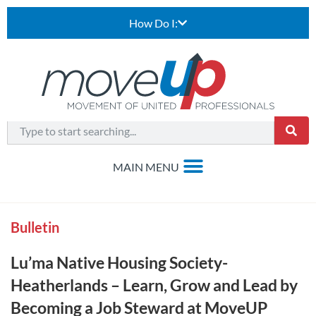
How Do I:
Bulletin
Lu’ma Native Housing Society-
Heatherlands – Learn, Grow and Lead by
Becoming a Job Steward at MoveUP