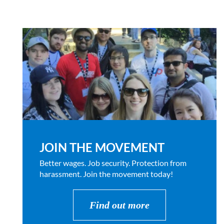
JOIN THE MOVEMENT
Better wages. Job security. Protection from
harassment. Join the movement today!
Find out more