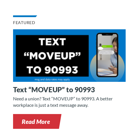
FEATURED
Text “MOVEUP” to 90993
Need a union? Text “MOVEUP” to 90993. A better
workplace is just a text message away.
Read More