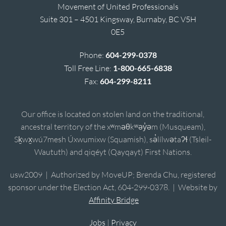
Movement of United Professionals
Suite 301 – 4501 Kingsway, Burnaby, BC V5H
0E5
Phone:
604-299-0378
Toll Free Line:
1-800-665-6838
Fax:
604-299-8211
Our office is located on stolen land on the traditional,
ancestral territory of the xʷməθkʷəy̓əm (Musqueam),
Sḵwx̱wú7mesh Úxwumixw (Squamish), sə̓lílwətaʔɬ (Tsleil-
Waututh) and qiqéyt (Qayqayt) First Nations.
usw2009 | Authorized by MoveUP; Brenda Chu, registered
sponsor under the Election Act, 604-299-0378. | Website by
Affinity Bridge
Jobs
|
Privacy