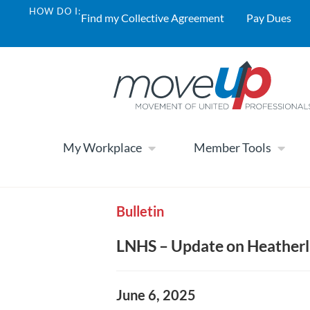
HOW DO I:
Find my Collective Agreement
Pay Dues
My Workplace
Member Tools
Bulletin
LNHS – Update on Heatherl
June 6, 2025