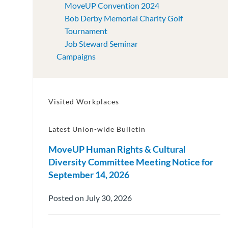
MoveUP Convention 2024
Bob Derby Memorial Charity Golf
Tournament
Job Steward Seminar
Campaigns
Visited Workplaces
Latest Union-wide Bulletin
MoveUP Human Rights & Cultural
Diversity Committee Meeting Notice for
September 14, 2026
Posted on July 30, 2026