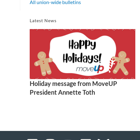
All union-wide bulletins
Latest News
Holiday message from MoveUP
President Annette Toth