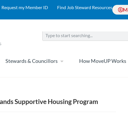
Request my Member ID
Find Job Steward Resources
M
Stewards & Councillors
How MoveUP Works
ands Supportive Housing Program