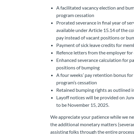
A facilitated vacancy election and bum
program cessation
Prorated severance in final year of ser
available under Article 15.14 of the c
pay instead of vacant positions or bu
Payment of sick leave credits for mem
Refence letters from the employer fo
Enhanced severance calculation for pa
positions of bumping
A four weeks’ pay retention bonus for
program’s cessation
Retained bumping rights as outlined i
Layoff notices will be provided on June
to be November 15, 2025.
We appreciate your patience while we ne
the additional monetary matters (severa
assisting folks through the entire process