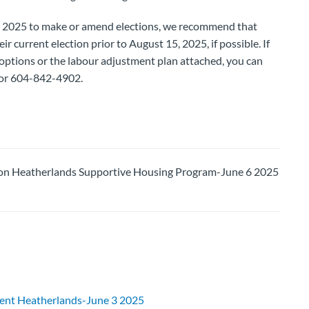
 2025 to make or amend elections, we recommend that
r current election prior to August 15, 2025, if possible. If
options or the labour adjustment plan attached, you can
or 604-842-4902.
 Heatherlands Supportive Housing Program-June 6 2025
ent Heatherlands-June 3 2025