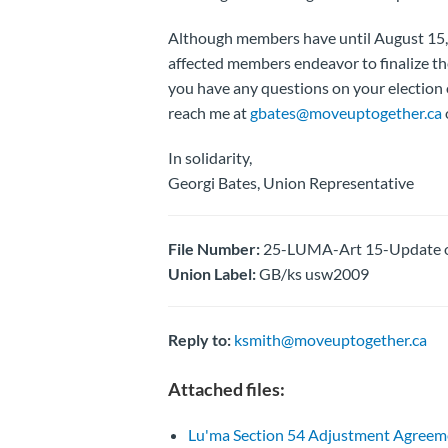
Although members have until August 15,
affected members endeavor to finalize thei
you have any questions on your election 
reach me at
gbates@moveuptogether.ca
In solidarity,
Georgi Bates, Union Representative
File Number:
25-LUMA-Art 15-Update on
Union Label:
GB/ks usw2009
Reply to:
ksmith@moveuptogether.ca
Attached files:
Lu'ma Section 54 Adjustment Agreem