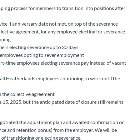
ping process for members to transition into positions after
vice if anniversary date not met, on top of the severance
ollective agreement, for any employee electing for severance
mping
bers electing severance up to 30 days
r employees opting to sever employment
rt-time employees electing severance pay instead of vacant
 all Heatherlands employees continuing to work until the
n the collective agreement
 15, 2025, but the anticipated date of closure still remains
gotiated the adjustment plan and awaited confirmation on
nce and retention bonus) from the employer. We will be
 of transitioning or electing severance.