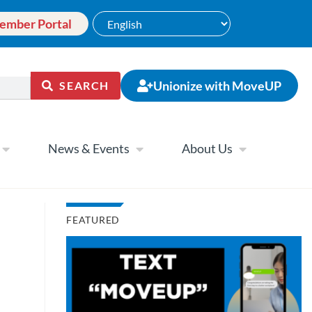
ember Portal
Unionize with MoveUP
SEARCH
News & Events
About Us
FEATURED