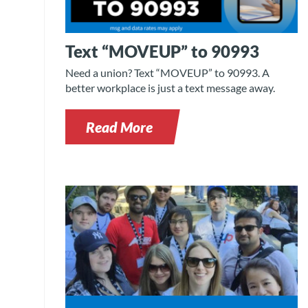
Text “MOVEUP” to 90993
Need a union? Text “MOVEUP” to 90993. A
better workplace is just a text message away.
Read More