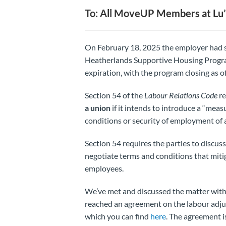
To: All MoveUP Members at Lu’
On February 18, 2025 the employer had se
Heatherlands Supportive Housing Progra
expiration, with the program closing as 
Section 54 of the
Labour Relations
Code
re
a union
if it intends to introduce a “measu
conditions or security of employment of 
Section 54 requires the parties to discus
negotiate terms and conditions that miti
employees.
We’ve met and discussed the matter with
reached an agreement on the labour adju
which you can find
here
. The agreement i