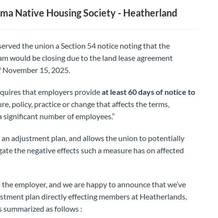
ma Native Housing Society - Heatherland
rved the union a Section 54 notice noting that the
m would be closing due to the land lease agreement
of November 15, 2025.
quires that employers provide
at least 60 days of notice to
re, policy, practice or change that affects the terms,
a significant number of employees.”
s an adjustment plan, and allows the union to potentially
gate the negative effects such a measure has on affected
 the employer, and we are happy to announce that we’ve
stment plan directly effecting members at Heatherlands,
s summarized as follows :