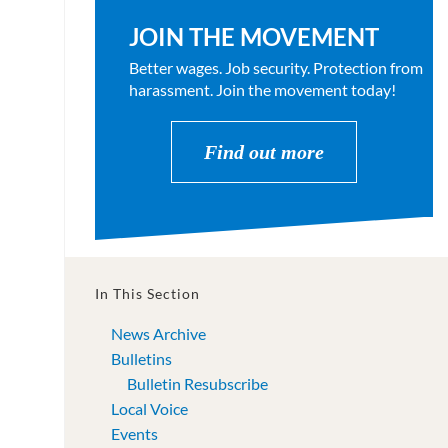
JOIN THE MOVEMENT
Better wages. Job security. Protection from
harassment. Join the movement today!
Find out more
In This Section
News Archive
Bulletins
Bulletin Resubscribe
Local Voice
Events