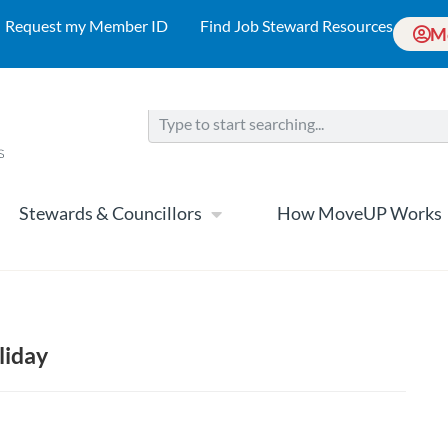
Request my Member ID
Find Job Steward Resources
M
Stewards & Councillors
How MoveUP Works
liday