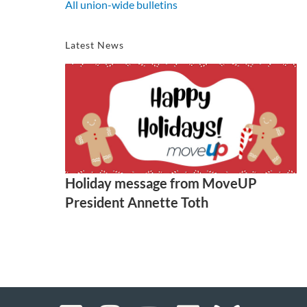
All union-wide bulletins
Latest News
Holiday message from MoveUP
President Annette Toth