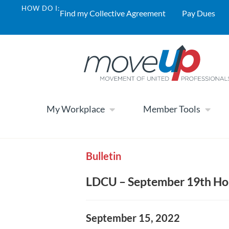
HOW DO I:
Find my Collective Agreement
Pay Dues
My Workplace
Member Tools
Bulletin
LDCU – September 19th Ho
September 15, 2022