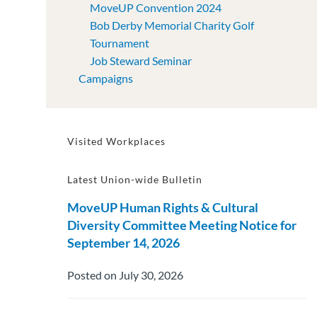
MoveUP Convention 2024
Bob Derby Memorial Charity Golf
Tournament
Job Steward Seminar
Campaigns
Visited Workplaces
Latest Union-wide Bulletin
MoveUP Human Rights & Cultural
Diversity Committee Meeting Notice for
September 14, 2026
Posted on July 30, 2026