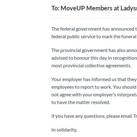
To: MoveUP Members at Ladysmi
The federal government has announced th
federal public service to mark the funeral
The provincial government has also anno
advised to honour this day in recognition 
most provincial collective agreements.
Your employer has informed us that they w
employees to report to work. You should
not agree with your employer’s interpreta
to have the matter resolved.
If you have any questions, please email 
In solidarity,