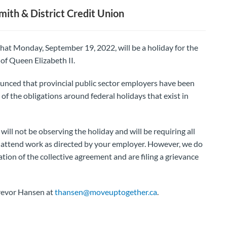
th & District Credit Union
at Monday, September 19, 2022, will be a holiday for the
 of Queen Elizabeth II.
unced that provincial public sector employers have been
of the obligations around federal holidays that exist in
ill not be observing the holiday and will be requiring all
 attend work as directed by your employer. However, we do
tion of the collective agreement and are filing a grievance
Trevor Hansen at
thansen@moveuptogether.ca
.