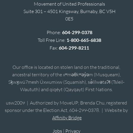
Movement of United Professionals
Suite 301 – 4501 Kingsway, Burnaby, BC V5H
0E5
Phone:
604-299-0378
Toll Free Line:
1-800-665-6838
Fax:
604-299-8211
Our office is located on stolen land on the traditional,
ancestral territory of the xʷməθkʷəy̓əm (Musqueam),
Sḵwx̱wú7mesh Úxwumixw (Squamish), sə̓lílwətaʔɬ (Tsleil-
Waututh) and qiqéyt (Qayqayt) First Nations.
usw2009 | Authorized by MoveUP; Brenda Chu, registered
sponsor under the Election Act, 604-299-0378. | Website by
Affinity Bridge
Jobs
|
Privacy