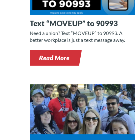
Text “MOVEUP” to 90993
Need a union? Text “MOVEUP” to 90993. A
better workplace is just a text message away.
Read More