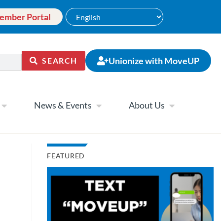
ember Portal
Unionize with MoveUP
SEARCH
News & Events
About Us
FEATURED