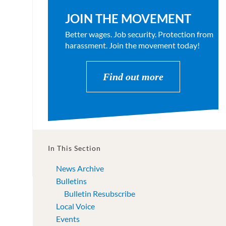
JOIN THE MOVEMENT
Better wages. Job security. Protection from
harassment. Join the movement today!
Find out more
In This Section
News Archive
Bulletins
Bulletin Resubscribe
Local Voice
Events