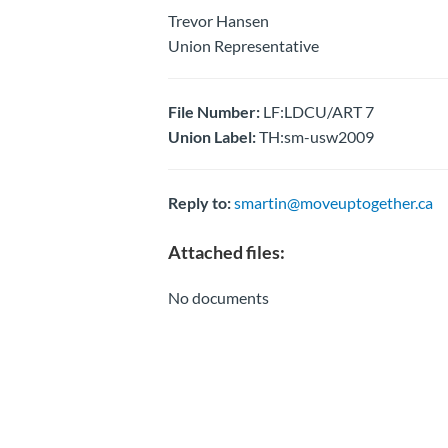
Trevor Hansen
Union Representative
File Number:
LF:LDCU/ART 7
Union Label:
TH:sm-usw2009
Reply to:
smartin@moveuptogether.ca
Attached files:
No documents