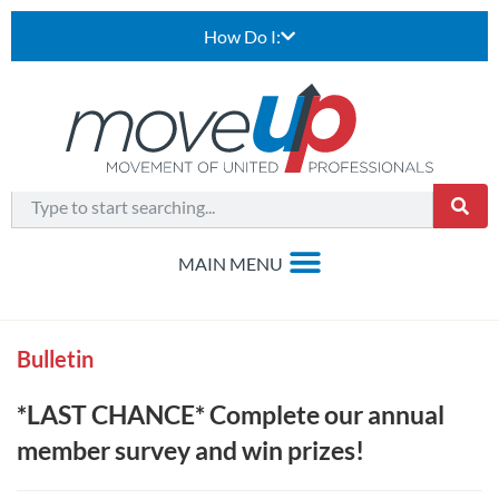
How Do I:
Bulletin
*LAST CHANCE* Complete our annual
member survey and win prizes!