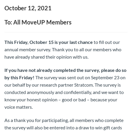
October 12, 2021
To: All MoveUP Members
This Friday, October 15 is your last chance
to fill out our
annual member survey. Thank you to all our members who
have already shared their opinion with us.
If you have not already completed the survey, please do so
by this Friday!
The survey was sent out on September 23 on
our behalf by our research partner Stratcom. The survey is
conducted anonymously and confidentially, and we want to
know your honest opinion – good or bad – because your
voice matters.
As a thank you for participating, all members who complete
the survey will also be entered into a draw to win gift cards