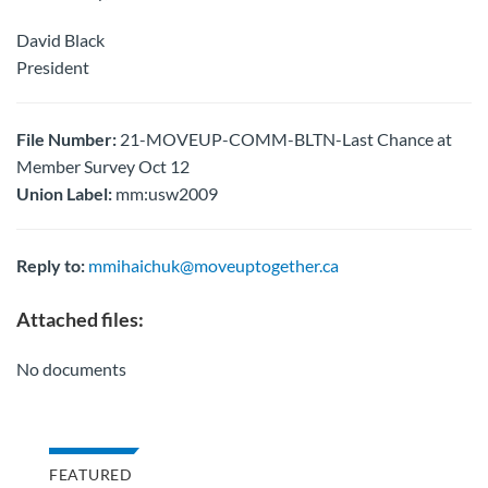
David Black
President
File Number:
21-MOVEUP-COMM-BLTN-Last Chance at
Member Survey Oct 12
Union Label:
mm:usw2009
Reply to:
mmihaichuk@moveuptogether.ca
Attached files:
No documents
FEATURED