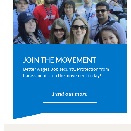
JOIN THE MOVEMENT
Better wages. Job security. Protection from
harassment. Join the movement today!
Find out more