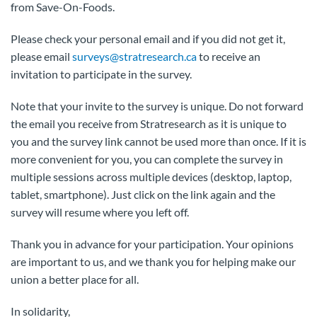
from Save-On-Foods.
Please check your personal email and if you did not get it,
please email
surveys@stratresearch.ca
to receive an
invitation to participate in the survey.
Note that your invite to the survey is unique. Do not forward
the email you receive from Stratresearch as it is unique to
you and the survey link cannot be used more than once. If it is
more convenient for you, you can complete the survey in
multiple sessions across multiple devices (desktop, laptop,
tablet, smartphone). Just click on the link again and the
survey will resume where you left off.
Thank you in advance for your participation. Your opinions
are important to us, and we thank you for helping make our
union a better place for all.
In solidarity,