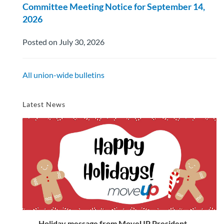
Committee Meeting Notice for September 14,
2026
Posted on July 30, 2026
All union-wide bulletins
Latest News
Holiday message from MoveUP President