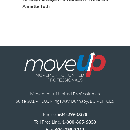
Annette Toth
Movement of United Professionals
Suite 301 – 4501 Kingsway, Burnaby, BC V5H 0E5
Phone:
604-299-0378
Toll Free Line:
1-800-665-6838
Fax:
604-299-8211