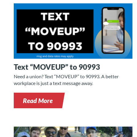
Text “MOVEUP” to 90993
Need a union? Text “MOVEUP” to 90993. A better
workplace is just a text message away.
Read More