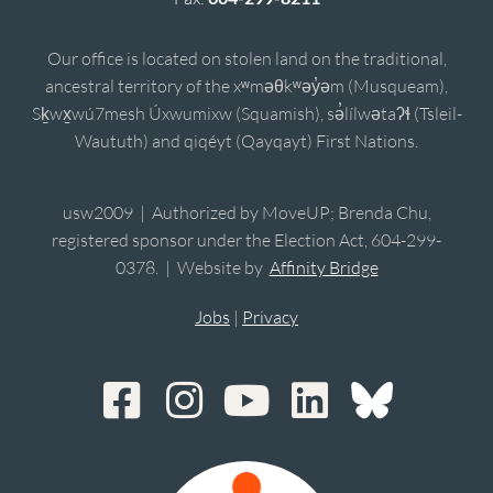
Our office is located on stolen land on the traditional,
ancestral territory of the xʷməθkʷəy̓əm (Musqueam),
Sḵwx̱wú7mesh Úxwumixw (Squamish), sə̓lílwətaʔɬ (Tsleil-
Waututh) and qiqéyt (Qayqayt) First Nations.
usw2009 | Authorized by MoveUP; Brenda Chu,
registered sponsor under the Election Act, 604-299-
0378. | Website by
Affinity Bridge
Jobs
|
Privacy