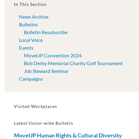
In This Section
News Archive
Bulletins
Bulletin Resubscribe
Local Voice
Events
MoveUP Convention 2024
Bob Derby Memorial Charity Golf Tournament
Job Steward Seminar
Campaigns
Visited Workplaces
Latest Union-wide Bulletin
MoveUP Human Rights & Cultural Diversity