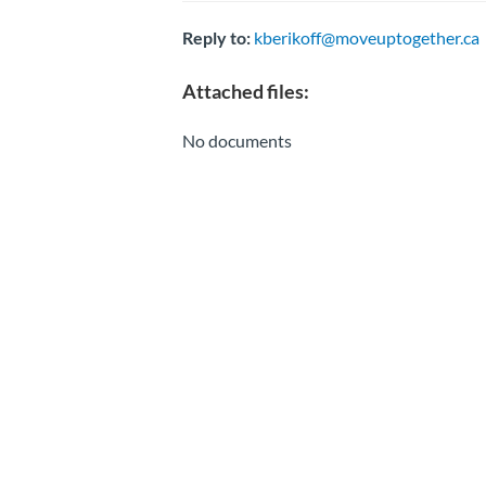
Reply to:
kberikoff@moveuptogether.ca
Attached files:
No documents