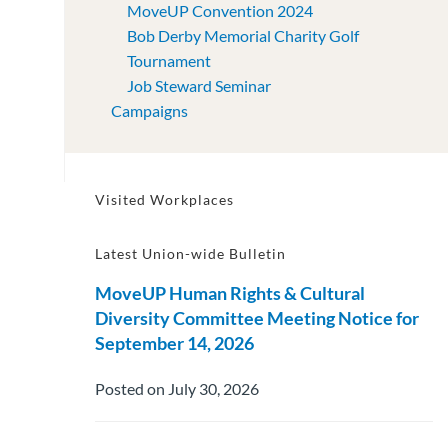
MoveUP Convention 2024
Bob Derby Memorial Charity Golf
Tournament
Job Steward Seminar
Campaigns
Visited Workplaces
Latest Union-wide Bulletin
MoveUP Human Rights & Cultural
Diversity Committee Meeting Notice for
September 14, 2026
Posted on July 30, 2026