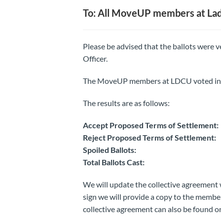
To: All MoveUP members at Lady
Please be advised that the ballots were
Officer.
The MoveUP members at LDCU voted in fa
The results are as follows:
Accept Proposed Terms of Settle
Reject Proposed Terms of Settle
Spoiled Ballots
Total Ballots Cast
We will update the collective agreement 
sign we will provide a copy to the mem
collective agreement can also be found o