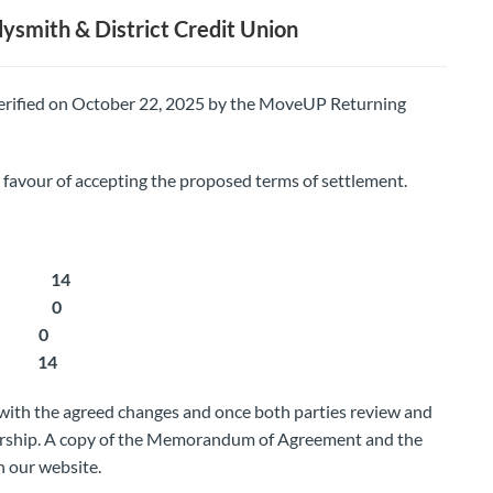
smith & District Credit Union
 verified on October 22, 2025 by the MoveUP Returning
vour of accepting the proposed terms of settlement.
ment: 14
ment: 0
: 0
: 14
with the agreed changes and once both parties review and
bership. A copy of the Memorandum of Agreement and the
n our website.