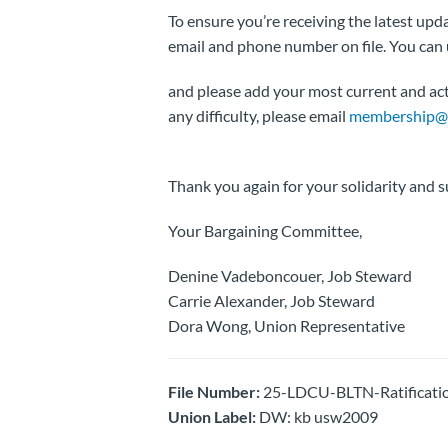
To ensure you’re receiving the latest u
email and phone number on file. You can
and please add your most current and acti
any difficulty, please email
membership@m
Thank you again for your solidarity and s
Your Bargaining Committee,
Denine Vadeboncouer, Job Steward
Carrie Alexander, Job Steward
Dora Wong, Union Representative
File Number:
25-LDCU-BLTN-Ratificati
Union Label:
DW: kb usw2009