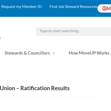
Request my Member ID
Find Job Steward Resources
M
Stewards & Councillors
How MoveUP Works
Union – Ratification Results