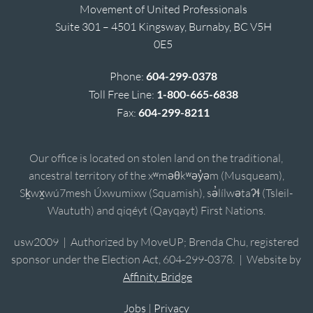
Movement of United Professionals
Suite 301 – 4501 Kingsway, Burnaby, BC V5H
0E5
Phone:
604-299-0378
Toll Free Line:
1-800-665-6838
Fax:
604-299-8211
Our office is located on stolen land on the traditional,
ancestral territory of the xʷməθkʷəy̓əm (Musqueam),
Sḵwx̱wú7mesh Úxwumixw (Squamish), sə̓lílwətaʔɬ (Tsleil-
Waututh) and qiqéyt (Qayqayt) First Nations.
usw2009 | Authorized by MoveUP; Brenda Chu, registered
sponsor under the Election Act, 604-299-0378. | Website by
Affinity Bridge
Jobs
|
Privacy