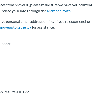
pdates from MoveUP, please make sure we have your current
 update your info through the
Member Portal.
ve personal email address on file. If you’re experiencing
oveuptogether.ca
for assistance.
upport.
on Results-OCT22