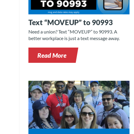
Text “MOVEUP” to 90993
Need a union? Text “MOVEUP” to 90993. A
better workplace is just a text message away.
Read More