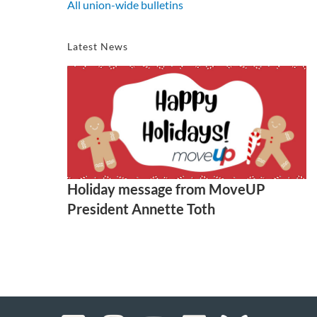
All union-wide bulletins
Latest News
Holiday message from MoveUP
President Annette Toth