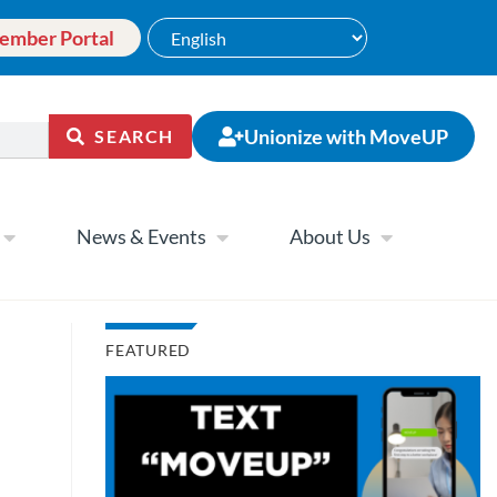
ember Portal
Unionize with MoveUP
SEARCH
News & Events
About Us
FEATURED