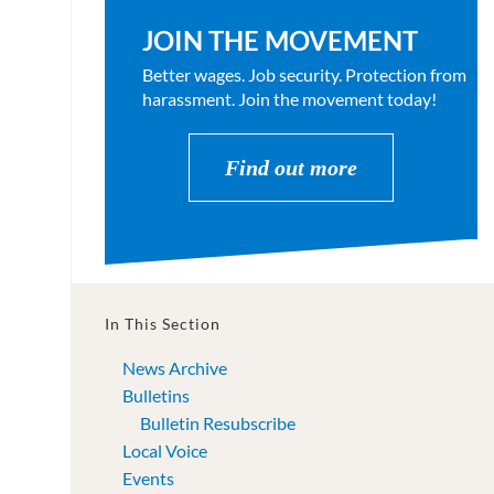
JOIN THE MOVEMENT
Better wages. Job security. Protection from
harassment. Join the movement today!
Find out more
In This Section
News Archive
Bulletins
Bulletin Resubscribe
Local Voice
Events