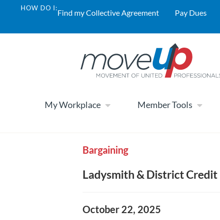
HOW DO I:
Find my Collective Agreement
Pay Dues
My Workplace
Member Tools
Bargaining
Ladysmith & District Credit 
October 22, 2025