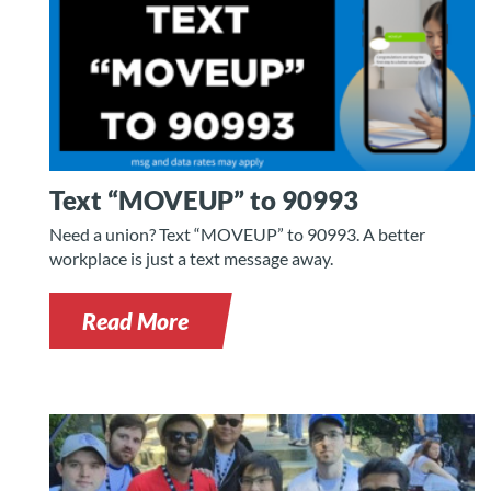
Text “MOVEUP” to 90993
Need a union? Text “MOVEUP” to 90993. A better
workplace is just a text message away.
Read More