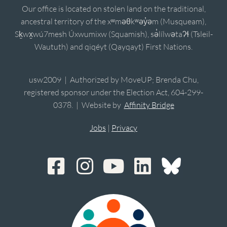
Our office is located on stolen land on the traditional,
ancestral territory of the xʷməθkʷəy̓əm (Musqueam),
Sḵwx̱wú7mesh Úxwumixw (Squamish), sə̓lílwətaʔɬ (Tsleil-
Waututh) and qiqéyt (Qayqayt) First Nations.
usw2009 | Authorized by MoveUP; Brenda Chu,
registered sponsor under the Election Act, 604-299-
0378. | Website by
Affinity Bridge
Jobs
|
Privacy