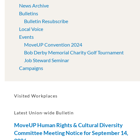
News Archive
Bulletins
Bulletin Resubscribe
Local Voice
Events
MoveUP Convention 2024
Bob Derby Memorial Charity Golf Tournament
Job Steward Seminar
Campaigns
Visited Workplaces
Latest Union-wide Bulletin
MoveUP Human Rights & Cultural Diversity
Committee Meeting Notice for September 14,