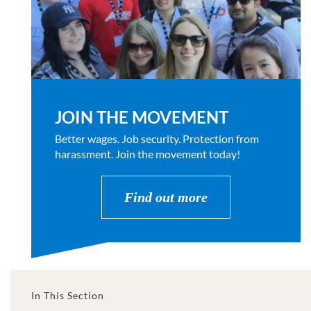
JOIN THE MOVEMENT
Better wages. Job security. Protection from
harassment. Join the movement today!
Find out more
In This Section