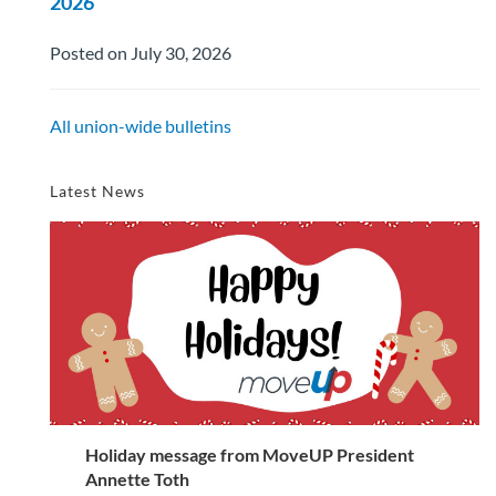
2026
Posted on July 30, 2026
All union-wide bulletins
Latest News
Holiday message from MoveUP President
Annette Toth