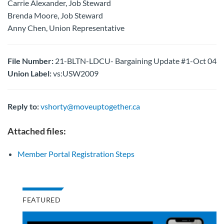
Carrie Alexander, Job Steward
Brenda Moore, Job Steward
Anny Chen, Union Representative
File Number:
21-BLTN-LDCU- Bargaining Update #1-Oct 04
Union Label:
vs:USW2009
Reply to:
vshorty@moveuptogether.ca
Attached files:
Member Portal Registration Steps
FEATURED