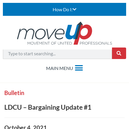
How Do I:
Bulletin
LDCU – Bargaining Update #1
October 4, 2021