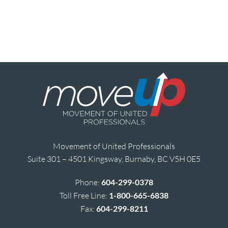
Movement of United Professionals
Suite 301 – 4501 Kingsway, Burnaby, BC V5H 0E5
Phone:
604-299-0378
Toll Free Line:
1-800-665-6838
Fax:
604-299-8211