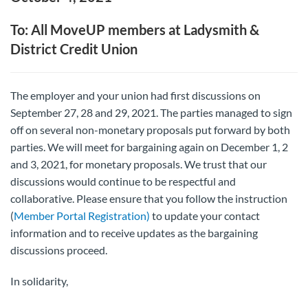
To: All MoveUP members at Ladysmith &
District Credit Union
The employer and your union had first discussions on
September 27, 28 and 29, 2021. The parties managed to sign
off on several non-monetary proposals put forward by both
parties. We will meet for bargaining again on December 1, 2
and 3, 2021, for monetary proposals. We trust that our
discussions would continue to be respectful and
collaborative. Please ensure that you follow the instruction
(
Member Portal Registration)
to update your contact
information and to receive updates as the bargaining
discussions proceed.
In solidarity,