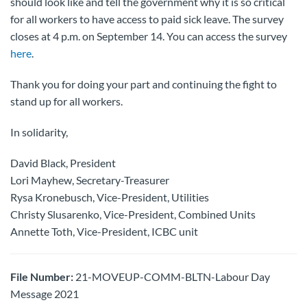
should look like and tell the government why it is so critical
for all workers to have access to paid sick leave. The survey
closes at 4 p.m. on September 14. You can access the survey
here
.
Thank you for doing your part and continuing the fight to
stand up for all workers.
In solidarity,
David Black, President
Lori Mayhew, Secretary-Treasurer
Rysa Kronebusch, Vice-President, Utilities
Christy Slusarenko, Vice-President, Combined Units
Annette Toth, Vice-President, ICBC unit
File Number:
21-MOVEUP-COMM-BLTN-Labour Day
Message 2021