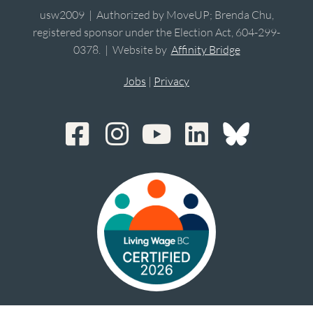
usw2009 | Authorized by MoveUP; Brenda Chu,
registered sponsor under the Election Act, 604-299-
0378. | Website by
Affinity Bridge
Jobs
|
Privacy