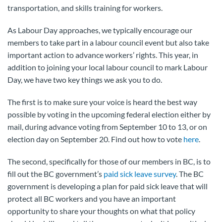
transportation, and skills training for workers.
As Labour Day approaches, we typically encourage our
members to take part in a labour council event but also take
important action to advance workers’ rights. This year, in
addition to joining your local labour council to mark Labour
Day, we have two key things we ask you to do.
The first is to make sure your voice is heard the best way
possible by voting in the upcoming federal election either by
mail, during advance voting from September 10 to 13, or on
election day on September 20. Find out how to vote
here
.
The second, specifically for those of our members in BC, is to
fill out the BC government’s
paid sick leave survey
. The BC
government is developing a plan for paid sick leave that will
protect all BC workers and you have an important
opportunity to share your thoughts on what that policy