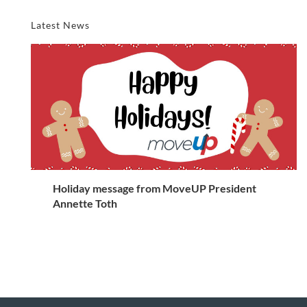
Latest News
Holiday message from MoveUP President
Annette Toth