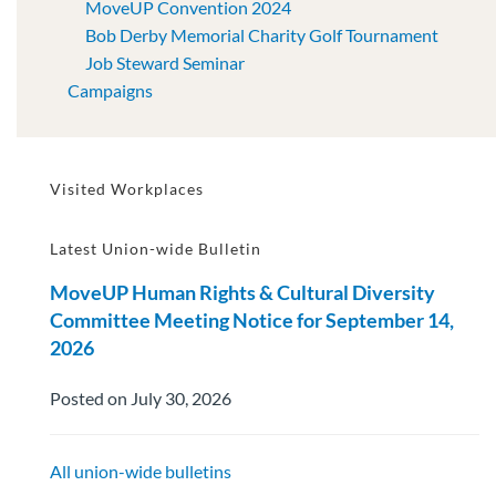
MoveUP Convention 2024
Bob Derby Memorial Charity Golf Tournament
Job Steward Seminar
Campaigns
Visited Workplaces
Latest Union-wide Bulletin
MoveUP Human Rights & Cultural Diversity
Committee Meeting Notice for September 14,
2026
Posted on July 30, 2026
All union-wide bulletins