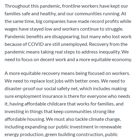
Throughout this pandemic, frontline workers have kept our
families safe and healthy, and our communities running. At
the same time, big companies have made record profits while
wages have stayed low and workers continue to struggle.
Pandemic benefits are disappearing, but many who lost work
because of COVID are still unemployed. Recovery from the
pandemic means taking real steps to address inequality. We
need to focus on decent work and a more equitable economy.
A more equitable recovery means being focused on workers.
We need to replace lost jobs with better ones. We need to
disaster-proof our social safety net, which includes making
sure employment insurance is there for everyone who needs
it, having affordable childcare that works for families, and
investing in things that keep communities strong like
affordable housing. We must also tackle climate change,
including expanding our public investment in renewable
energy production, green building construction, public