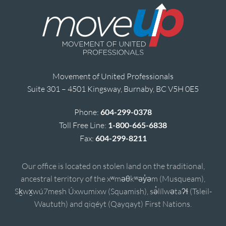
Movement of United Professionals
Suite 301 – 4501 Kingsway, Burnaby, BC V5H 0E5
Phone:
604-299-0378
Toll Free Line:
1-800-665-6838
Fax:
604-299-8211
Our office is located on stolen land on the traditional,
ancestral territory of the xʷməθkʷəy̓əm (Musqueam),
Sḵwx̱wú7mesh Úxwumixw (Squamish), sə̓lílwətaʔɬ (Tsleil-
Waututh) and qiqéyt (Qayqayt) First Nations.