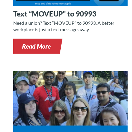
Text “MOVEUP” to 90993
Need a union? Text “MOVEUP” to 90993. A better
workplace is just a text message away.
Read More