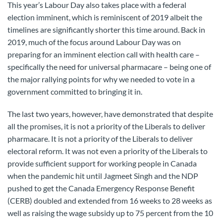
This year’s Labour Day also takes place with a federal
election imminent, which is reminiscent of 2019 albeit the
timelines are significantly shorter this time around. Back in
2019, much of the focus around Labour Day was on
preparing for an imminent election call with health care –
specifically the need for universal pharmacare – being one of
the major rallying points for why we needed to vote in a
government committed to bringing it in.
The last two years, however, have demonstrated that despite
all the promises, it is not a priority of the Liberals to deliver
pharmacare. It is not a priority of the Liberals to deliver
electoral reform. It was not even a priority of the Liberals to
provide sufficient support for working people in Canada
when the pandemic hit until Jagmeet Singh and the NDP
pushed to get the Canada Emergency Response Benefit
(CERB) doubled and extended from 16 weeks to 28 weeks as
well as raising the wage subsidy up to 75 percent from the 10