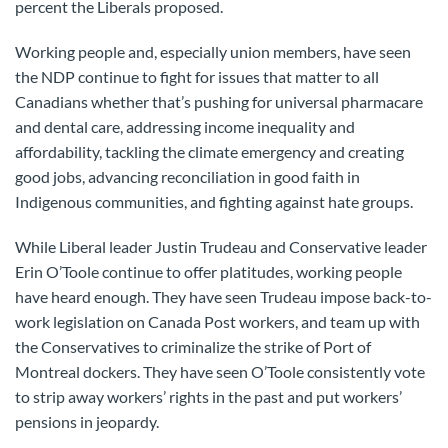
percent the Liberals proposed.
Working people and, especially union members, have seen
the NDP continue to fight for issues that matter to all
Canadians whether that’s pushing for universal pharmacare
and dental care, addressing income inequality and
affordability, tackling the climate emergency and creating
good jobs, advancing reconciliation in good faith in
Indigenous communities, and fighting against hate groups.
While Liberal leader Justin Trudeau and Conservative leader
Erin O’Toole continue to offer platitudes, working people
have heard enough. They have seen Trudeau impose back-to-
work legislation on Canada Post workers, and team up with
the Conservatives to criminalize the strike of Port of
Montreal dockers. They have seen O’Toole consistently vote
to strip away workers’ rights in the past and put workers’
pensions in jeopardy.