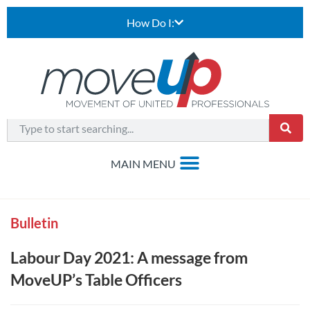
How Do I:
Bulletin
Labour Day 2021: A message from
MoveUP’s Table Officers