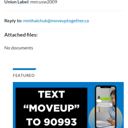
Union Label:
mm:usw2009
Reply to:
mmihaichuk@moveuptogether.ca
Attached files:
No documents
FEATURED