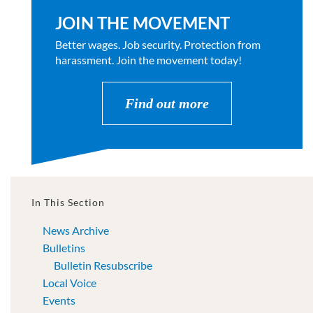
JOIN THE MOVEMENT
Better wages. Job security. Protection from
harassment. Join the movement today!
Find out more
In This Section
News Archive
Bulletins
Bulletin Resubscribe
Local Voice
Events