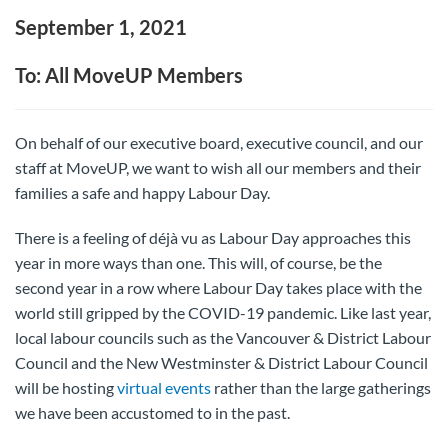
September 1, 2021
To: All MoveUP Members
On behalf of our executive board, executive council, and our
staff at MoveUP, we want to wish all our members and their
families a safe and happy Labour Day.
There is a feeling of déjà vu as Labour Day approaches this
year in more ways than one. This will, of course, be the
second year in a row where Labour Day takes place with the
world still gripped by the COVID-19 pandemic. Like last year,
local labour councils such as the Vancouver & District Labour
Council and the New Westminster & District Labour Council
will be hosting
virtual events
rather than the large gatherings
we have been accustomed to in the past.