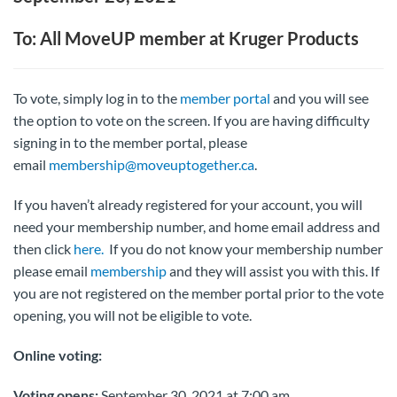
To: All MoveUP member at Kruger Products
To vote, simply log in to the
member portal
and you will see
the option to vote on the screen. If you are having difficulty
signing in to the member portal, please
email
membership@moveuptogether.ca
.
If you haven’t already registered for your account, you will
need your membership number, and home email address and
then click
here.
If you do not know your membership number
please email
membership
and they will assist you with this. If
you are not registered on the member portal prior to the vote
opening, you will not be eligible to vote.
Online voting:
Voting opens:
September 30, 2021 at 7:00 am