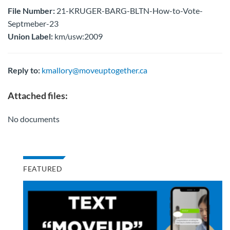
File Number:
21-KRUGER-BARG-BLTN-How-to-Vote-
Septmeber-23
Union Label:
km/usw:2009
Reply to:
kmallory@moveuptogether.ca
Attached files:
No documents
FEATURED