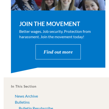
JOIN THE MOVEMENT
Better wages. Job security. Protection from
harassment. Join the movement today!
Find out more
In This Section
News Archive
Bulletins
Bulletin Resubscribe