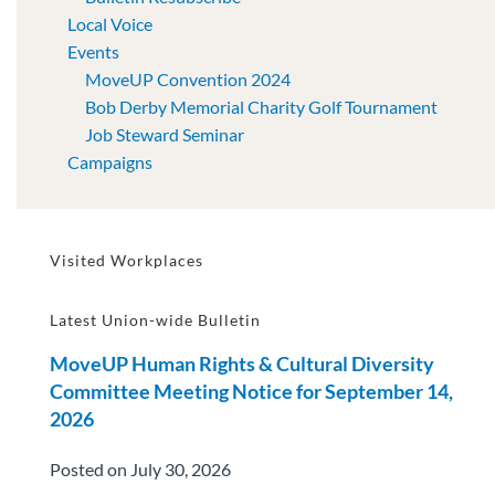
Local Voice
Events
MoveUP Convention 2024
Bob Derby Memorial Charity Golf Tournament
Job Steward Seminar
Campaigns
Visited Workplaces
Latest Union-wide Bulletin
MoveUP Human Rights & Cultural Diversity
Committee Meeting Notice for September 14,
2026
Posted on July 30, 2026