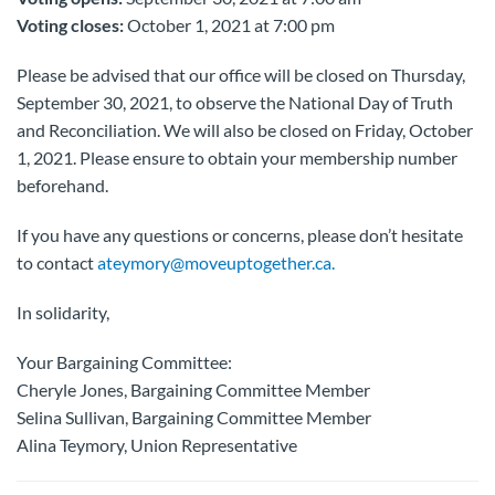
Voting closes:
October 1, 2021 at 7:00 pm
Please be advised that our office will be closed on Thursday,
September 30, 2021, to observe the National Day of Truth
and Reconciliation. We will also be closed on Friday, October
1, 2021. Please ensure to obtain your membership number
beforehand.
If you have any questions or concerns, please don’t hesitate
to contact
ateymory@moveuptogether.ca.
In solidarity,
Your Bargaining Committee:
Cheryle Jones, Bargaining Committee Member
Selina Sullivan, Bargaining Committee Member
Alina Teymory, Union Representative