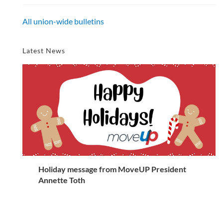
All union-wide bulletins
Latest News
Holiday message from MoveUP President
Annette Toth