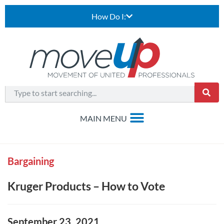
How Do I:
Bargaining
Kruger Products – How to Vote
September 23, 2021