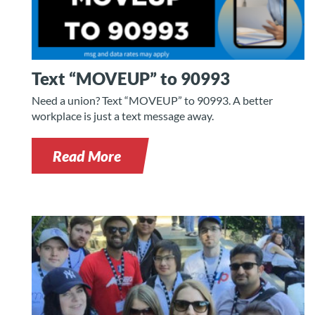
Text “MOVEUP” to 90993
Need a union? Text “MOVEUP” to 90993. A better
workplace is just a text message away.
Read More