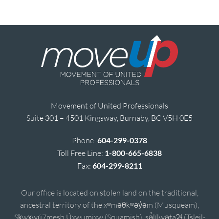
Movement of United Professionals
Suite 301 – 4501 Kingsway, Burnaby, BC V5H 0E5
Phone:
604-299-0378
Toll Free Line:
1-800-665-6838
Fax:
604-299-8211
Our office is located on stolen land on the traditional,
ancestral territory of the xʷməθkʷəy̓əm (Musqueam),
Sḵwx̱wú7mesh Úxwumixw (Squamish), sə̓lílwətaʔɬ (Tsleil-