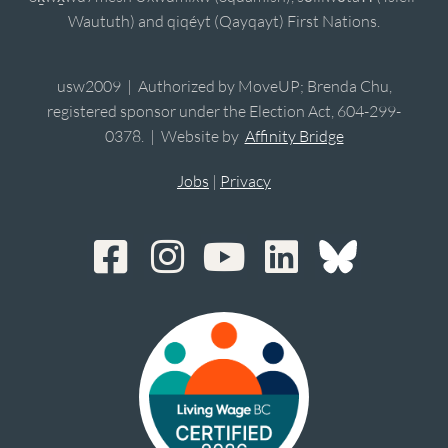
Waututh) and qiqéyt (Qayqayt) First Nations.
usw2009 | Authorized by MoveUP; Brenda Chu,
registered sponsor under the Election Act, 604-299-
0378. | Website by
Affinity Bridge
Jobs
|
Privacy