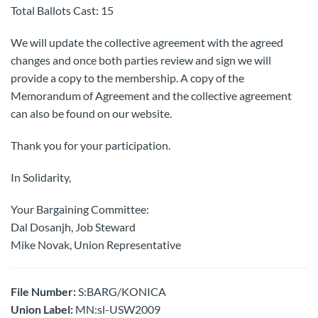
Total Ballots Cast: 15
We will update the collective agreement with the agreed
changes and once both parties review and sign we will
provide a copy to the membership. A copy of the
Memorandum of Agreement and the collective agreement
can also be found on our website.
Thank you for your participation.
In Solidarity,
Your Bargaining Committee:
Dal Dosanjh, Job Steward
Mike Novak, Union Representative
File Number:
S:BARG/KONICA
Union Label:
MN:sl-USW2009