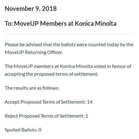
November 9, 2018
To: MoveUP Members at Konica Minolta
Please be advised that the ballots were counted today by the
MoveUP Returning Officer.
The MoveUP members at Konica Minolta voted in favour of
accepting the proposed terms of settlement.
The results are as follows:
Accept Proposed Terms of Settlement: 14
Reject Proposed Terms of Settlement: 1
Spoiled Ballots: 0