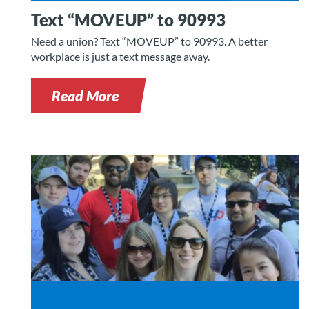
Text “MOVEUP” to 90993
Need a union? Text “MOVEUP” to 90993. A better
workplace is just a text message away.
Read More