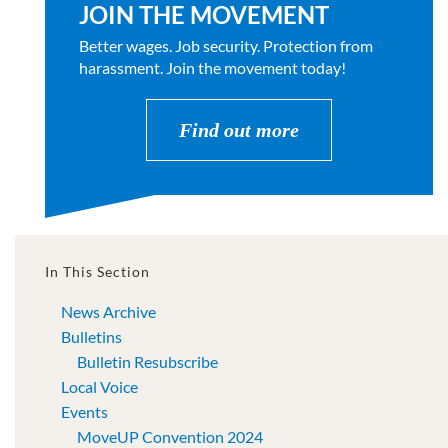
JOIN THE MOVEMENT
Better wages. Job security. Protection from
harassment. Join the movement today!
Find out more
In This Section
News Archive
Bulletins
Bulletin Resubscribe
Local Voice
Events
MoveUP Convention 2024