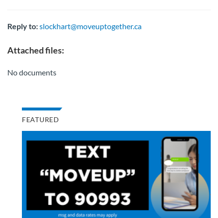
Reply to:
slockhart@moveuptogether.ca
Attached files:
No documents
FEATURED