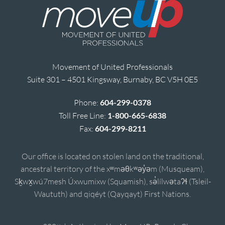
Movement of United Professionals
Suite 301 – 4501 Kingsway, Burnaby, BC V5H 0E5
Phone:
604-299-0378
Toll Free Line:
1-800-665-6838
Fax:
604-299-8211
Our office is located on stolen land on the traditional,
ancestral territory of the xʷməθkʷəy̓əm (Musqueam),
Sḵwx̱wú7mesh Úxwumixw (Squamish), sə̓lílwətaʔɬ (Tsleil-
Waututh) and qiqéyt (Qayqayt) First Nations.