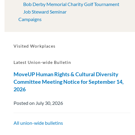
Bob Derby Memorial Charity Golf Tournament
Job Steward Seminar
Campaigns
Visited Workplaces
Latest Union-wide Bulletin
MoveUP Human Rights & Cultural Diversity
Committee Meeting Notice for September 14,
2026
Posted on July 30, 2026
All union-wide bulletins