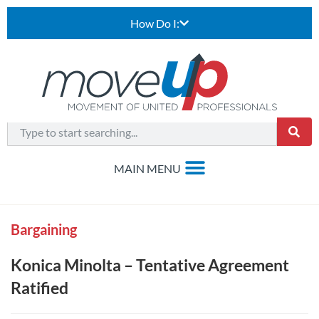
How Do I:
Bargaining
Konica Minolta – Tentative Agreement
Ratified