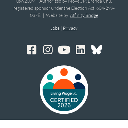
usw2009 | Authorized by MoveUP; Brenda Chu,
registered sponsor under the Election Act, 604-299-
0378. | Website by
Affinity Bridge
Jobs
|
Privacy