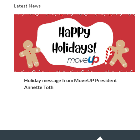
Latest News
Holiday message from MoveUP President
Annette Toth