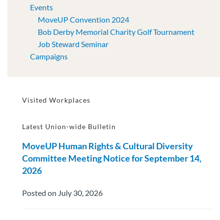
Events
MoveUP Convention 2024
Bob Derby Memorial Charity Golf Tournament
Job Steward Seminar
Campaigns
Visited Workplaces
Latest Union-wide Bulletin
MoveUP Human Rights & Cultural Diversity
Committee Meeting Notice for September 14,
2026
Posted on July 30, 2026