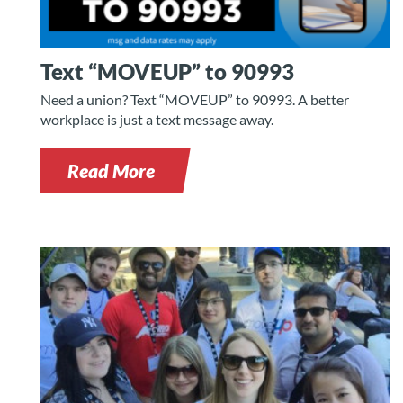
Text “MOVEUP” to 90993
Need a union? Text “MOVEUP” to 90993. A better
workplace is just a text message away.
Read More