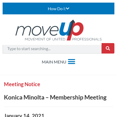
How Do I:
Meeting Notice
Konica Minolta – Membership Meeting
January 14, 2021