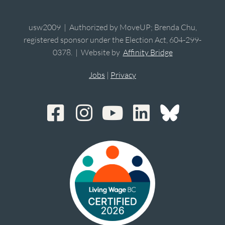
usw2009 | Authorized by MoveUP; Brenda Chu,
registered sponsor under the Election Act, 604-299-
0378. | Website by
Affinity Bridge
Jobs
|
Privacy