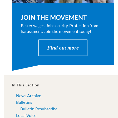
JOIN THE MOVEMENT
Better wages. Job security. Protection from
harassment. Join the movement today!
Find out more
In This Section
News Archive
Bulletins
Bulletin Resubscribe
Local Voice