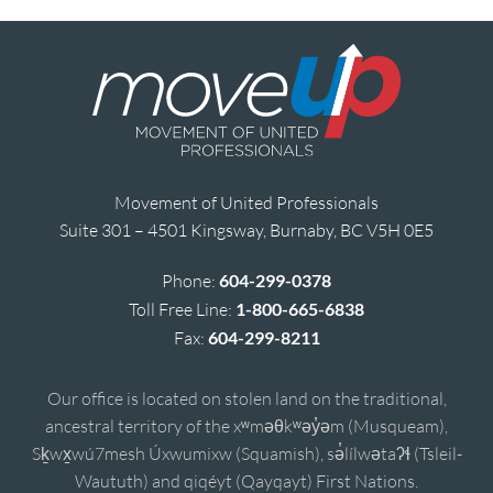
Movement of United Professionals
Suite 301 – 4501 Kingsway, Burnaby, BC V5H 0E5
Phone:
604-299-0378
Toll Free Line:
1-800-665-6838
Fax:
604-299-8211
Our office is located on stolen land on the traditional,
ancestral territory of the xʷməθkʷəy̓əm (Musqueam),
Sḵwx̱wú7mesh Úxwumixw (Squamish), sə̓lílwətaʔɬ (Tsleil-
Waututh) and qiqéyt (Qayqayt) First Nations.