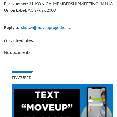
File Number:
21-KONICA-MEMBERSHIPMEETING-JAN13
Union Label:
AC:sk usw2009
Reply to:
skutay@moveuptogether.ca
Attached files:
No documents
FEATURED