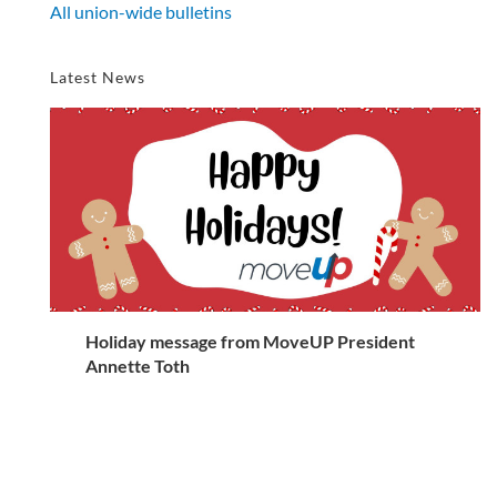
All union-wide bulletins
Latest News
Holiday message from MoveUP President
Annette Toth