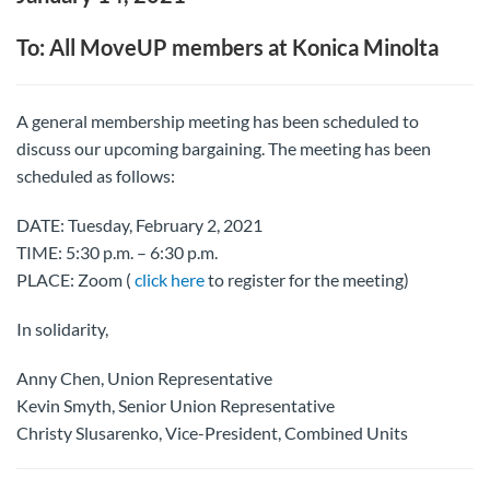
To: All MoveUP members at Konica Minolta
A general membership meeting has been scheduled to
discuss our upcoming bargaining. The meeting has been
scheduled as follows:
DATE: Tuesday, February 2, 2021
TIME: 5:30 p.m. – 6:30 p.m.
PLACE: Zoom (
click here
to register for the meeting)
In solidarity,
Anny Chen, Union Representative
Kevin Smyth, Senior Union Representative
Christy Slusarenko, Vice-President, Combined Units