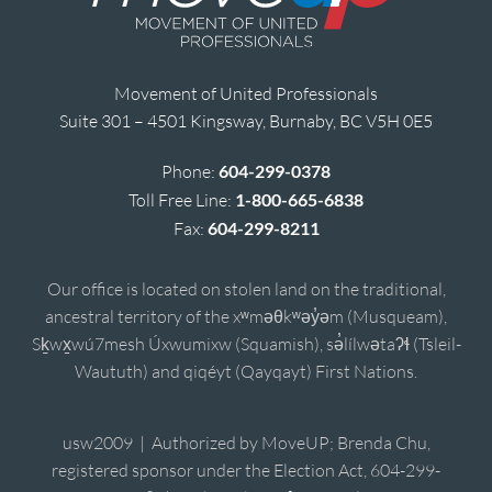
Movement of United Professionals
Suite 301 – 4501 Kingsway, Burnaby, BC V5H 0E5
Phone:
604-299-0378
Toll Free Line:
1-800-665-6838
Fax:
604-299-8211
Our office is located on stolen land on the traditional,
ancestral territory of the xʷməθkʷəy̓əm (Musqueam),
Sḵwx̱wú7mesh Úxwumixw (Squamish), sə̓lílwətaʔɬ (Tsleil-
Waututh) and qiqéyt (Qayqayt) First Nations.
usw2009 | Authorized by MoveUP; Brenda Chu,
registered sponsor under the Election Act, 604-299-