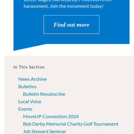
harassment. Join the movement today!
Find out more
In This Section
News Archive
Bulletins
Bulletin Resubscribe
Local Voice
Events
MoveUP Convention 2024
Bob Derby Memorial Charity Golf Tournament
Job Steward Seminar