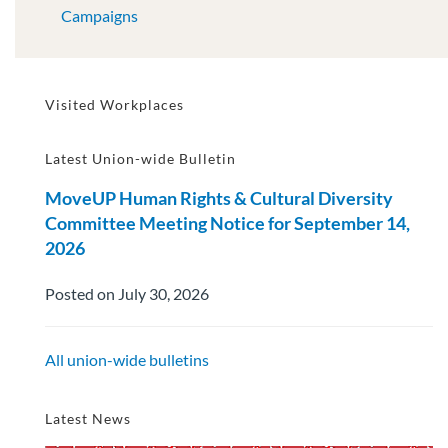
Campaigns
Visited Workplaces
Latest Union-wide Bulletin
MoveUP Human Rights & Cultural Diversity
Committee Meeting Notice for September 14,
2026
Posted on July 30, 2026
All union-wide bulletins
Latest News