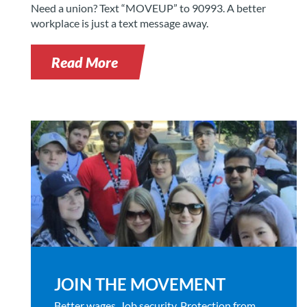
Need a union? Text “MOVEUP” to 90993. A better
workplace is just a text message away.
Read More
JOIN THE MOVEMENT
Better wages. Job security. Protection from