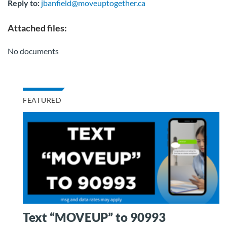
Reply to:
jbanfield@moveuptogether.ca
Attached files:
No documents
FEATURED
Text “MOVEUP” to 90993