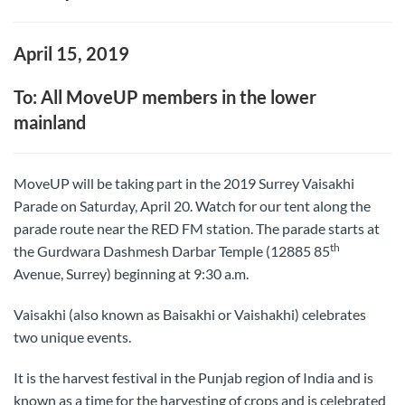
April 15, 2019
To: All MoveUP members in the lower
mainland
MoveUP will be taking part in the 2019 Surrey Vaisakhi
Parade on Saturday, April 20. Watch for our tent along the
parade route near the RED FM station. The parade starts at
th
the Gurdwara Dashmesh Darbar Temple (12885 85
Avenue, Surrey) beginning at 9:30 a.m.
Vaisakhi (also known as Baisakhi or Vaishakhi) celebrates
two unique events.
It is the harvest festival in the Punjab region of India and is
known as a time for the harvesting of crops and is celebrated