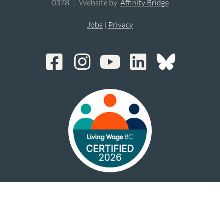
0378. | Website by
Affinity Bridge
Jobs
|
Privacy