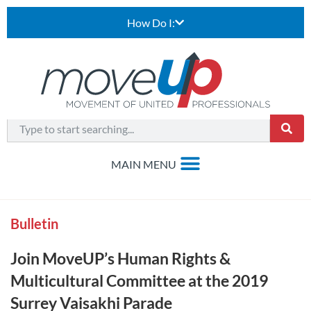
How Do I:
Bulletin
Join MoveUP’s Human Rights &
Multicultural Committee at the 2019
Surrey Vaisakhi Parade