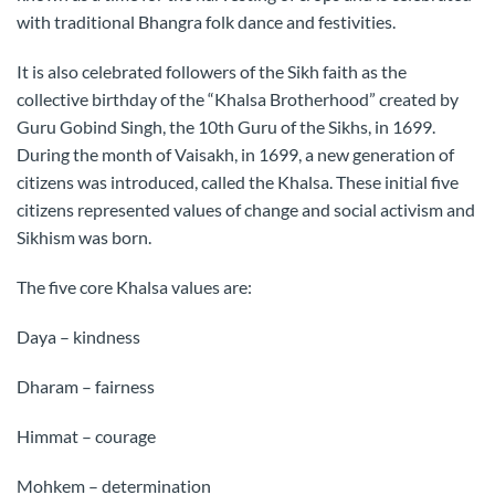
with traditional Bhangra folk dance and festivities.
It is also celebrated followers of the Sikh faith as the
collective birthday of the “Khalsa Brotherhood” created by
Guru Gobind Singh, the 10th Guru of the Sikhs, in 1699.
During the month of Vaisakh, in 1699, a new generation of
citizens was introduced, called the Khalsa. These initial five
citizens represented values of change and social activism and
Sikhism was born.
The five core Khalsa values are:
Daya – kindness
Dharam – fairness
Himmat – courage
Mohkem – determination