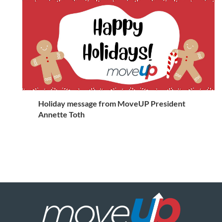
Holiday message from MoveUP President
Annette Toth