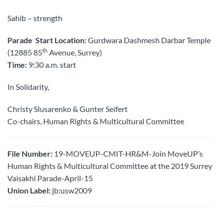
Sahib – strength
Parade Start Location:
Gurdwara Dashmesh Darbar Temple
th
(12885 85
Avenue, Surrey)
Time:
9:30 a.m. start
In Solidarity,
Christy Slusarenko & Gunter Seifert
Co-chairs, Human Rights & Multicultural Committee
File Number:
19-MOVEUP-CMIT-HR&M-Join MoveUP’s
Human Rights & Multicultural Committee at the 2019 Surrey
Vaisakhi Parade-April-15
Union Label:
jb:usw2009