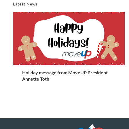
Latest News
Holiday message from MoveUP President
Annette Toth