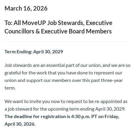
March 16, 2026
To: All MoveUP Job Stewards, Executive
Councillors & Executive Board Members
Term Ending: April 30, 2029
Job stewards are an essential part of our union, and we are so
grateful for the work that you have done to represent our
union and support our members over this past three-year
term.
We want to invite you now to request to be re-appointed as
a job steward for the upcoming term ending April 30, 2029.
The deadline for registration is 4:30 p.m. PT on Friday,
April 30, 2026.