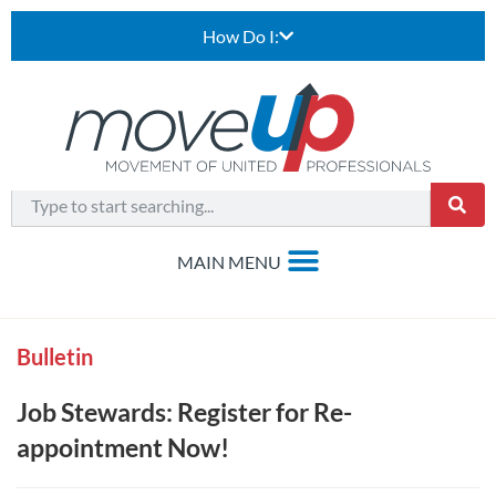
How Do I:
Bulletin
Job Stewards: Register for Re-
appointment Now!