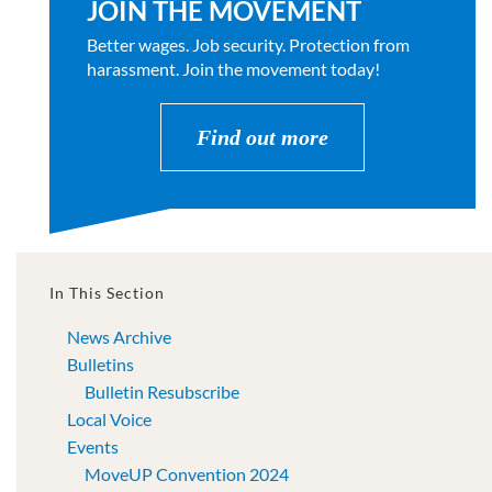
JOIN THE MOVEMENT
Better wages. Job security. Protection from
harassment. Join the movement today!
Find out more
In This Section
News Archive
Bulletins
Bulletin Resubscribe
Local Voice
Events
MoveUP Convention 2024