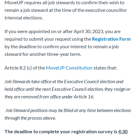
MoveUP requires all job stewards to confirm their wish to
remain a job steward at the time of the executive councillor
triennial elections.
If you were appointed on or after April 30, 2023, you are
required to submit your request using the
Registration Form
by the deadline to confirm your interest to remain a job
steward for another three-year term.
Article 8.2 (c) of the
MoveUP Constitution
states that:
Job Stewards take office at the Executive Council election and
hold office until the next Executive Council election, they resign or
they are removed from office under Article 16.
Job Steward positions may be filled at any time between elections
through the process above.
The deadline to complete your registration survey is
4:30