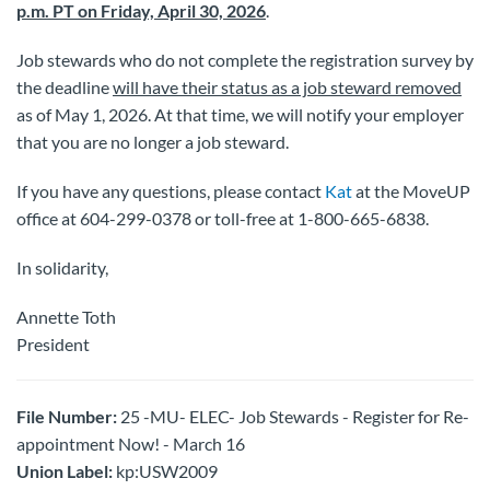
p.m. PT on Friday, April 30, 2026
.
Job stewards who do not complete the registration survey by
the deadline
will have their status as a job steward removed
as of May 1, 2026. At that time, we will notify your employer
that you are no longer a job steward.
If you have any questions, please contact
Kat
at the MoveUP
office at 604-299-0378 or toll-free at 1-800-665-6838.
In solidarity,
Annette Toth
President
File Number:
25 -MU- ELEC- Job Stewards - Register for Re-
appointment Now! - March 16
Union Label:
kp:USW2009