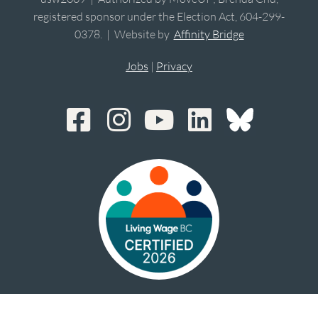
registered sponsor under the Election Act, 604-299-
0378. | Website by
Affinity Bridge
Jobs
|
Privacy