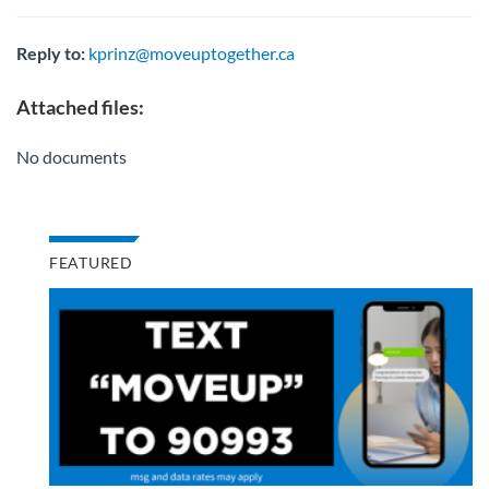
Reply to:
kprinz@moveuptogether.ca
Attached files:
No documents
FEATURED