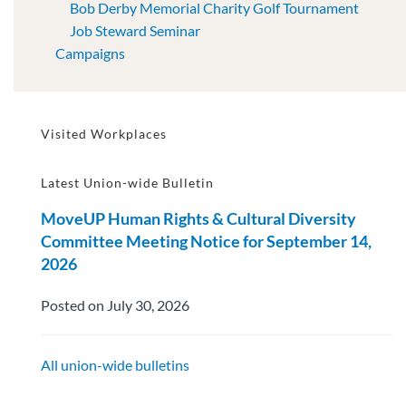
Bob Derby Memorial Charity Golf Tournament
Job Steward Seminar
Campaigns
Visited Workplaces
Latest Union-wide Bulletin
MoveUP Human Rights & Cultural Diversity
Committee Meeting Notice for September 14,
2026
Posted on July 30, 2026
All union-wide bulletins