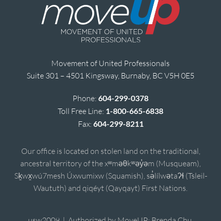
Movement of United Professionals
Suite 301 – 4501 Kingsway, Burnaby, BC V5H 0E5
Phone:
604-299-0378
Toll Free Line:
1-800-665-6838
Fax:
604-299-8211
Our office is located on stolen land on the traditional,
ancestral territory of the xʷməθkʷəy̓əm (Musqueam),
Sḵwx̱wú7mesh Úxwumixw (Squamish), sə̓lílwətaʔɬ (Tsleil-
Waututh) and qiqéyt (Qayqayt) First Nations.
usw2009 | Authorized by MoveUP; Brenda Chu,