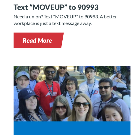
Text “MOVEUP” to 90993
Need a union? Text “MOVEUP” to 90993. A better
workplace is just a text message away.
Read More