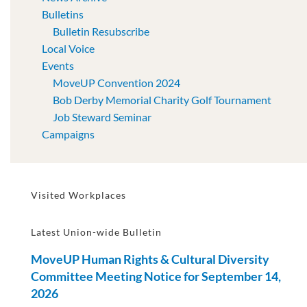
Bulletins
Bulletin Resubscribe
Local Voice
Events
MoveUP Convention 2024
Bob Derby Memorial Charity Golf Tournament
Job Steward Seminar
Campaigns
Visited Workplaces
Latest Union-wide Bulletin
MoveUP Human Rights & Cultural Diversity
Committee Meeting Notice for September 14,
2026