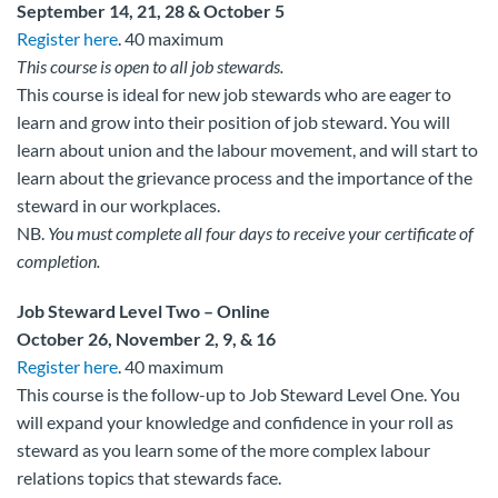
September 14, 21, 28 & October 5
Register here
. 40 maximum
This course is open to all job stewards.
This course is ideal for new job stewards who are eager to
learn and grow into their position of job steward. You will
learn about union and the labour movement, and will start to
learn about the grievance process and the importance of the
steward in our workplaces.
NB.
You must complete all four days to receive your certificate of
completion.
Job Steward Level Two – Online
October 26, November 2, 9, & 16
Register here
. 40 maximum
This course is the follow-up to Job Steward Level One. You
will expand your knowledge and confidence in your roll as
steward as you learn some of the more complex labour
relations topics that stewards face.