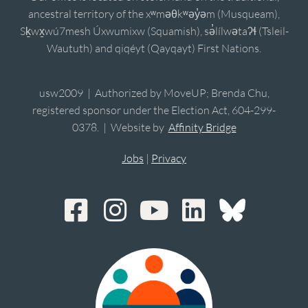
ancestral territory of the xʷməθkʷəy̓əm (Musqueam),
Sḵwx̱wú7mesh Úxwumixw (Squamish), sə̓lílwətaʔɬ (Tsleil-
Waututh) and qiqéyt (Qayqayt) First Nations.
usw2009 | Authorized by MoveUP; Brenda Chu,
registered sponsor under the Election Act, 604-299-
0378. | Website by
Affinity Bridge
Jobs
|
Privacy