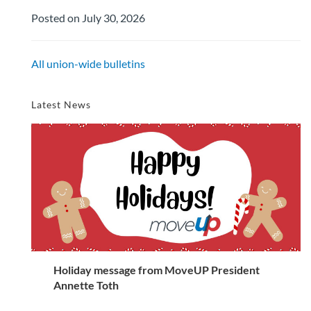
Posted on July 30, 2026
All union-wide bulletins
Latest News
Holiday message from MoveUP President
Annette Toth