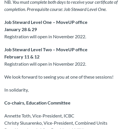
NB.
You must complete both days to receive your certificate of
completion. Prerequisite course: Job Steward Level One.
Job Steward Level One – MoveUP office
January 28 & 29
Registration will open in November 2022.
Job Steward Level Two – MoveUP office
February 11 & 12
Registration will open in November 2022.
We look forward to seeing you at one of these sessions!
In solidarity,
Co-chairs, Education Committee
Annette Toth, Vice-President, ICBC
Christy Slusarenko, Vice-President, Combined Units