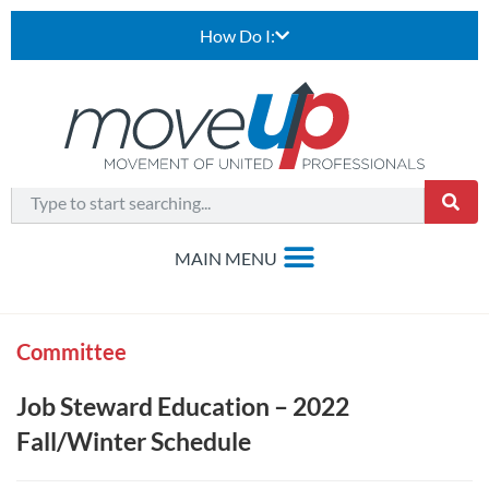
How Do I:
Committee
Job Steward Education – 2022
Fall/Winter Schedule