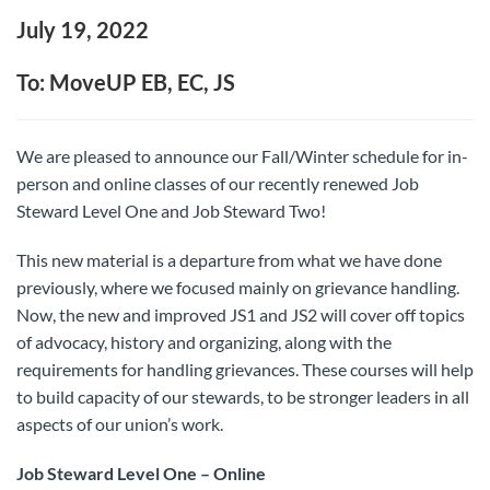
July 19, 2022
To: MoveUP EB, EC, JS
We are pleased to announce our Fall/Winter schedule for in-
person and online classes of our recently renewed Job
Steward Level One and Job Steward Two!
This new material is a departure from what we have done
previously, where we focused mainly on grievance handling.
Now, the new and improved JS1 and JS2 will cover off topics
of advocacy, history and organizing, along with the
requirements for handling grievances. These courses will help
to build capacity of our stewards, to be stronger leaders in all
aspects of our union’s work.
Job Steward Level One – Online