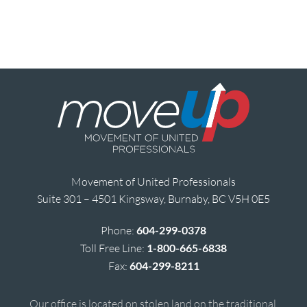
Movement of United Professionals
Suite 301 – 4501 Kingsway, Burnaby, BC V5H 0E5
Phone:
604-299-0378
Toll Free Line:
1-800-665-6838
Fax:
604-299-8211
Our office is located on stolen land on the traditional,