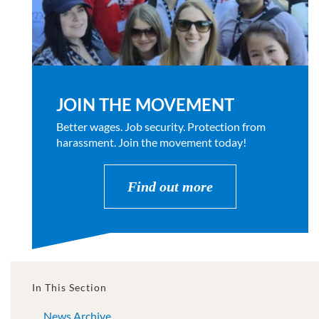
JOIN THE MOVEMENT
Better wages. Job security. Protection from
harassment. Join the movement today!
Find out more
In This Section
News Archive