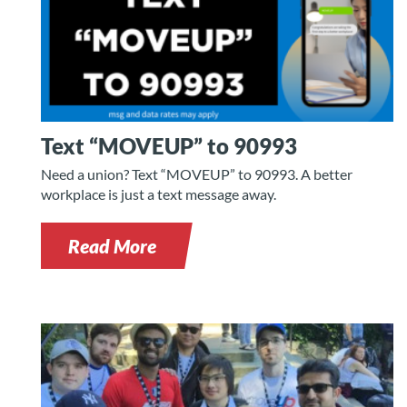
Text “MOVEUP” to 90993
Need a union? Text “MOVEUP” to 90993. A better
workplace is just a text message away.
Read More