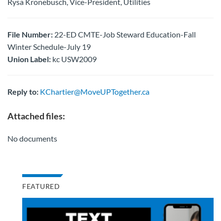
Rysa Kronebusch, Vice-President, Utilities
File Number:
22-ED CMTE-Job Steward Education-Fall
Winter Schedule-July 19
Union Label:
kc USW2009
Reply to:
KChartier@MoveUPTogether.ca
Attached files:
No documents
FEATURED