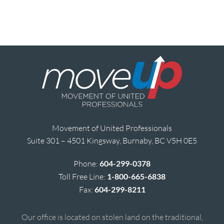
Movement of United Professionals
Suite 301 – 4501 Kingsway, Burnaby, BC V5H 0E5
Phone:
604-299-0378
Toll Free Line:
1-800-665-6838
Fax:
604-299-8211
Our office is located on stolen land on the traditional,