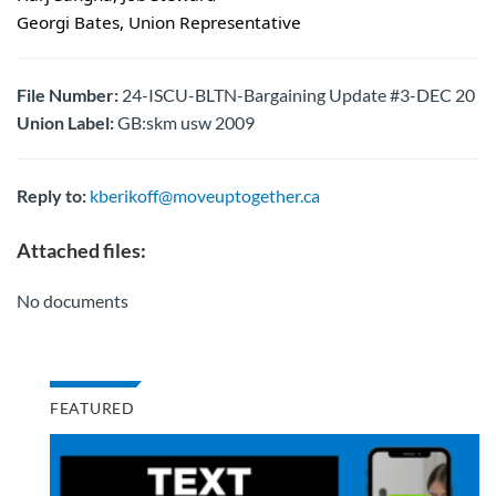
Georgi Bates, Union Representative
File Number:
24-ISCU-BLTN-Bargaining Update #3-DEC 20
Union Label:
GB:skm usw 2009
Reply to:
kberikoff@moveuptogether.ca
Attached files:
No documents
FEATURED