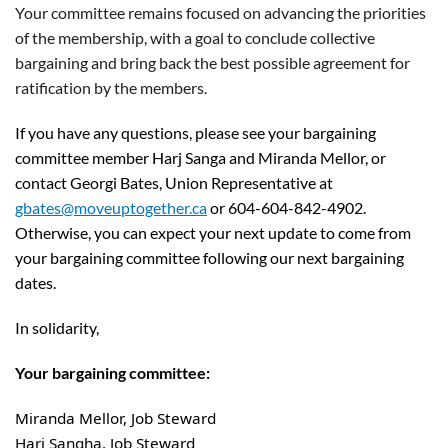
Your committee remains focused on advancing the priorities
of the membership, with a goal to conclude collective
bargaining and bring back the best possible agreement for
ratification by the members.
If you have any questions, please see your bargaining
committee member Harj Sanga and Miranda Mellor, or
contact Georgi Bates, Union Representative at
gbates@moveuptogether.ca
or 604-604-842-4902.
Otherwise, you can expect your next update to come from
your bargaining committee following our next bargaining
dates.
In solidarity,
Your bargaining committee:
Miranda Mellor, Job Steward
Harj Sangha, Job Steward