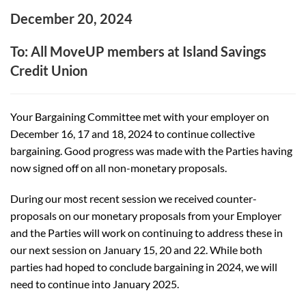
December 20, 2024
To: All MoveUP members at Island Savings
Credit Union
Your Bargaining Committee met with your employer on
December 16, 17 and 18, 2024 to continue collective
bargaining. Good progress was made with the Parties having
now signed off on all non-monetary proposals.
During our most recent session we received counter-
proposals on our monetary proposals from your Employer
and the Parties will work on continuing to address these in
our next session on J
anuary 15, 20 and 22. While both
parties had hoped to conclude bargaining in 2024, we will
need to continue into January 2025.