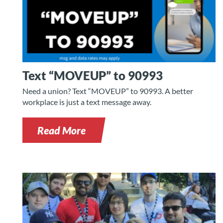
Text “MOVEUP” to 90993
Need a union? Text “MOVEUP” to 90993. A better
workplace is just a text message away.
Read More