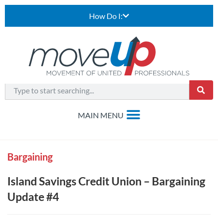
How Do I:
Bargaining
Island Savings Credit Union – Bargaining
Update #4