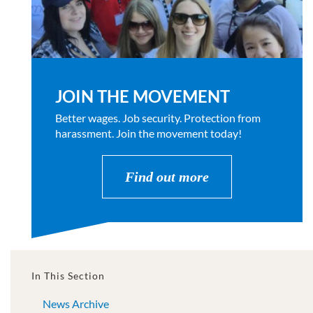
JOIN THE MOVEMENT
Better wages. Job security. Protection from
harassment. Join the movement today!
Find out more
In This Section
News Archive