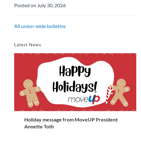
Posted on July 30, 2026
All union-wide bulletins
Latest News
Holiday message from MoveUP President
Annette Toth