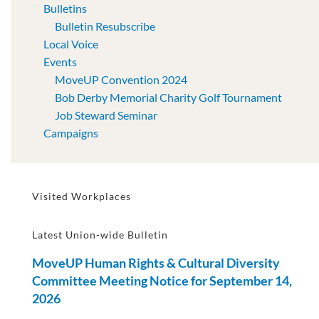
Bulletins
Bulletin Resubscribe
Local Voice
Events
MoveUP Convention 2024
Bob Derby Memorial Charity Golf Tournament
Job Steward Seminar
Campaigns
Visited Workplaces
Latest Union-wide Bulletin
MoveUP Human Rights & Cultural Diversity
Committee Meeting Notice for September 14,
2026