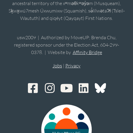
ancestral territory of the xʷməθkʷəy̓əm (Musqueam),
Sḵwx̱wú7mesh Úxwumixw (Squamish), sə̓lílwətaʔɬ (Tsleil-
Waututh) and qiqéyt (Qayqayt) First Nations.
usw2009 | Authorized by MoveUP; Brenda Chu,
registered sponsor under the Election Act, 604-299-
0378. | Website by
Affinity Bridge
Jobs
|
Privacy