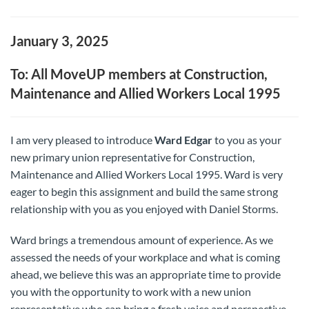
January 3, 2025
To: All MoveUP members at Construction,
Maintenance and Allied Workers Local 1995
I am very pleased to introduce
Ward Edgar
to you as your
new primary union representative for Construction,
Maintenance and Allied Workers Local 1995. Ward is very
eager to begin this assignment and build the same strong
relationship with you as you enjoyed with Daniel Storms.
Ward brings a tremendous amount of experience. As we
assessed the needs of your workplace and what is coming
ahead, we believe this was an appropriate time to provide
you with the opportunity to work with a new union
representative who can bring a fresh voice and perspective.