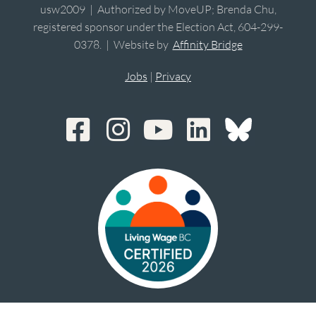
usw2009 | Authorized by MoveUP; Brenda Chu,
registered sponsor under the Election Act, 604-299-
0378. | Website by
Affinity Bridge
Jobs
|
Privacy