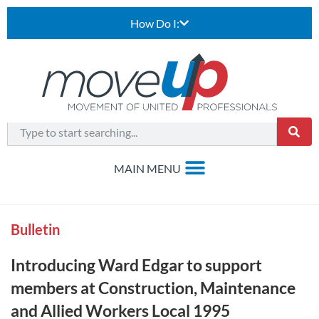
How Do I:
Bulletin
Introducing Ward Edgar to support
members at Construction, Maintenance
and Allied Workers Local 1995