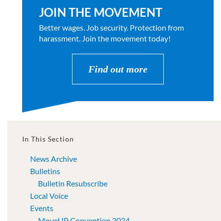
JOIN THE MOVEMENT
Better wages. Job security. Protection from
harassment. Join the movement today!
Find out more
In This Section
News Archive
Bulletins
Bulletin Resubscribe
Local Voice
Events
MoveUP Convention 2024