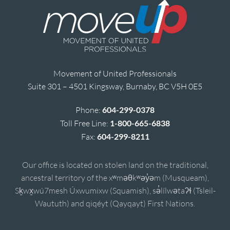
Movement of United Professionals
Suite 301 – 4501 Kingsway, Burnaby, BC V5H 0E5
Phone:
604-299-0378
Toll Free Line:
1-800-665-6838
Fax:
604-299-8211
Our office is located on stolen land on the traditional,
ancestral territory of the xʷməθkʷəy̓əm (Musqueam),
Sḵwx̱wú7mesh Úxwumixw (Squamish), sə̓lílwətaʔɬ (Tsleil-
Waututh) and qiqéyt (Qayqayt) First Nations.