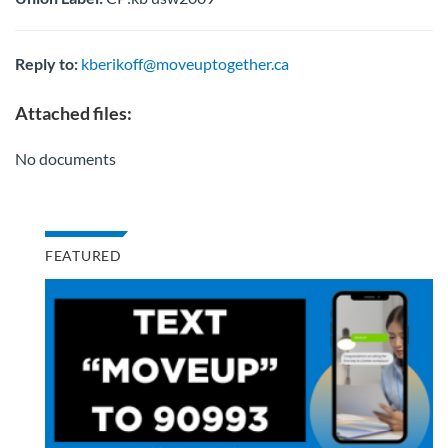
Reply to:
kberikoff@moveuptogether.ca
Attached files:
No documents
FEATURED