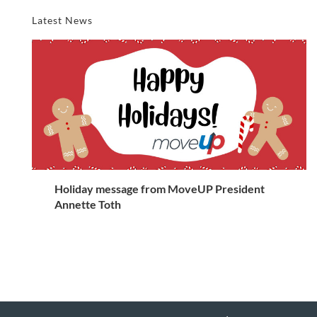
Latest News
Holiday message from MoveUP President
Annette Toth