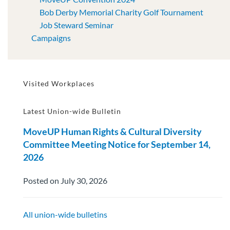
Bob Derby Memorial Charity Golf Tournament
Job Steward Seminar
Campaigns
Visited Workplaces
Latest Union-wide Bulletin
MoveUP Human Rights & Cultural Diversity
Committee Meeting Notice for September 14,
2026
Posted on July 30, 2026
All union-wide bulletins