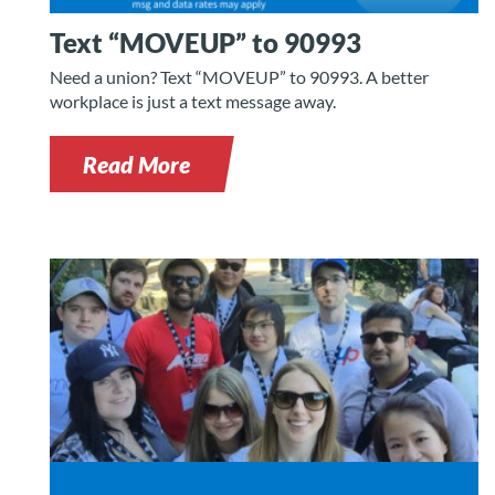
Text “MOVEUP” to 90993
Need a union? Text “MOVEUP” to 90993. A better
workplace is just a text message away.
Read More