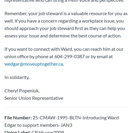
Remember, your job steward is a valuable resource for you as
well. If you have a concern regarding a workplace issue, you
should approach your job steward first as they can help you
assess your issue and determine the best course of action.
If you want to connect with Ward, you can reach him at our
union office by phone at 604-299-0387 or by email at
wedgar@moveuptogether.ca
.
In solidarity,
Cheryl Popeniuk,
Senior Union Representative
File Number:
25-CMAW-1995-BLTN-Introducing Ward
Edgar to support members-JAN3
Union Label:
CP:kb usw2009