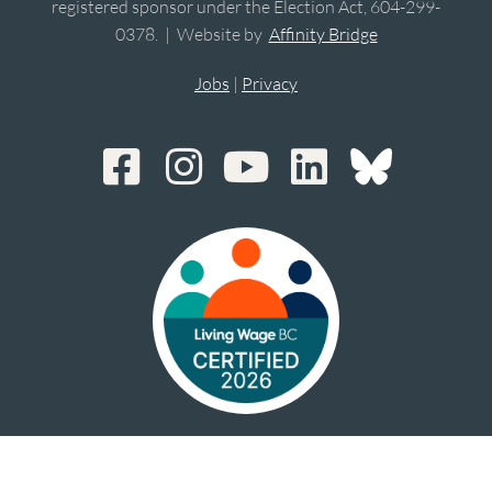
registered sponsor under the Election Act, 604-299-
0378. | Website by
Affinity Bridge
Jobs
|
Privacy