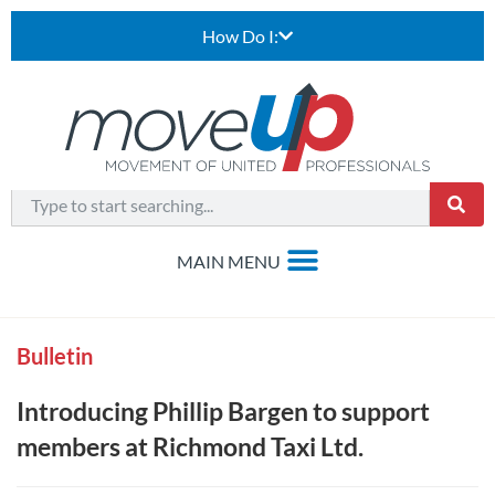
How Do I:
Bulletin
Introducing Phillip Bargen to support
members at Richmond Taxi Ltd.