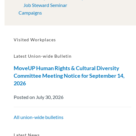
Job Steward Seminar
Campaigns
Visited Workplaces
Latest Union-wide Bulletin
MoveUP Human Rights & Cultural Diversity
Committee Meeting Notice for September 14,
2026
Posted on July 30, 2026
All union-wide bulletins
Latest News