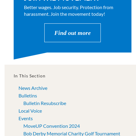
Better wages. Job security. Protection from
harassment. Join the movement today!
Find out more
In This Section
News Archive
Bulletins
Bulletin Resubscribe
Local Voice
Events
MoveUP Convention 2024
Bob Derby Memorial Charity Golf Tournament