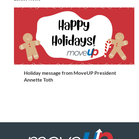
Holiday message from MoveUP President
Annette Toth