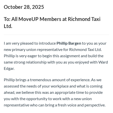
October 28, 2025
To: All MoveUP Members at Richmond Taxi
Ltd.
I am very pleased to introduce
Phillip Bargen
to you as your
new primary union representative for Richmond Taxi Ltd.
Phillip is very eager to begin this assignment and build the
same strong relationship with you as you enjoyed with Ward
Edgar.
Phillip brings a tremendous amount of experience. As we
assessed the needs of your workplace and what is coming
ahead, we believe this was an appropriate time to provide
you with the opportunity to work with a new union
representative who can bring a fresh voice and perspective.