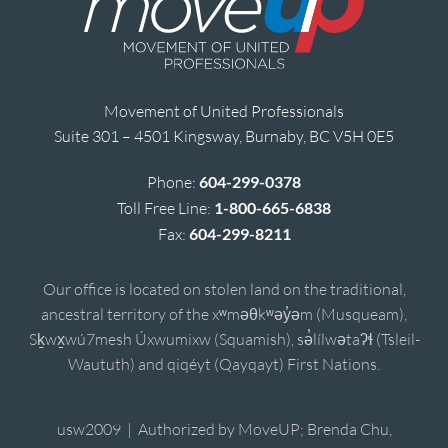
Movement of United Professionals
Suite 301 – 4501 Kingsway, Burnaby, BC V5H 0E5
Phone:
604-299-0378
Toll Free Line:
1-800-665-6838
Fax:
604-299-8211
Our office is located on stolen land on the traditional,
ancestral territory of the xʷməθkʷəy̓əm (Musqueam),
Sḵwx̱wú7mesh Úxwumixw (Squamish), sə̓lílwətaʔɬ (Tsleil-
Waututh) and qiqéyt (Qayqayt) First Nations.
usw2009 | Authorized by MoveUP; Brenda Chu,