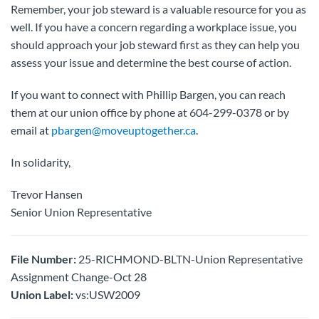
Remember, your job steward is a valuable resource for you as
well. If you have a concern regarding a workplace issue, you
should approach your job steward first as they can help you
assess your issue and determine the best course of action.
If you want to connect with Phillip Bargen, you can reach
them at our union office by phone at 604-299-0378 or by
email at
pbargen@moveuptogether.ca
.
In solidarity,
Trevor Hansen
Senior Union Representative
File Number:
25-RICHMOND-BLTN-Union Representative
Assignment Change-Oct 28
Union Label:
vs:USW2009