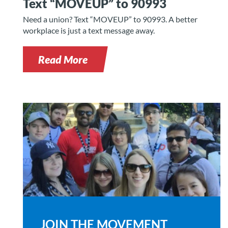
Text “MOVEUP” to 90993
Need a union? Text “MOVEUP” to 90993. A better
workplace is just a text message away.
Read More
JOIN THE MOVEMENT