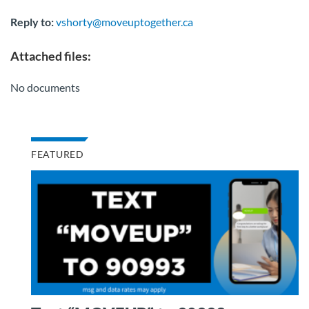
Reply to:
vshorty@moveuptogether.ca
Attached files:
No documents
FEATURED