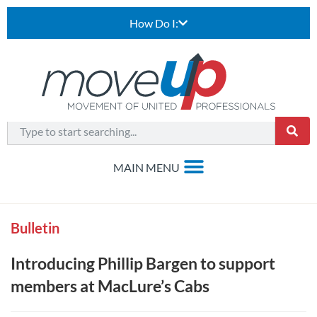
How Do I:
Bulletin
Introducing Phillip Bargen to support
members at MacLure’s Cabs