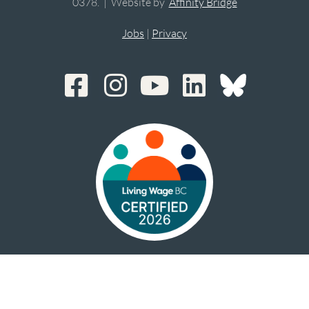
0378. | Website by
Affinity Bridge
Jobs
|
Privacy