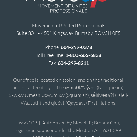
Movement of United Professionals
Suite 301 – 4501 Kingsway, Burnaby, BC V5H 0E5
Phone:
604-299-0378
Toll Free Line:
1-800-665-6838
Fax:
604-299-8211
Our office is located on stolen land on the traditional,
ancestral territory of the xʷməθkʷəy̓əm (Musqueam),
Sḵwx̱wú7mesh Úxwumixw (Squamish), sə̓lílwətaʔɬ (Tsleil-
Waututh) and qiqéyt (Qayqayt) First Nations.
usw2009 | Authorized by MoveUP; Brenda Chu,
registered sponsor under the Election Act, 604-299-