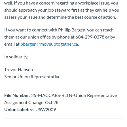
well. If you have a concern regarding a workplace issue, you
should approach your job steward first as they can help you
assess your issue and determine the best course of action.
If you want to connect with Phillip Bargen, you can reach
them at our union office by phone at 604-299-0378 or by
email at
pbargen@moveuptogether.ca
.
In solidarity,
Trevor Hansen
Senior Union Representative
File Number:
25-MACCABS-BLTN-Union Representative
Assignment Change-Oct 28
Union Label:
vs:USW2009