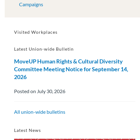
Campaigns
Visited Workplaces
Latest Union-wide Bulletin
MoveUP Human Rights & Cultural Diversity
Committee Meeting Notice for September 14,
2026
Posted on July 30, 2026
All union-wide bulletins
Latest News