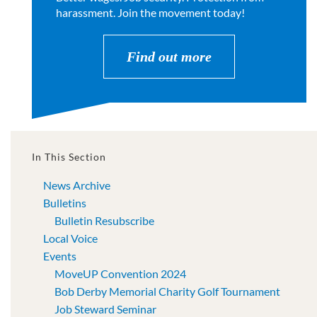
harassment. Join the movement today!
Find out more
In This Section
News Archive
Bulletins
Bulletin Resubscribe
Local Voice
Events
MoveUP Convention 2024
Bob Derby Memorial Charity Golf Tournament
Job Steward Seminar