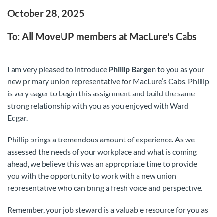
October 28, 2025
To: All MoveUP members at MacLure's Cabs
I am very pleased to introduce
Phillip Bargen
to you as your
new primary union representative for MacLure’s Cabs. Phillip
is very eager to begin this assignment and build the same
strong relationship with you as you enjoyed with Ward
Edgar.
Phillip brings a tremendous amount of experience. As we
assessed the needs of your workplace and what is coming
ahead, we believe this was an appropriate time to provide
you with the opportunity to work with a new union
representative who can bring a fresh voice and perspective.
Remember, your job steward is a valuable resource for you as