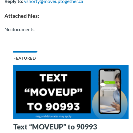
Reply to:
vshorty@moveuptogether.ca
Attached files:
No documents
FEATURED
Text “MOVEUP” to 90993