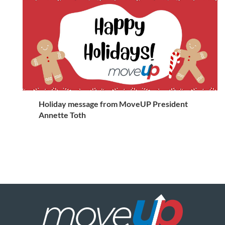
Holiday message from MoveUP President
Annette Toth