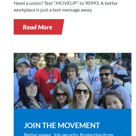
Need a union? Text “MOVEUP” to 90993. A better
workplace is just a text message away.
Read More
JOIN THE MOVEMENT
Better wages. Job security. Protection from