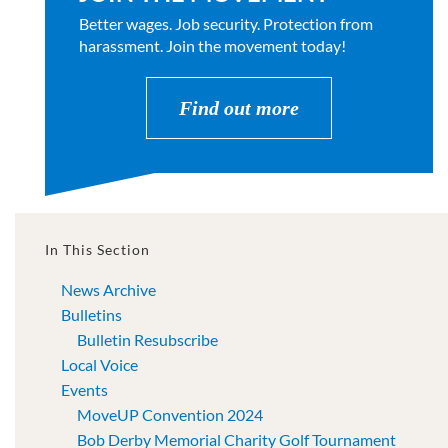
Better wages. Job security. Protection from
harassment. Join the movement today!
Find out more
In This Section
News Archive
Bulletins
Bulletin Resubscribe
Local Voice
Events
MoveUP Convention 2024
Bob Derby Memorial Charity Golf Tournament