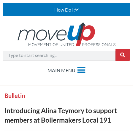
How Do I:
Bulletin
Introducing Alina Teymory to support
members at Boilermakers Local 191