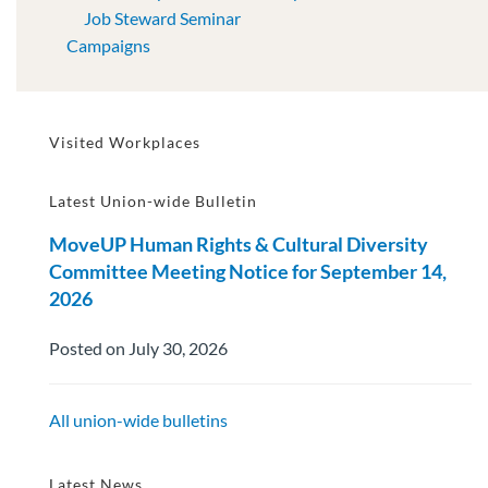
Job Steward Seminar
Campaigns
Visited Workplaces
Latest Union-wide Bulletin
MoveUP Human Rights & Cultural Diversity
Committee Meeting Notice for September 14,
2026
Posted on July 30, 2026
All union-wide bulletins
Latest News