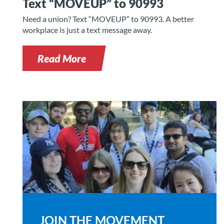
Text “MOVEUP” to 90993
Need a union? Text “MOVEUP” to 90993. A better
workplace is just a text message away.
Read More
JOIN THE MOVEMENT