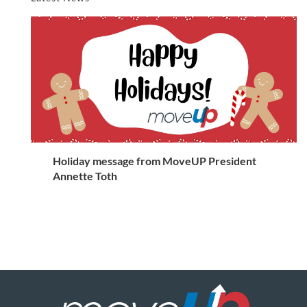
Holiday message from MoveUP President
Annette Toth