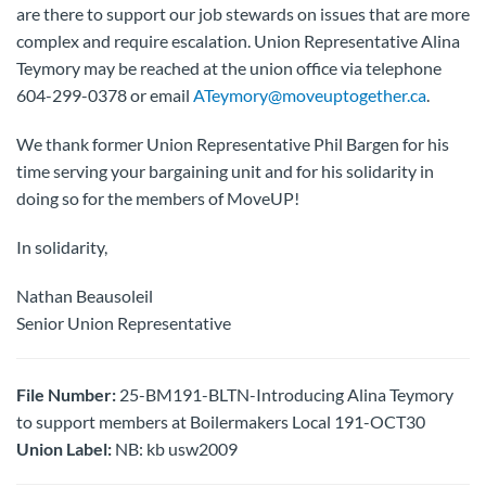
are there to support our job stewards on issues that are more
complex and require escalation. Union Representative Alina
Teymory may be reached at the union office via telephone
604-299-0378 or email
ATeymory@moveuptogether.ca
.
We thank former Union Representative Phil Bargen for his
time serving your bargaining unit and for his solidarity in
doing so for the members of MoveUP!
In solidarity,
Nathan Beausoleil
Senior Union Representative
File Number:
25-BM191-BLTN-Introducing Alina Teymory
to support members at Boilermakers Local 191-OCT30
Union Label:
NB: kb usw2009