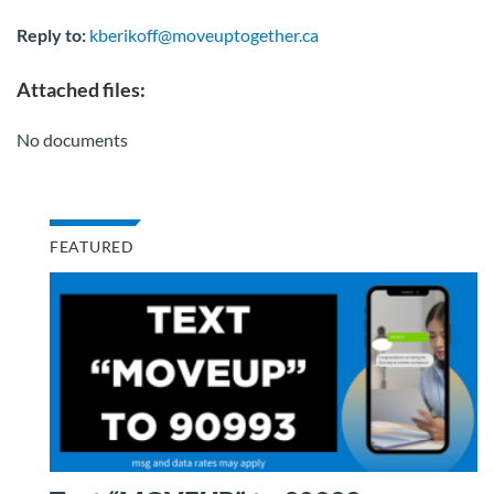
Reply to:
kberikoff@moveuptogether.ca
Attached files:
No documents
FEATURED