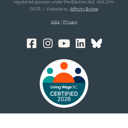
registered sponsor under the Election Act, 604-299-
0378. | Website by
Affinity Bridge
Jobs
|
Privacy