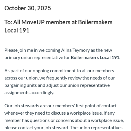
October 30, 2025
To: All MoveUP members at Boilermakers
Local 191
Please join me in welcoming Alina Teymory as the new
primary union representative for
Boilermakers Local 191.
As part of our ongoing commitment to all our members
across our union, we frequently review the needs of our
bargaining units and adjust our union representative
assignments accordingly.
Our job stewards are our members’ first point of contact
whenever they need to discuss a workplace issue. If any
member has questions or concerns about a workplace issue,
please contact your job steward. The union representatives