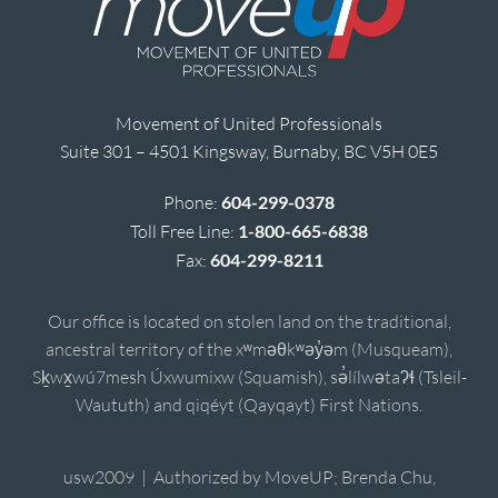
Movement of United Professionals
Suite 301 – 4501 Kingsway, Burnaby, BC V5H 0E5
Phone:
604-299-0378
Toll Free Line:
1-800-665-6838
Fax:
604-299-8211
Our office is located on stolen land on the traditional,
ancestral territory of the xʷməθkʷəy̓əm (Musqueam),
Sḵwx̱wú7mesh Úxwumixw (Squamish), sə̓lílwətaʔɬ (Tsleil-
Waututh) and qiqéyt (Qayqayt) First Nations.
usw2009 | Authorized by MoveUP; Brenda Chu,