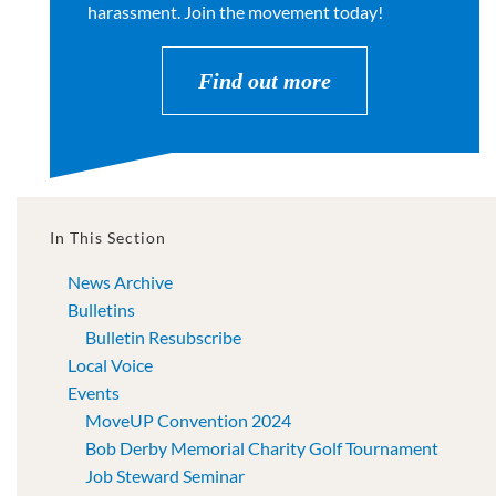
harassment. Join the movement today!
Find out more
In This Section
News Archive
Bulletins
Bulletin Resubscribe
Local Voice
Events
MoveUP Convention 2024
Bob Derby Memorial Charity Golf Tournament
Job Steward Seminar