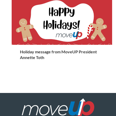
Holiday message from MoveUP President
Annette Toth