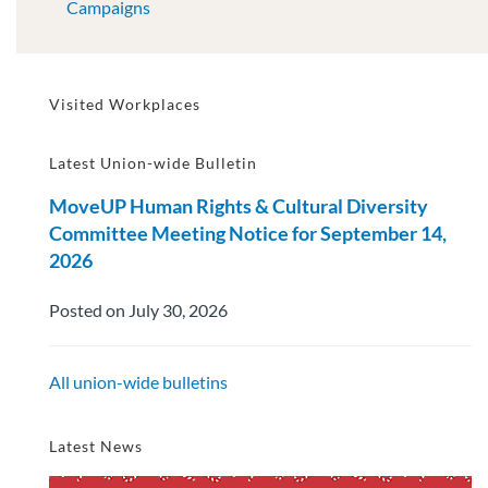
Campaigns
Visited Workplaces
Latest Union-wide Bulletin
MoveUP Human Rights & Cultural Diversity
Committee Meeting Notice for September 14,
2026
Posted on July 30, 2026
All union-wide bulletins
Latest News