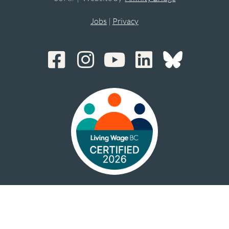
Jobs
|
Privacy