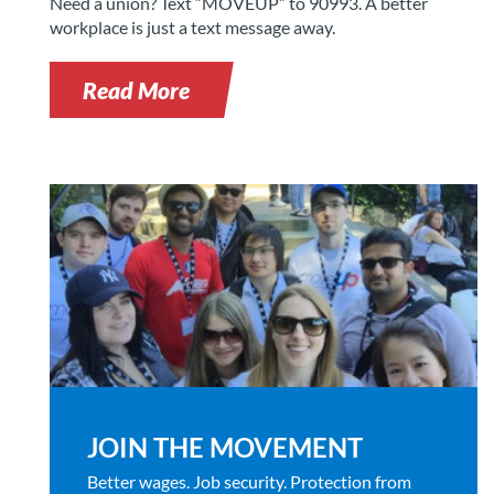
Need a union? Text “MOVEUP” to 90993. A better
workplace is just a text message away.
Read More
JOIN THE MOVEMENT
Better wages. Job security. Protection from