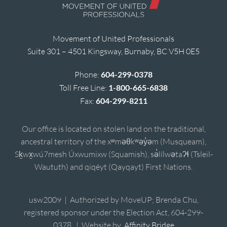
Movement of United Professionals
Suite 301 – 4501 Kingsway, Burnaby, BC V5H 0E5
Phone:
604-299-0378
Toll Free Line:
1-800-665-6838
Fax:
604-299-8211
Our office is located on stolen land on the traditional,
ancestral territory of the xʷməθkʷəy̓əm (Musqueam),
Sḵwx̱wú7mesh Úxwumixw (Squamish), sə̓lílwətaʔɬ (Tsleil-
Waututh) and qiqéyt (Qayqayt) First Nations.
usw2009 | Authorized by MoveUP; Brenda Chu,
registered sponsor under the Election Act, 604-299-
0378. | Website by
Affinity Bridge