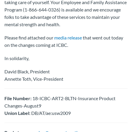
taking care of yourself. Your Employee and Family Assistance
Program (1-866-644-0326) is available and we encourage
folks to take advantage of these services to maintain your
mental strength and health.
Please find attached our
media release
that went out today
on the changes coming at ICBC.
In solidarity,
David Black, President
Annette Toth, Vice-President
File Number:
18-ICBC-ART2-BLTN-Insurance Product
Changes-August9
Union Label:
DB/AT/ae:usw2009