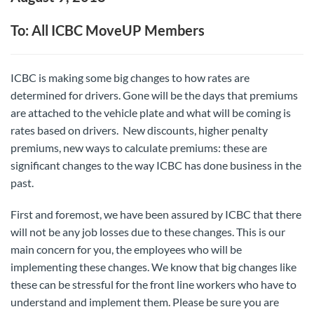
To: All ICBC MoveUP Members
ICBC is making some big changes to how rates are
determined for drivers. Gone will be the days that premiums
are attached to the vehicle plate and what will be coming is
rates based on drivers. New discounts, higher penalty
premiums, new ways to calculate premiums: these are
significant changes to the way ICBC has done business in the
past.
First and foremost, we have been assured by ICBC that there
will not be any job losses due to these changes. This is our
main concern for you, the employees who will be
implementing these changes. We know that big changes like
these can be stressful for the front line workers who have to
understand and implement them. Please be sure you are