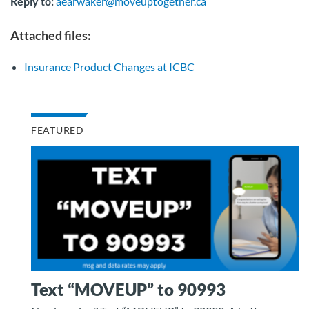
Reply to:
aearwaker@moveuptogether.ca
Attached files:
Insurance Product Changes at ICBC
FEATURED
Text “MOVEUP” to 90993