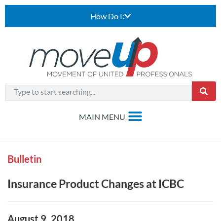
How Do I:
Bulletin
Insurance Product Changes at ICBC
August 9, 2018