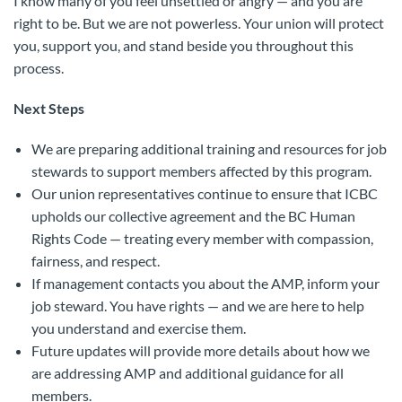
I know many of you feel unsettled or angry — and you are
right to be. But we are not powerless. Your union will protect
you, support you, and stand beside you throughout this
process.
Next Steps
We are preparing additional training and resources for job
stewards to support members affected by this program.
Our union representatives continue to ensure that ICBC
upholds our collective agreement and the BC Human
Rights Code — treating every member with compassion,
fairness, and respect.
If management contacts you about the AMP, inform your
job steward. You have rights — and we are here to help
you understand and exercise them.
Future updates will provide more details about how we
are addressing AMP and additional guidance for all
members.