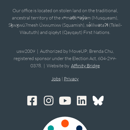
Our office is located on stolen land on the traditional,
ancestral territory of the xʷməθkʷəy̓əm (Musqueam),
Sḵwx̱wú7mesh Úxwumixw (Squamish), sə̓lílwətaʔɬ (Tsleil-
Waututh) and qiqéyt (Qayqayt) First Nations.
usw2009 | Authorized by MoveUP; Brenda Chu,
registered sponsor under the Election Act, 604-299-
0378. | Website by
Affinity Bridge
Jobs
|
Privacy