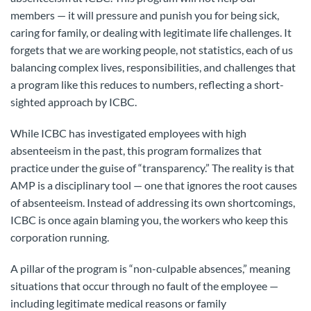
members — it will pressure and punish you for being sick,
caring for family, or dealing with legitimate life challenges. It
forgets that we are working people, not statistics, each of us
balancing complex lives, responsibilities, and challenges that
a program like this reduces to numbers, reflecting a short-
sighted approach by ICBC.
While ICBC has investigated employees with high
absenteeism in the past, this program formalizes that
practice under the guise of “transparency.” The reality is that
AMP is a disciplinary tool — one that ignores the root causes
of absenteeism. Instead of addressing its own shortcomings,
ICBC is once again blaming you, the workers who keep this
corporation running.
A pillar of the program is “non-culpable absences,” meaning
situations that occur through no fault of the employee —
including legitimate medical reasons or family