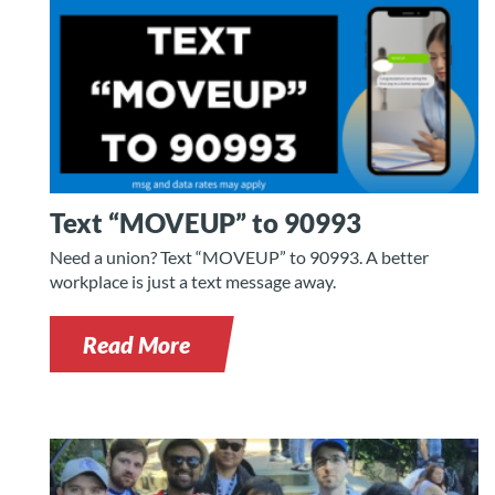
Text “MOVEUP” to 90993
Need a union? Text “MOVEUP” to 90993. A better
workplace is just a text message away.
Read More