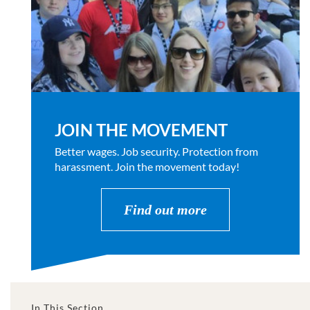
JOIN THE MOVEMENT
Better wages. Job security. Protection from
harassment. Join the movement today!
Find out more
In This Section