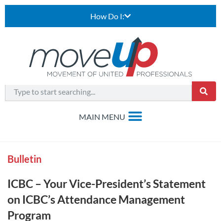
How Do I:
Bulletin
ICBC – Your Vice-President’s Statement
on ICBC’s Attendance Management
Program