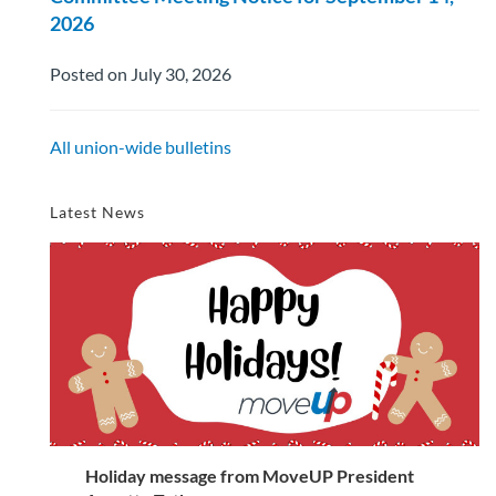
2026
Posted on July 30, 2026
All union-wide bulletins
Latest News
Holiday message from MoveUP President