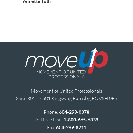
Annette Toth
Movement of United Professionals
Suite 301 – 4501 Kingsway, Burnaby, BC V5H 0E5
Phone:
604-299-0378
Toll Free Line:
1-800-665-6838
Fax:
604-299-8211