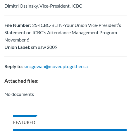
Dimitri Ossinsky, Vice-President, ICBC
File Number:
25-ICBC-BLTN-Your Union Vice-President’s
Statement on ICBC’s Attendance Management Program-
November 6
Union Label:
sm usw 2009
Reply to:
smcgowan@moveuptogether.ca
Attached files:
No documents
FEATURED