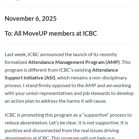
November 6, 2025
To: All MoveUP members at ICBC
Last week, ICBC announced the launch of its recently
formalized
Attendance Management Program (AMP)
. This
program is different from ICBC’s existing
Attendance
Support Initiative (ASI)
, which remains a non-disciplinary
process. I stand firmly opposed to the AMP and am working
with your union representatives and job stewards to develop
an action plan to address the harms it will cause.
ICBC is promoting this program as a “supportive” process to
reduce absenteeism. Let’s be clear: it is not supportive. It is
punitive and disconnected from the real issues driving
absenteeism at ICBC. This program will not help our