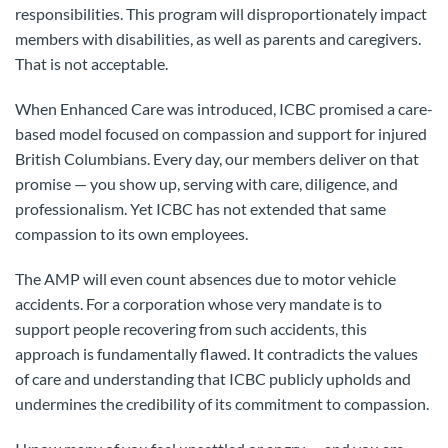
responsibilities. This program will disproportionately impact
members with disabilities, as well as parents and caregivers.
That is not acceptable.
When Enhanced Care was introduced, ICBC promised a care-
based model focused on compassion and support for injured
British Columbians. Every day, our members deliver on that
promise — you show up, serving with care, diligence, and
professionalism. Yet ICBC has not extended that same
compassion to its own employees.
The AMP will even count absences due to motor vehicle
accidents. For a corporation whose very mandate is to
support people recovering from such accidents, this
approach is fundamentally flawed. It contradicts the values
of care and understanding that ICBC publicly upholds and
undermines the credibility of its commitment to compassion.