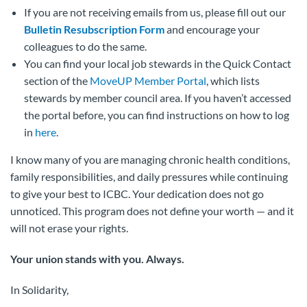
If you are not receiving emails from us, please fill out our
Bulletin Resubscription Form
and encourage your
colleagues to do the same.
You can find your local job stewards in the Quick Contact
section of the
MoveUP Member Portal
, which lists
stewards by member council area. If you haven’t accessed
the portal before, you can find instructions on how to log
in
here
.
I know many of you are managing chronic health conditions,
family responsibilities, and daily pressures while continuing
to give your best to ICBC. Your dedication does not go
unnoticed. This program does not define your worth — and it
will not erase your rights.
Your union stands with you. Always.
In Solidarity,