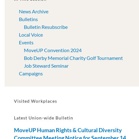
News Archive
Bulletins
Bulletin Resubscribe
Local Voice
Events
MoveUP Convention 2024
Bob Derby Memorial Charity Golf Tournament
Job Steward Seminar
Campaigns
Visited Workplaces
Latest Union-wide Bulletin
MoveUP Human Rights & Cultural Diversity
Committee Meeting Notice for September 14,