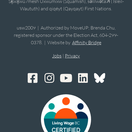
Sḵwx̱wú7mesh Úxwumixw (Squamish), sə̓lílwətaʔɬ (Tsleil-
Waututh) and qiqéyt (Qayqayt) First Nations.
usw2009 | Authorized by MoveUP; Brenda Chu,
registered sponsor under the Election Act, 604-299-
0378. | Website by
Affinity Bridge
Jobs
|
Privacy