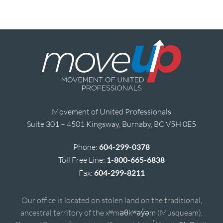
Movement of United Professionals
Suite 301 – 4501 Kingsway, Burnaby, BC V5H 0E5
Phone:
604-299-0378
Toll Free Line:
1-800-665-6838
Fax:
604-299-8211
Our office is located on stolen land on the traditional,
ancestral territory of the xʷməθkʷəy̓əm (Musqueam),