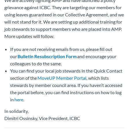
We are actively fighting AMP and have launched a policy
grievance against ICBC. They are targeting our members for
using leaves guaranteed in our Collective Agreement, and we
will not stand for it. We are setting up additional training for
job stewards to support members who are placed into AMP.
More updates will follow.
If you are not receiving emails from us, please fill out
our
Bulletin Resubscription Form
and encourage your
colleagues to do the same.
You can find your local job stewards in the Quick Contact
section of the
MoveUP Member Portal
, which lists
stewards by member council area. If you haven’t accessed
the portal before, you can find instructions on how to log
in
here
.
In solidarity,
Dimitri Ossinsky, Vice President, ICBC