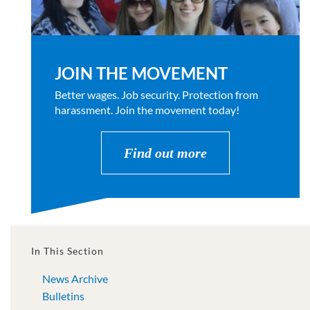
JOIN THE MOVEMENT
Better wages. Job security. Protection from
harassment. Join the movement today!
Find out more
In This Section
News Archive
Bulletins