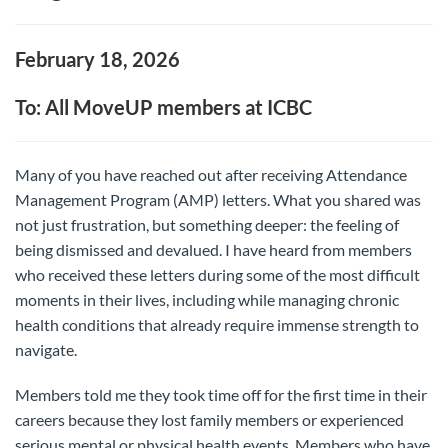
February 18, 2026
To: All MoveUP members at ICBC
Many of you have reached out after receiving Attendance
Management Program (AMP) letters. What you shared was
not just frustration, but something deeper: the feeling of
being dismissed and devalued. I have heard from members
who received these letters during some of the most difficult
moments in their lives, including while managing chronic
health conditions that already require immense strength to
navigate.
Members told me they took time off for the first time in their
careers because they lost family members or experienced
serious mental or physical health events. Members who have