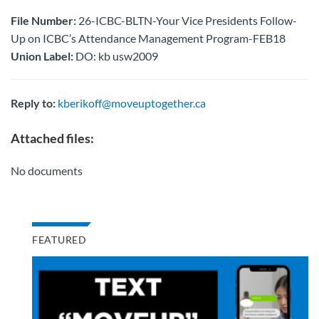
File Number:
26-ICBC-BLTN-Your Vice Presidents Follow-
Up on ICBC’s Attendance Management Program-FEB18
Union Label:
DO: kb usw2009
Reply to:
kberikoff@moveuptogether.ca
Attached files:
No documents
FEATURED