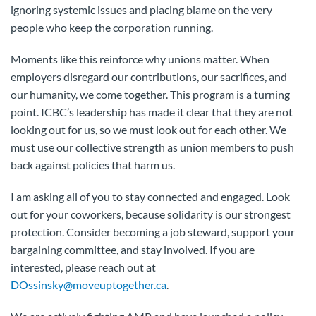
ignoring systemic issues and placing blame on the very
people who keep the corporation running.
Moments like this reinforce why unions matter. When
employers disregard our contributions, our sacrifices, and
our humanity, we come together. This program is a turning
point. ICBC’s leadership has made it clear that they are not
looking out for us, so we must look out for each other. We
must use our collective strength as union members to push
back against policies that harm us.
I am asking all of you to stay connected and engaged. Look
out for your coworkers, because solidarity is our strongest
protection. Consider becoming a job steward, support your
bargaining committee, and stay involved. If you are
interested, please reach out at
DOssinsky@moveuptogether.ca
.