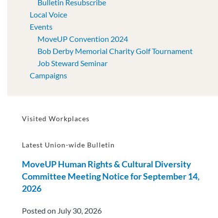
Bulletin Resubscribe
Local Voice
Events
MoveUP Convention 2024
Bob Derby Memorial Charity Golf Tournament
Job Steward Seminar
Campaigns
Visited Workplaces
Latest Union-wide Bulletin
MoveUP Human Rights & Cultural Diversity
Committee Meeting Notice for September 14,
2026
Posted on July 30, 2026