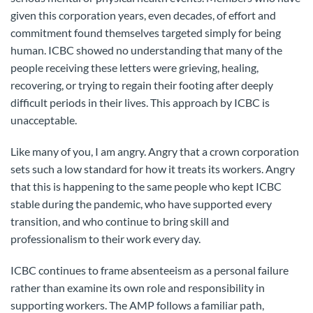
given this corporation years, even decades, of effort and
commitment found themselves targeted simply for being
human. ICBC showed no understanding that many of the
people receiving these letters were grieving, healing,
recovering, or trying to regain their footing after deeply
difficult periods in their lives. This approach by ICBC is
unacceptable.
Like many of you, I am angry. Angry that a crown corporation
sets such a low standard for how it treats its workers. Angry
that this is happening to the same people who kept ICBC
stable during the pandemic, who have supported every
transition, and who continue to bring skill and
professionalism to their work every day.
ICBC continues to frame absenteeism as a personal failure
rather than examine its own role and responsibility in
supporting workers. The AMP follows a familiar path,