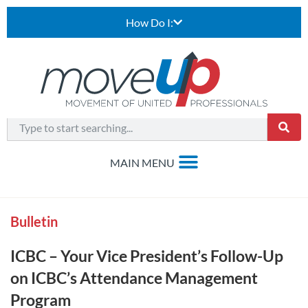
How Do I:
Bulletin
ICBC – Your Vice President’s Follow-Up
on ICBC’s Attendance Management
Program