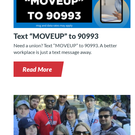
Text “MOVEUP” to 90993
Need a union? Text “MOVEUP” to 90993. A better
workplace is just a text message away.
Read More