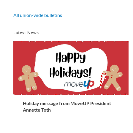
All union-wide bulletins
Latest News
Holiday message from MoveUP President
Annette Toth