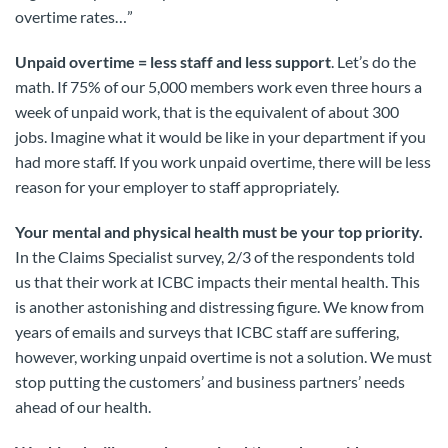
overtime rates…”
Unpaid overtime = less staff and less support
. Let’s do the
math. If 75% of our 5,000 members work even three hours a
week of unpaid work, that is the equivalent of about 300
jobs. Imagine what it would be like in your department if you
had more staff. If you work unpaid overtime, there will be less
reason for your employer to staff appropriately.
Your mental and physical health must be your top priority.
In the Claims Specialist survey, 2/3 of the respondents told
us that their work at ICBC impacts their mental health. This
is another astonishing and distressing figure. We know from
years of emails and surveys that ICBC staff are suffering,
however, working unpaid overtime is not a solution. We must
stop putting the customers’ and business partners’ needs
ahead of our health.