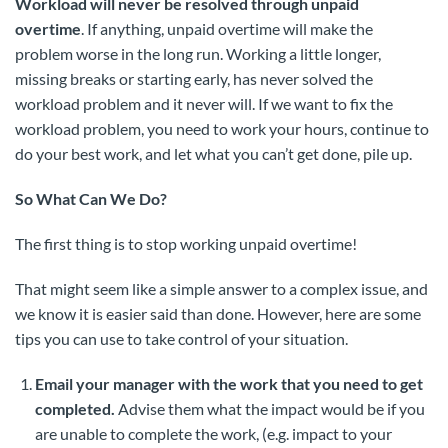
Workload will never be resolved through unpaid
overtime
. If anything, unpaid overtime will make the
problem worse in the long run. Working a little longer,
missing breaks or starting early, has never solved the
workload problem and it never will. If we want to fix the
workload problem, you need to work your hours, continue to
do your best work, and let what you can’t get done, pile up.
So What Can We Do?
The first thing is to stop working unpaid overtime!
That might seem like a simple answer to a complex issue, and
we know it is easier said than done. However, here are some
tips you can use to take control of your situation.
Email your manager with the work that you need to get
completed.
Advise them what the impact would be if you
are unable to complete the work, (e.g. impact to your