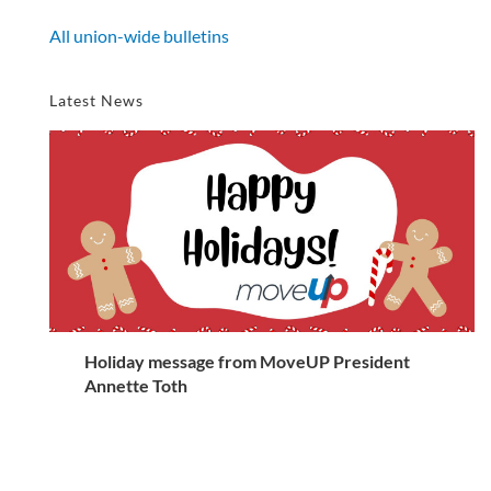
All union-wide bulletins
Latest News
Holiday message from MoveUP President
Annette Toth