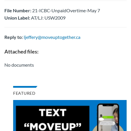
File Number:
21-ICBC-UnpaidOvertime-May 7
Union Label:
AT/LJ: USW2009
Reply to:
ljeffery@moveuptogether.ca
Attached files:
No documents
FEATURED