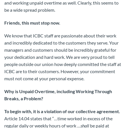
and working unpaid overtime as well. Clearly, this seems to
be a wide spread problem.
Friends, this must stop now.
We know that ICBC staff are passionate about their work
and incredibly dedicated to the customers they serve. Your
managers and customers should be incredibly grateful for
your dedication and hard work. We are very proud to tell
people outside our union how deeply committed the staff at
ICBC are to their customers. However, your commitment
must not come at your personal expense.
Why is Unpaid Overtime, including Working Through
Breaks, a Problem?
To begin with, it is a violation of our collective agreement.
Article 14.04 states that “…time worked in excess of the
regular daily or weekly hours of work …
shall
be paid at