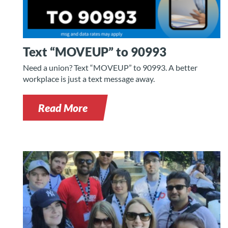
Text “MOVEUP” to 90993
Need a union? Text “MOVEUP” to 90993. A better
workplace is just a text message away.
Read More