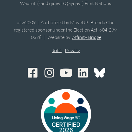
Waututh) and qiqéyt (Qayqayt) First Nations.
usw2009 | Authorized by MoveUP; Brenda Chu,
registered sponsor under the Election Act, 604-299-
0378. | Website by
Affinity Bridge
Jobs
|
Privacy