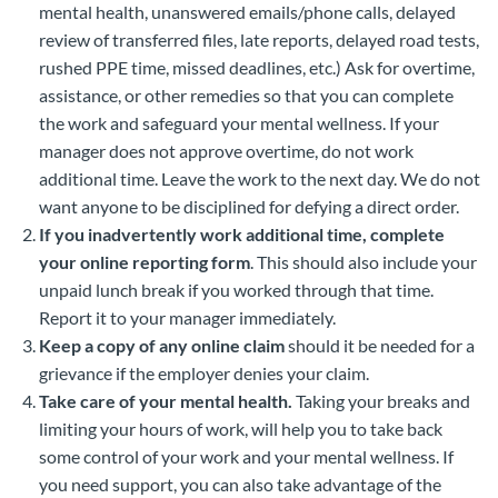
mental health, unanswered emails/phone calls, delayed
review of transferred files, late reports, delayed road tests,
rushed PPE time, missed deadlines, etc.) Ask for overtime,
assistance, or other remedies so that you can complete
the work and safeguard your mental wellness. If your
manager does not approve overtime, do not work
additional time. Leave the work to the next day. We do not
want anyone to be disciplined for defying a direct order.
If you inadvertently work additional time, complete
your online reporting form
. This should also include your
unpaid lunch break if you worked through that time.
Report it to your manager immediately.
Keep a copy of any online claim
should it be needed for a
grievance if the employer denies your claim.
Take care of your mental health.
Taking your breaks and
limiting your hours of work, will help you to take back
some control of your work and your mental wellness. If
you need support, you can also take advantage of the