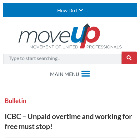
How Do I:
Bulletin
ICBC – Unpaid overtime and working for
free must stop!