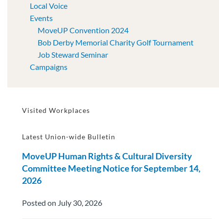
Local Voice
Events
MoveUP Convention 2024
Bob Derby Memorial Charity Golf Tournament
Job Steward Seminar
Campaigns
Visited Workplaces
Latest Union-wide Bulletin
MoveUP Human Rights & Cultural Diversity
Committee Meeting Notice for September 14,
2026
Posted on July 30, 2026