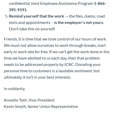
confidential Joint Employee Assistance Program
1-866-
395-9191.
Remind yourself that the work
— the files, claims, road
tests and appointments –
is the employer’s not yours
.
Don’t take this on yourself.
Friends, it is time that we took control of our hours of work.
We must not allow ourselves to work through breaks, start
early or work late for free. If we can’t get the work done in the
time we have allotted to us each day, then that problem
needs to be addressed properly by ICBC. Donating your
personal time to customers is a laudable sentiment, but
ultimately, it isn’t in
your
best interests.
In solidarity,
Annette Toth, Vice-President
Kevin Smyth, Senior Union Representative