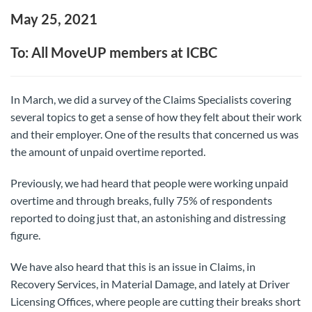
May 25, 2021
To: All MoveUP members at ICBC
In March, we did a survey of the Claims Specialists covering
several topics to get a sense of how they felt about their work
and their employer. One of the results that concerned us was
the amount of unpaid overtime reported.
Previously, we had heard that people were working unpaid
overtime and through breaks, fully 75% of respondents
reported to doing just that, an astonishing and distressing
figure.
We have also heard that this is an issue in Claims, in
Recovery Services, in Material Damage, and lately at Driver
Licensing Offices, where people are cutting their breaks short