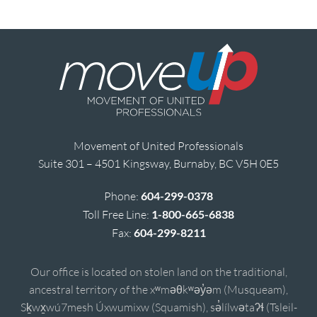
Movement of United Professionals
Suite 301 – 4501 Kingsway, Burnaby, BC V5H 0E5
Phone:
604-299-0378
Toll Free Line:
1-800-665-6838
Fax:
604-299-8211
Our office is located on stolen land on the traditional,
ancestral territory of the xʷməθkʷəy̓əm (Musqueam),
Sḵwx̱wú7mesh Úxwumixw (Squamish), sə̓lílwətaʔɬ (Tsleil-