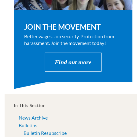
JOIN THE MOVEMENT
Better wages. Job security. Protection from
harassment. Join the movement today!
Find out more
In This Section
News Archive
Bulletins
Bulletin Resubscribe