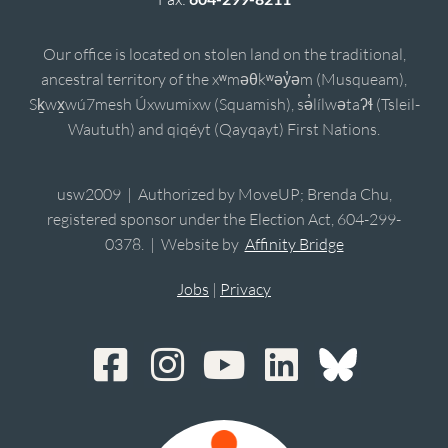
Our office is located on stolen land on the traditional,
ancestral territory of the xʷməθkʷəy̓əm (Musqueam),
Sḵwx̱wú7mesh Úxwumixw (Squamish), sə̓lílwətaʔɬ (Tsleil-
Waututh) and qiqéyt (Qayqayt) First Nations.
usw2009 | Authorized by MoveUP; Brenda Chu,
registered sponsor under the Election Act, 604-299-
0378. | Website by
Affinity Bridge
Jobs
|
Privacy