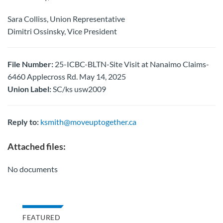
Sara Colliss, Union Representative
Dimitri Ossinsky, Vice President
File Number:
25-ICBC-BLTN-Site Visit at Nanaimo Claims-
6460 Applecross Rd. May 14, 2025
Union Label:
SC/ks usw2009
Reply to:
ksmith@moveuptogether.ca
Attached files:
No documents
FEATURED