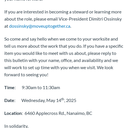
If you are interested in becoming a steward or learning more
about the role, please email Vice-President Dimitri Ossinsky
at
dossinsky@moveuptogether.ca
.
So come and say hello when we come to your worksite and
tell us more about the work that you do. If you have a specific
item you would like to meet with us about, please reply to
this bulletin with your name, office, and availability and we
will work to set up time with you when we visit. We look
forward to seeing you!
Time
: 9:30am to 11:30am
th
Date
: Wednesday, May 14
, 2025
Location
: 6460 Applecross Rd., Nanaimo, BC
In solidarity,