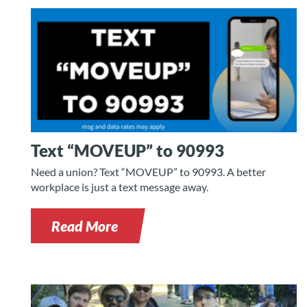
Text “MOVEUP” to 90993
Need a union? Text “MOVEUP” to 90993. A better
workplace is just a text message away.
Read More