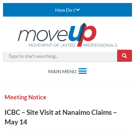
How Do I:
Meeting Notice
ICBC – Site Visit at Nanaimo Claims –
May 14