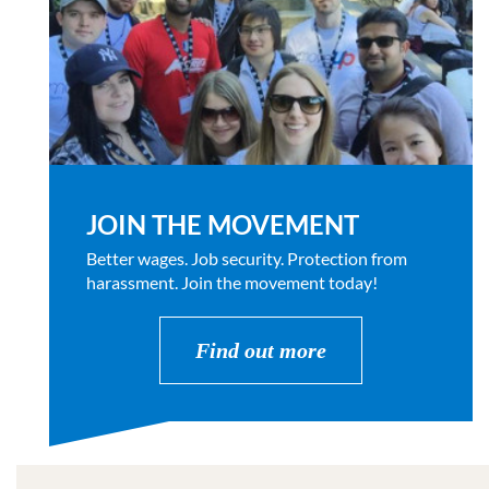
JOIN THE MOVEMENT
Better wages. Job security. Protection from
harassment. Join the movement today!
Find out more