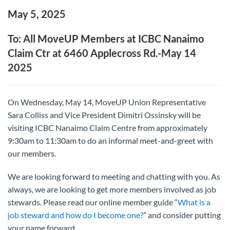
May 5, 2025
To: All MoveUP Members at ICBC Nanaimo
Claim Ctr at 6460 Applecross Rd.-May 14
2025
On Wednesday, May 14, MoveUP Union Representative
Sara Colliss and Vice President Dimitri Ossinsky will be
visiting ICBC Nanaimo Claim Centre from approximately
9:30am to 11:30am to do an informal meet-and-greet with
our members.
We are looking forward to meeting and chatting with you. As
always, we are looking to get more members involved as job
stewards. Please read our online member guide “
What is a
job steward and how do I become one?
” and consider putting
your name forward.