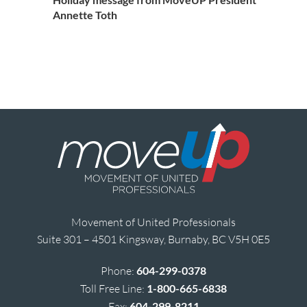
Annette Toth
Movement of United Professionals
Suite 301 – 4501 Kingsway, Burnaby, BC V5H 0E5
Phone:
604-299-0378
Toll Free Line:
1-800-665-6838
Fax:
604-299-8211