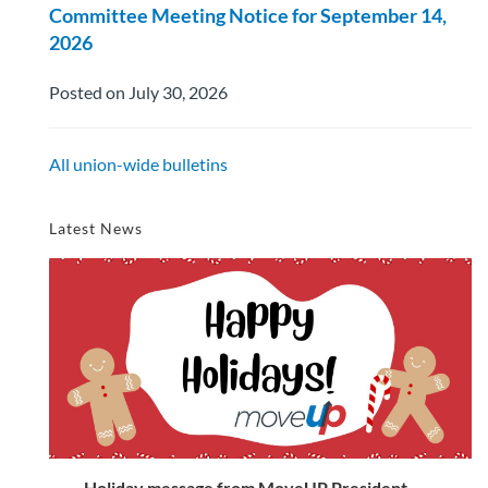
Committee Meeting Notice for September 14,
2026
Posted on July 30, 2026
All union-wide bulletins
Latest News
Holiday message from MoveUP President