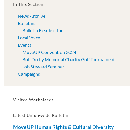
In This Section
News Archive
Bulletins
Bulletin Resubscribe
Local Voice
Events
MoveUP Convention 2024
Bob Derby Memorial Charity Golf Tournament
Job Steward Seminar
Campaigns
Visited Workplaces
Latest Union-wide Bulletin
MoveUP Human Rights & Cultural Diversity