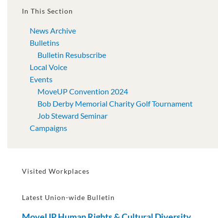
In This Section
News Archive
Bulletins
Bulletin Resubscribe
Local Voice
Events
MoveUP Convention 2024
Bob Derby Memorial Charity Golf Tournament
Job Steward Seminar
Campaigns
Visited Workplaces
Latest Union-wide Bulletin
MoveUP Human Rights & Cultural Diversity