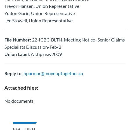
Trevor Hansen, Union Representative
Yudon Garie, Union Representative
Lee Stowell, Union Representative
File Number:
22-ICBC-BLTN-Meeting Notice–Senior Claims
Specialists Discussion-Feb-2
Union Label:
AT:hp usw2009
Reply to:
hparmar@moveuptogether.ca
Attached files:
No documents
FEATURED