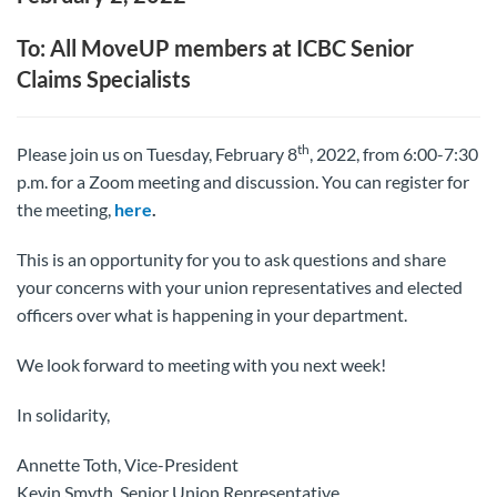
To: All MoveUP members at ICBC Senior
Claims Specialists
th
Please join us on Tuesday, February 8
, 2022, from 6:00-7:30
p.m. for a Zoom meeting and discussion. You can register for
the meeting,
here
.
This is an opportunity for you to ask questions and share
your concerns with your union representatives and elected
officers over what is happening in your department.
We look forward to meeting with you next week!
In solidarity,
Annette Toth, Vice-President
Kevin Smyth, Senior Union Representative