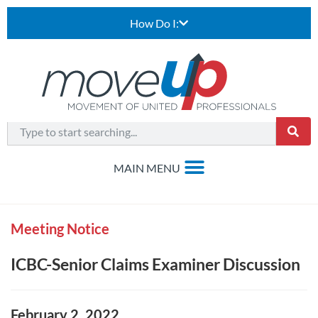
How Do I:
Meeting Notice
ICBC-Senior Claims Examiner Discussion
February 2, 2022