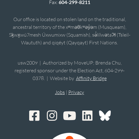
Fax:
604-299-8211
Our office is located on stolen land on the traditional,
ancestral territory of the xʷməθkʷəy̓əm (Musqueam),
Sḵwx̱wú7mesh Úxwumixw (Squamish), sə̓lílwətaʔɬ (Tsleil-
Waututh) and qiqéyt (Qayqayt) First Nations.
usw2009 | Authorized by MoveUP; Brenda Chu,
registered sponsor under the Election Act, 604-299-
0378. | Website by
Affinity Bridge
Jobs
|
Privacy