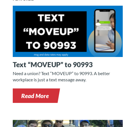
Text “MOVEUP” to 90993
Need a union? Text “MOVEUP” to 90993. A better
workplace is just a text message away.
Read More