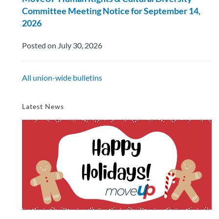
Committee Meeting Notice for September 14,
2026
Posted on July 30, 2026
All union-wide bulletins
Latest News