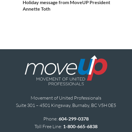
Holiday message from MoveUP President
Annette Toth
Movement of United Professionals
Suite 301 – 4501 Kingsway, Burnaby, BC V5H 0E5
Phone:
604-299-0378
Toll Free Line:
1-800-665-6838