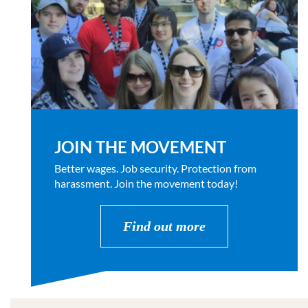
JOIN THE MOVEMENT
Better wages. Job security. Protection from
harassment. Join the movement today!
Find out more