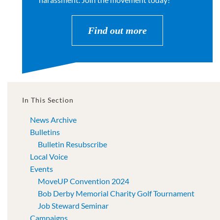
Find out more
In This Section
News Archive
Bulletins
Bulletin Resubscribe
Local Voice
Events
MoveUP Convention 2024
Bob Derby Memorial Charity Golf Tournament
Job Steward Seminar
Campaigns