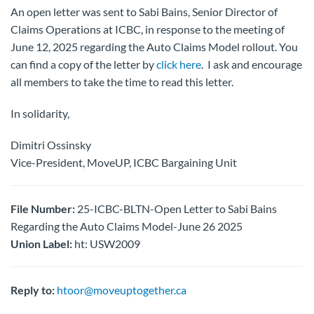
An open letter was sent to Sabi Bains, Senior Director of
Claims Operations at ICBC, in response to the meeting of
June 12, 2025 regarding the Auto Claims Model rollout. You
can find a copy of the letter by
click here
. I ask and encourage
all members to take the time to read this letter.
In solidarity,
Dimitri Ossinsky
Vice-President, MoveUP, ICBC Bargaining Unit
File Number:
25-ICBC-BLTN-Open Letter to Sabi Bains
Regarding the Auto Claims Model-June 26 2025
Union Label:
ht: USW2009
Reply to:
htoor@moveuptogether.ca