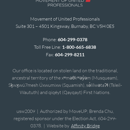
Movement of United Professionals
Suite 301 – 4501 Kingsway, Burnaby, BC V5H 0E5
Phone:
604-299-0378
Toll Free Line:
1-800-665-6838
Fax:
604-299-8211
Our office is located on stolen land on the traditional,
ancestral territory of the xʷməθkʷəy̓əm (Musqueam),
Sḵwx̱wú7mesh Úxwumixw (Squamish), sə̓lílwətaʔɬ (Tsleil-
Waututh) and qiqéyt (Qayqayt) First Nations.
usw2009 | Authorized by MoveUP; Brenda Chu,
registered sponsor under the Election Act, 604-299-
0378. | Website by
Affinity Bridge