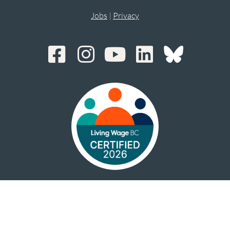
Jobs
|
Privacy