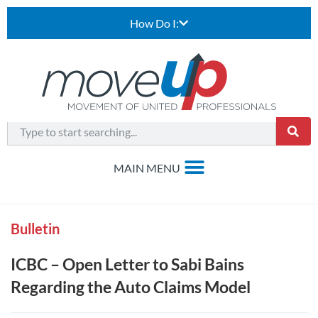
How Do I:
Bulletin
ICBC – Open Letter to Sabi Bains
Regarding the Auto Claims Model