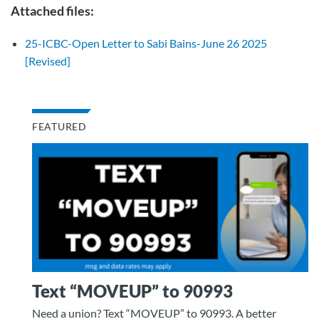
Attached files:
25-ICBC-Open Letter to Sabi Bains-June 26 2025
[Revised]
FEATURED
Text “MOVEUP” to 90993
Need a union? Text “MOVEUP” to 90993. A better