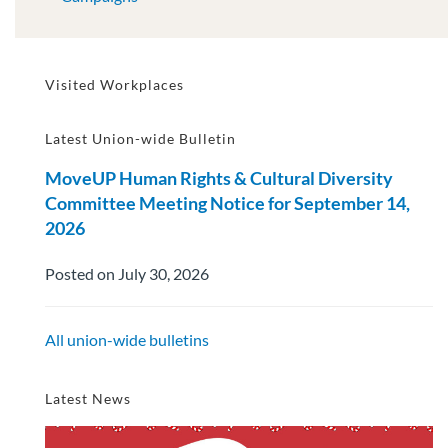
Visited Workplaces
Latest Union-wide Bulletin
MoveUP Human Rights & Cultural Diversity
Committee Meeting Notice for September 14,
2026
Posted on July 30, 2026
All union-wide bulletins
Latest News