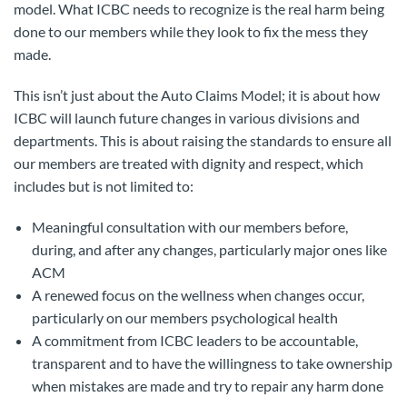
model. What ICBC needs to recognize is the real harm being
done to our members while they look to fix the mess they
made.
This isn’t just about the Auto Claims Model; it is about how
ICBC will launch future changes in various divisions and
departments. This is about raising the standards to ensure all
our members are treated with dignity and respect, which
includes but is not limited to:
Meaningful consultation with our members before,
during, and after any changes, particularly major ones like
ACM
A renewed focus on the wellness when changes occur,
particularly on our members psychological health
A commitment from ICBC leaders to be accountable,
transparent and to have the willingness to take ownership
when mistakes are made and try to repair any harm done