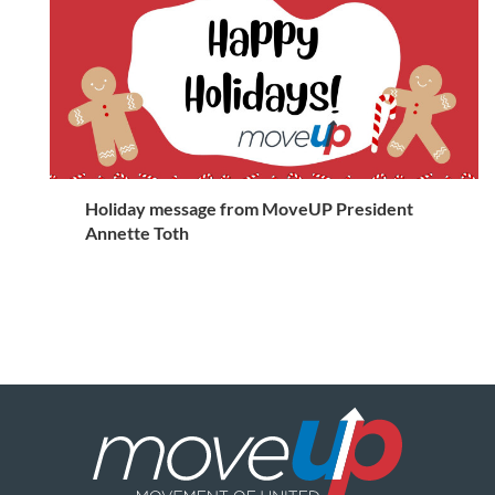
Holiday message from MoveUP President
Annette Toth