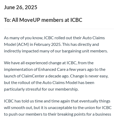
June 26, 2025
To: All MoveUP members at ICBC
As many of you know, ICBC rolled out their Auto Claims
Model (ACM) in February 2025. This has directly and
indirectly impacted many of our bargaining unit members.
We have all experienced change at ICBC, from the
implementation of Enhanced Care a few years ago to the
launch of ClaimCenter a decade ago. Change is never easy,
but the rollout of the Auto Claims Model has been
particularly stressful for our membership.
ICBC has told us time and time again that eventually things
will smooth out, but it is unacceptable to the union for ICBC
to push our members to their breaking points for a business