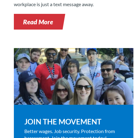
workplace is just a text message away.
Read More
JOIN THE MOVEMENT
Better wages. Job security. Protection from
harassment. Join the movement today!