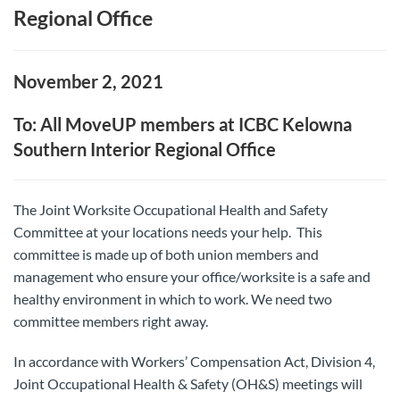
Regional Office
November 2, 2021
To: All MoveUP members at ICBC Kelowna
Southern Interior Regional Office
The Joint Worksite Occupational Health and Safety
Committee at your locations needs your help. This
committee is made up of both union members and
management who ensure your office/worksite is a safe and
healthy environment in which to work. We need two
committee members right away.
In accordance with Workers’ Compensation Act, Division 4,
Joint Occupational Health & Safety (OH&S) meetings will