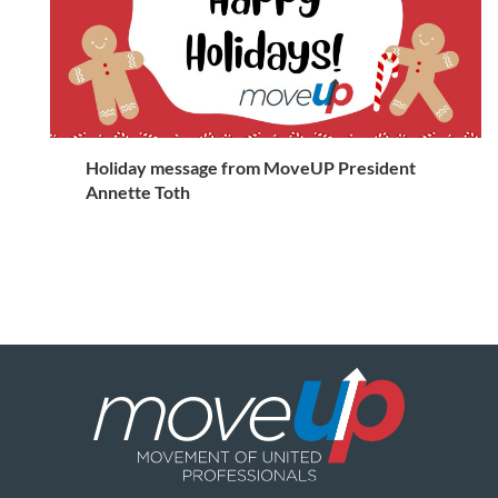
Holiday message from MoveUP President
Annette Toth