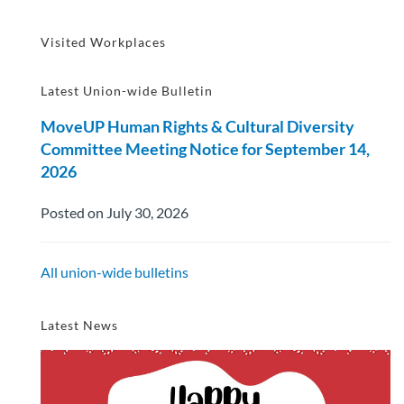
Visited Workplaces
Latest Union-wide Bulletin
MoveUP Human Rights & Cultural Diversity
Committee Meeting Notice for September 14,
2026
Posted on July 30, 2026
All union-wide bulletins
Latest News