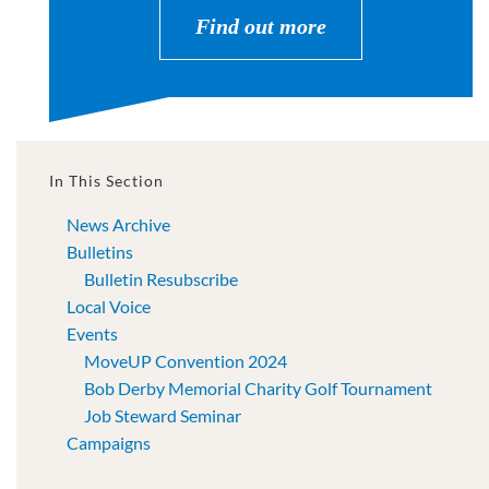
Find out more
In This Section
News Archive
Bulletins
Bulletin Resubscribe
Local Voice
Events
MoveUP Convention 2024
Bob Derby Memorial Charity Golf Tournament
Job Steward Seminar
Campaigns