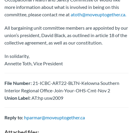
more information about what is involved in being on this
committee, please contact me at
atoth@moveuptogether.ca.
All bargaining unit committee members are appointed by our
union’s president, David Black, as outlined in article 18 of the
collective agreement, as well as our constitution.
In solidarity,
Annette Toth, Vice President
File Number:
21-ICBC-ART22-BLTN-Kelowna Southern
Interior Regional Office-Join-Your-OHS-Cmt-Nov 2
Union Label:
AT:hp usw2009
Reply to:
hparmar@moveuptogether.ca
Attached files: