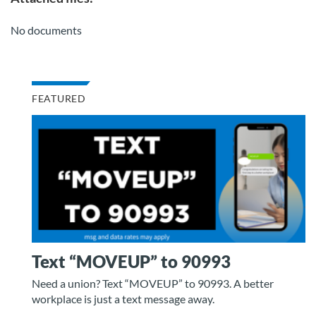
No documents
FEATURED
Text “MOVEUP” to 90993
Need a union? Text “MOVEUP” to 90993. A better
workplace is just a text message away.