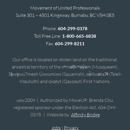
Movement of United Professionals
Suite 301 – 4501 Kingsway, Burnaby, BC V5H 0E5
Phone:
604-299-0378
Toll Free Line:
1-800-665-6838
Fax:
604-299-8211
Our office is located on stolen land on the traditional,
ancestral territory of the xʷməθkʷəy̓əm (Musqueam),
Sḵwx̱wú7mesh Úxwumixw (Squamish), sə̓lílwətaʔɬ (Tsleil-
Waututh) and qiqéyt (Qayqayt) First Nations.
usw2009 | Authorized by MoveUP; Brenda Chu,
registered sponsor under the Election Act, 604-299-
0378. | Website by
Affinity Bridge
Jobs
|
Privacy