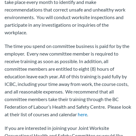
take place every month to identify and make
recommendations that correct unsafe and unhealthy work
environments. You will conduct worksite inspections and
participate in any investigations or inquiries of the
workplace.
The time you spend on committee business is paid for by the
employer. Every new committee member is required to
receive training as soon as possible. In addition, all
committee members are entitled to eight (8) hours of
education leave each year. All of this training is paid fully by
ICBC, including your time away from work, the course costs,
and all reasonable expenses. We recommend that all
committee members take their training through the BC
Federation of Labour’s Health and Safety Centre. Please look
at their list of courses and calendar
here
.
If you are interested in joining your Joint Worksite
Occupational Health and Safety Committee or would like