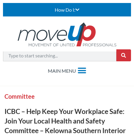
How Do I:
Committee
ICBC – Help Keep Your Workplace Safe:
Join Your Local Health and Safety
Committee – Kelowna Southern Interior