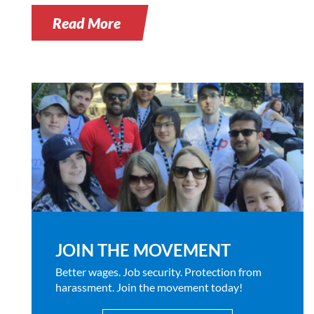
Read More
JOIN THE MOVEMENT
Better wages. Job security. Protection from
harassment. Join the movement today!