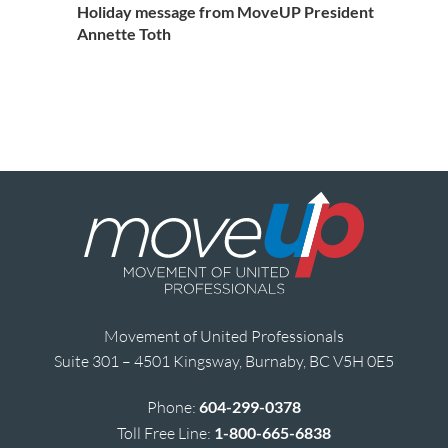
Holiday message from MoveUP President
Annette Toth
Movement of United Professionals
Suite 301 – 4501 Kingsway, Burnaby, BC V5H 0E5
Phone:
604-299-0378
Toll Free Line:
1-800-665-6838