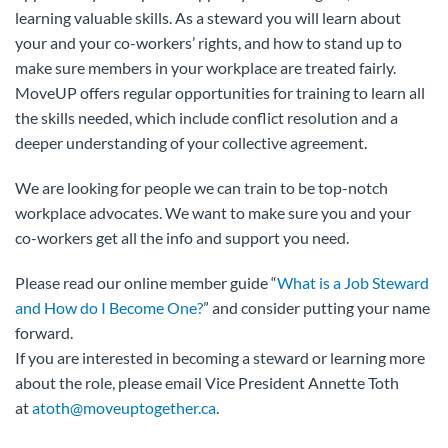
learning valuable skills. As a steward you will learn about
your and your co-workers’ rights, and how to stand up to
make sure members in your workplace are treated fairly.
MoveUP offers regular opportunities for training to learn all
the skills needed, which include conflict resolution and a
deeper understanding of your collective agreement.
We are looking for people we can train to be top-notch
workplace advocates. We want to make sure you and your
co-workers get all the info and support you need.
Please read our online member guide “
What is a Job Steward
and How do I Become One?
” and consider putting your name
forward.
If you are interested in becoming a steward or learning more
about the role, please email Vice President Annette Toth
at
atoth@moveuptogether.ca
.