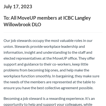
July 17, 2023
To: All MoveUP members at ICBC Langley
Willowbrook DLO
Our job stewards occupy the most valuable roles in our
union. Stewards provide workplace leadership and
information, insight and understanding to the staff and
elected representatives at the MoveUP office. They offer
support and guidance to their co-workers, keep little
problems from becoming big ones, and help make the
workplace function smoothly. In bargaining, they make sure
the needs of the members are represented at the table to
ensure you have the best collective agreement possible.
Becoming a job steward is a rewarding experience. It’s an
opportunity to help and support your colleagues, while