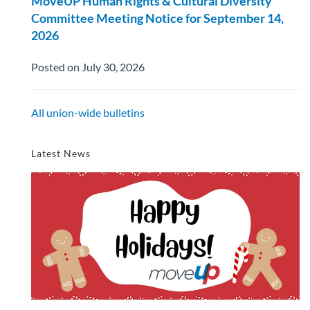
MoveUP Human Rights & Cultural Diversity
Committee Meeting Notice for September 14,
2026
Posted on July 30, 2026
All union-wide bulletins
Latest News