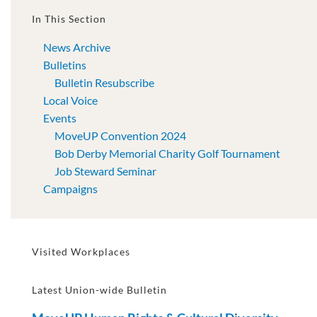
In This Section
News Archive
Bulletins
Bulletin Resubscribe
Local Voice
Events
MoveUP Convention 2024
Bob Derby Memorial Charity Golf Tournament
Job Steward Seminar
Campaigns
Visited Workplaces
Latest Union-wide Bulletin