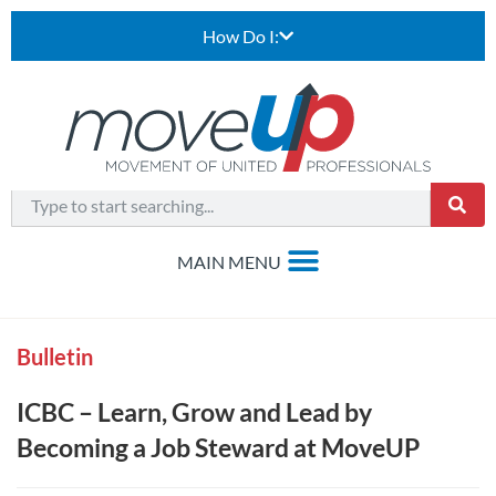
How Do I:
Bulletin
ICBC – Learn, Grow and Lead by
Becoming a Job Steward at MoveUP