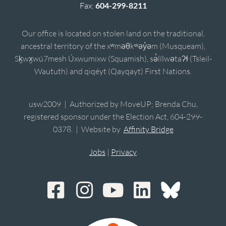
Fax:
604-299-8211
Our office is located on stolen land on the traditional,
ancestral territory of the xʷməθkʷəy̓əm (Musqueam),
Sḵwx̱wú7mesh Úxwumixw (Squamish), sə̓lílwətaʔɬ (Tsleil-
Waututh) and qiqéyt (Qayqayt) First Nations.
usw2009 | Authorized by MoveUP; Brenda Chu,
registered sponsor under the Election Act, 604-299-
0378. | Website by
Affinity Bridge
Jobs
|
Privacy