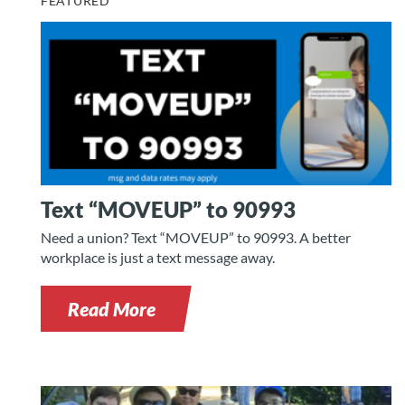
FEATURED
Text “MOVEUP” to 90993
Need a union? Text “MOVEUP” to 90993. A better
workplace is just a text message away.
Read More