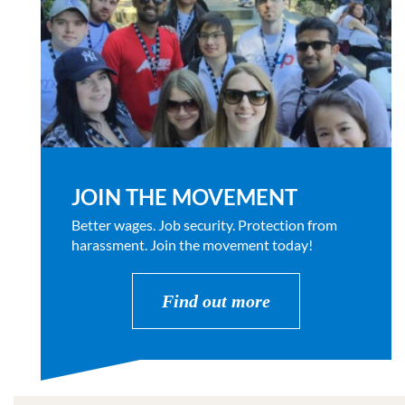
JOIN THE MOVEMENT
Better wages. Job security. Protection from
harassment. Join the movement today!
Find out more