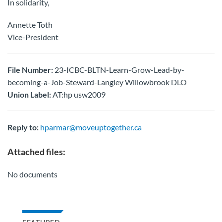
In solidarity,
Annette Toth
Vice-President
File Number:
23-ICBC-BLTN-Learn-Grow-Lead-by-
becoming-a-Job-Steward-Langley Willowbrook DLO
Union Label:
AT:hp usw2009
Reply to:
hparmar@moveuptogether.ca
Attached files:
No documents