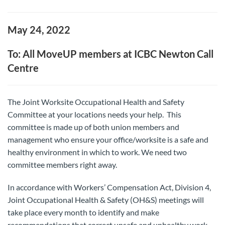
May 24, 2022
To: All MoveUP members at ICBC Newton Call
Centre
The Joint Worksite Occupational Health and Safety
Committee at your locations needs your help. This
committee is made up of both union members and
management who ensure your office/worksite is a safe and
healthy environment in which to work. We need two
committee members right away.
In accordance with Workers’ Compensation Act, Division 4,
Joint Occupational Health & Safety (OH&S) meetings will
take place every month to identify and make
recommendations that correct unsafe and unhealthy work