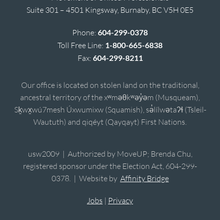
Suite 301 – 4501 Kingsway, Burnaby, BC V5H 0E5
Phone:
604-299-0378
Toll Free Line:
1-800-665-6838
Fax:
604-299-8211
Our office is located on stolen land on the traditional,
ancestral territory of the xʷməθkʷəy̓əm (Musqueam),
Sḵwx̱wú7mesh Úxwumixw (Squamish), sə̓lílwətaʔɬ (Tsleil-
Waututh) and qiqéyt (Qayqayt) First Nations.
usw2009 | Authorized by MoveUP; Brenda Chu,
registered sponsor under the Election Act, 604-299-
0378. | Website by
Affinity Bridge
Jobs
|
Privacy