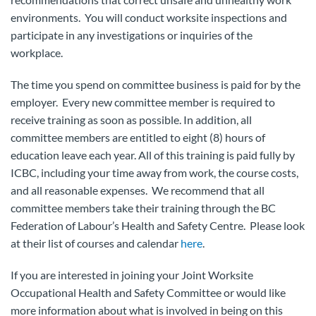
environments. You will conduct worksite inspections and
participate in any investigations or inquiries of the
workplace.
The time you spend on committee business is paid for by the
employer. Every new committee member is required to
receive training as soon as possible. In addition, all
committee members are entitled to eight (8) hours of
education leave each year. All of this training is paid fully by
ICBC, including your time away from work, the course costs,
and all reasonable expenses. We recommend that all
committee members take their training through the BC
Federation of Labour’s Health and Safety Centre. Please look
at their list of courses and calendar
here
.
If you are interested in joining your Joint Worksite
Occupational Health and Safety Committee or would like
more information about what is involved in being on this