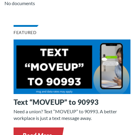
No documents
FEATURED
Text “MOVEUP” to 90993
Need a union? Text “MOVEUP” to 90993. A better
workplace is just a text message away.