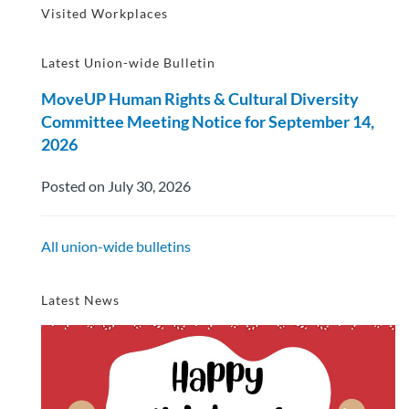
Visited Workplaces
Latest Union-wide Bulletin
MoveUP Human Rights & Cultural Diversity
Committee Meeting Notice for September 14,
2026
Posted on July 30, 2026
All union-wide bulletins
Latest News