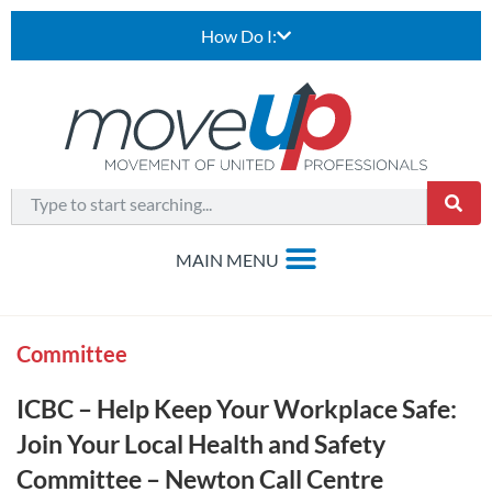
How Do I:
Committee
ICBC – Help Keep Your Workplace Safe:
Join Your Local Health and Safety
Committee – Newton Call Centre