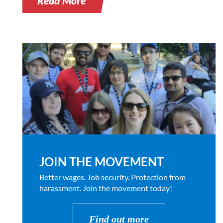
Read More
JOIN THE MOVEMENT
Better wages. Job security. Protection from
harassment. Join the movement today!
Find out more