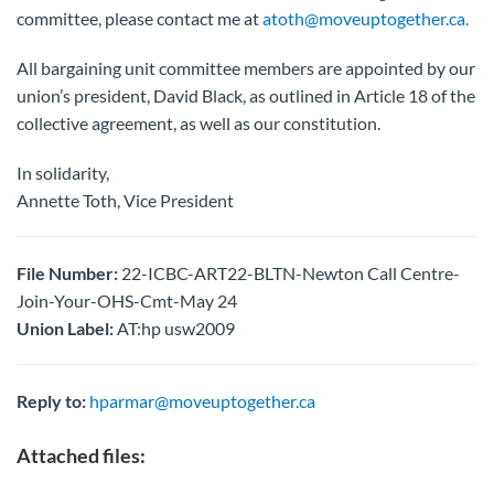
committee, please contact me at
atoth@moveuptogether.ca.
All bargaining unit committee members are appointed by our
union’s president, David Black, as outlined in Article 18 of the
collective agreement, as well as our constitution.
In solidarity,
Annette Toth, Vice President
File Number:
22-ICBC-ART22-BLTN-Newton Call Centre-
Join-Your-OHS-Cmt-May 24
Union Label:
AT:hp usw2009
Reply to:
hparmar@moveuptogether.ca
Attached files: