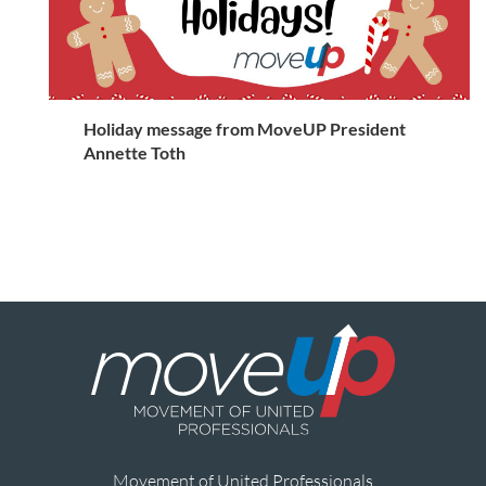
Holiday message from MoveUP President
Annette Toth
Movement of United Professionals