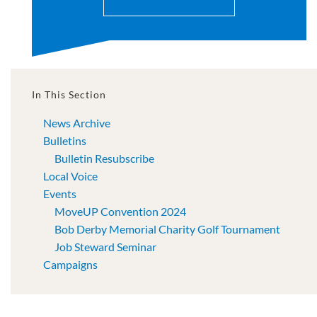
In This Section
News Archive
Bulletins
Bulletin Resubscribe
Local Voice
Events
MoveUP Convention 2024
Bob Derby Memorial Charity Golf Tournament
Job Steward Seminar
Campaigns