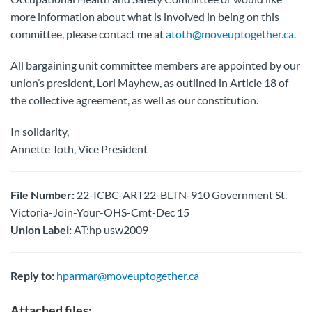
more information about what is involved in being on this
committee, please contact me at
atoth@moveuptogether.ca.
All bargaining unit committee members are appointed by our
union’s president, Lori Mayhew, as outlined in Article 18 of
the collective agreement, as well as our constitution.
In solidarity,
Annette Toth, Vice President
File Number:
22-ICBC-ART22-BLTN-910 Government St.
Victoria-Join-Your-OHS-Cmt-Dec 15
Union Label:
AT:hp usw2009
Reply to:
hparmar@moveuptogether.ca
Attached files: