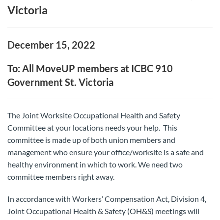
Victoria
December 15, 2022
To: All MoveUP members at ICBC 910
Government St. Victoria
The Joint Worksite Occupational Health and Safety
Committee at your locations needs your help. This
committee is made up of both union members and
management who ensure your office/worksite is a safe and
healthy environment in which to work. We need two
committee members right away.
In accordance with Workers’ Compensation Act, Division 4,
Joint Occupational Health & Safety (OH&S) meetings will