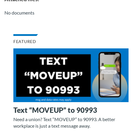
No documents
FEATURED
Text “MOVEUP” to 90993
Need a union? Text “MOVEUP” to 90993. A better
workplace is just a text message away.