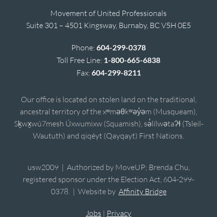
Movement of United Professionals
Suite 301 – 4501 Kingsway, Burnaby, BC V5H 0E5
Phone:
604-299-0378
Toll Free Line:
1-800-665-6838
Fax:
604-299-8211
Our office is located on stolen land on the traditional,
ancestral territory of the xʷməθkʷəy̓əm (Musqueam),
Sḵwx̱wú7mesh Úxwumixw (Squamish), sə̓lílwətaʔɬ (Tsleil-
Waututh) and qiqéyt (Qayqayt) First Nations.
usw2009 | Authorized by MoveUP; Brenda Chu,
registered sponsor under the Election Act, 604-299-
0378. | Website by
Affinity Bridge
Jobs
|
Privacy