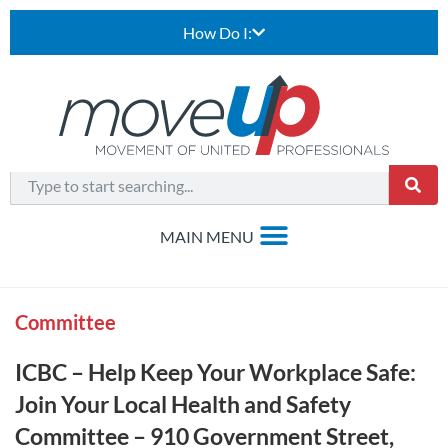
How Do I:
Committee
ICBC – Help Keep Your Workplace Safe:
Join Your Local Health and Safety
Committee – 910 Government Street,