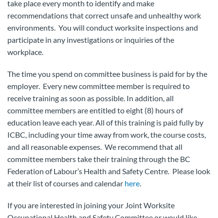
take place every month to identify and make
recommendations that correct unsafe and unhealthy work
environments. You will conduct worksite inspections and
participate in any investigations or inquiries of the
workplace.
The time you spend on committee business is paid for by the
employer. Every new committee member is required to
receive training as soon as possible. In addition, all
committee members are entitled to eight (8) hours of
education leave each year. All of this training is paid fully by
ICBC, including your time away from work, the course costs,
and all reasonable expenses. We recommend that all
committee members take their training through the BC
Federation of Labour’s Health and Safety Centre. Please look
at their list of courses and calendar
here
.
If you are interested in joining your Joint Worksite
Occupational Health and Safety Committee or would like