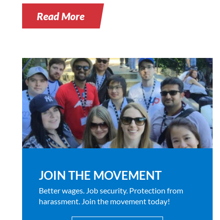
Read More
JOIN THE MOVEMENT
Better wages. Job security. Protection from
harassment. Join the movement today!