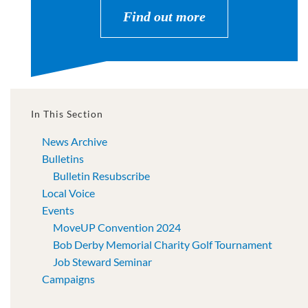
Find out more
In This Section
News Archive
Bulletins
Bulletin Resubscribe
Local Voice
Events
MoveUP Convention 2024
Bob Derby Memorial Charity Golf Tournament
Job Steward Seminar
Campaigns