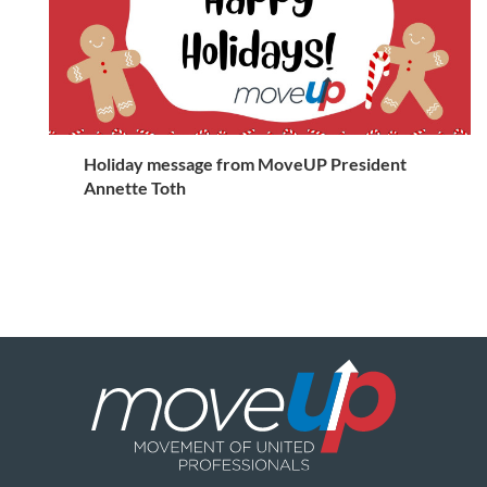
Holiday message from MoveUP President
Annette Toth