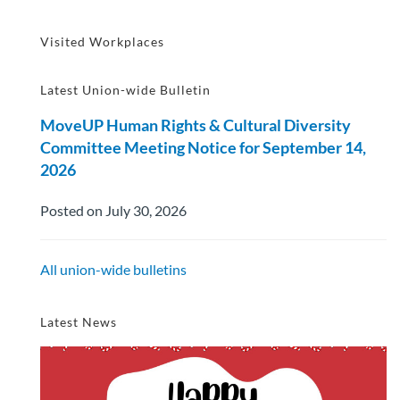
Visited Workplaces
Latest Union-wide Bulletin
MoveUP Human Rights & Cultural Diversity
Committee Meeting Notice for September 14,
2026
Posted on July 30, 2026
All union-wide bulletins
Latest News