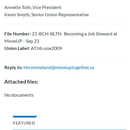
Annette Toth, Vice President
Kevin Smyth, Senior Union Representative
File Number:
21-BCH-BLTN- Becoming a Job Steward at
MoveUP - Sep 23
Union Label:
AT:hb usw2009
Reply to:
hbrommeland@moveuptogether.ca
Attached files:
No documents
FEATURED