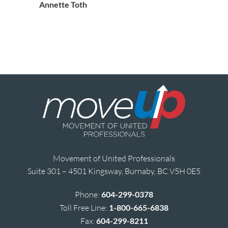
Annette Toth
Movement of United Professionals
Suite 301 – 4501 Kingsway, Burnaby, BC V5H 0E5
Phone:
604-299-0378
Toll Free Line:
1-800-665-6838
Fax:
604-299-8211