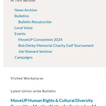
In This Section
News Archive
Bulletins
Bulletin Resubscribe
Local Voice
Events
MoveUP Convention 2024
Bob Derby Memorial Charity Golf Tournament
Job Steward Seminar
Campaigns
Visited Workplaces
Latest Union-wide Bulletin
MoveUP Human Rights & Cultural Diversity