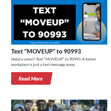
Text “MOVEUP” to 90993
Need a union? Text “MOVEUP” to 90993. A better
workplace is just a text message away.
Read More