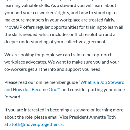
learning valuable skills. As a steward you will learn about
your and your co-workers’ rights, and how to stand up to
make sure members in your workplace are treated fairly.
MoveUP offers regular opportunities for training to learn all
the skills needed, which include conflict resolution and a
deeper understanding of your collective agreement.
We are looking for people we can train to be top-notch
workplace advocates. We want to make sure you and your
co-workers get all the info and support you need.
Please read our online member guide
“What is a Job Steward
and How do I Become One?”
and consider putting your name
forward.
If you are interested in becoming a steward or learning more
about the role, please email Vice President Annette Toth
at
atoth@moveuptogether.ca
.